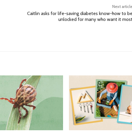
Next articl
Caitlin asks for life-saving diabetes know-how to b
unlocked for many who want it mos