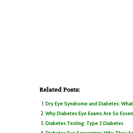
Related Posts:
Dry Eye Syndrome and Diabetes: What
Why Diabetes Eye Exams Are So Essent
Diabetes Testing: Type 2 Diabetes
Diabetes Eye Screenings: Why They Are 