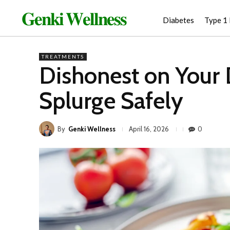
𝐆𝐞𝐧𝐤𝐢 𝐖𝐞𝐥𝐥𝐧𝐞𝐬𝐬
Diabetes
Type 1
TREATMENTS
Dishonest on Your 
Splurge Safely
By
Genki Wellness
0
April 16, 2026