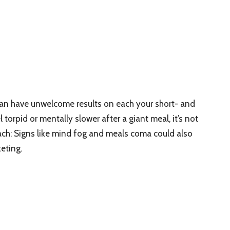
can have unwelcome results on each your short- and
 torpid or mentally slower after a giant meal, it’s not
ach: Signs like mind fog and meals coma could also
eting.