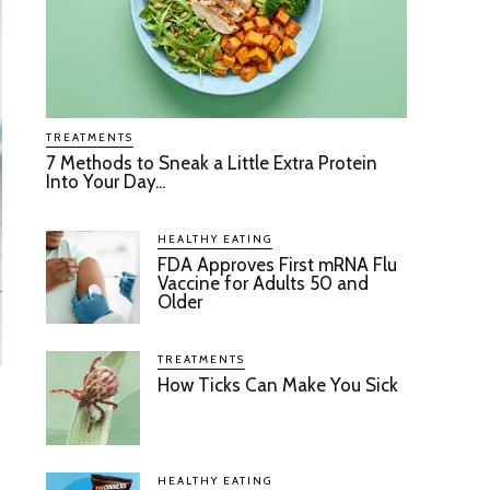
TREATMENTS
7 Methods to Sneak a Little Extra Protein
Into Your Day...
HEALTHY EATING
FDA Approves First mRNA Flu
Vaccine for Adults 50 and
Older
TREATMENTS
How Ticks Can Make You Sick
HEALTHY EATING