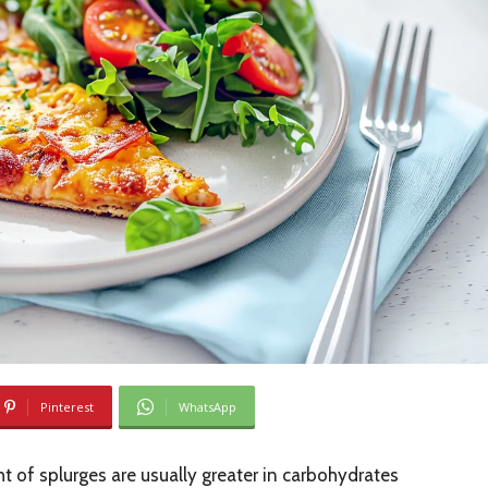
Pinterest
WhatsApp
t of splurges are usually greater in carbohydrates