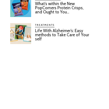
What’s within the New
PopCorners Protein Crisps,
and Ought to You...
TREATMENTS
Life With Alzheimer’s: Easy
methods to Take Care of Your
self