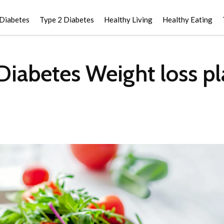
 Diabetes
Type 2 Diabetes
Healthy Living
Healthy Eating
Diabetes Weight loss pl