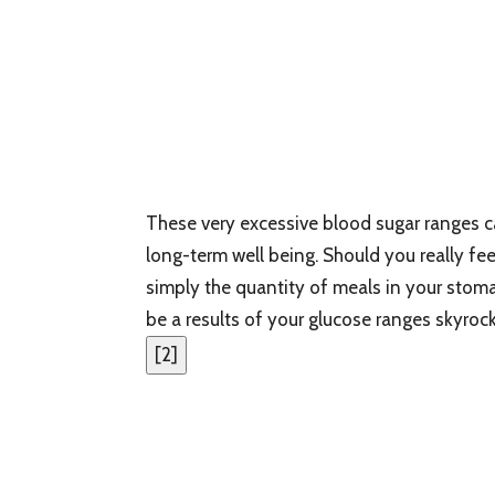
These very excessive blood sugar ranges 
long-term well being. Should you really feel
simply the quantity of meals in your stom
be a results of your glucose ranges skyrock
[
2
]