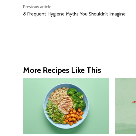
Previous article
8 Frequent Hygiene Myths You Shouldn’t Imagine
More Recipes Like This