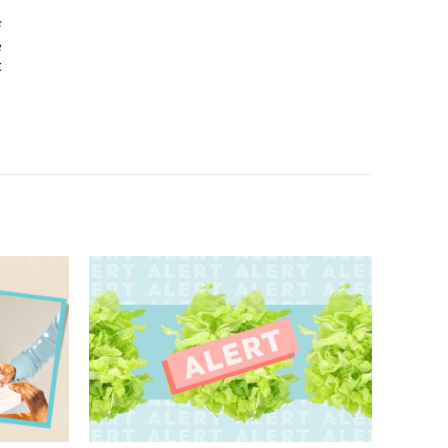
e
e
t