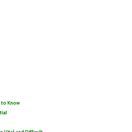
 to Know
ial
Vital and Difficult