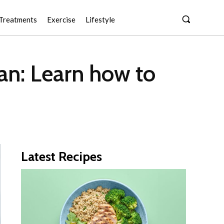
Treatments
Exercise
Lifestyle
an: Learn how to
Latest Recipes