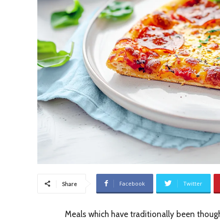
Facebook
Twitter
Share
Meals which have traditionally been though