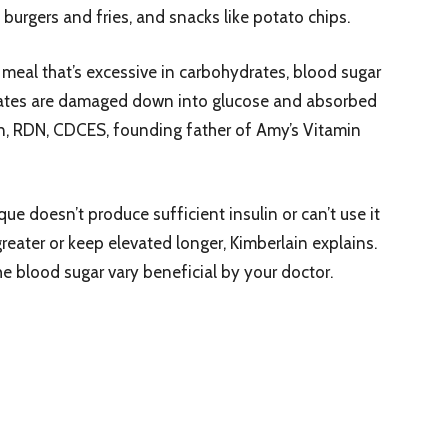
 burgers and fries, and snacks like potato chips.
eal that’s excessive in carbohydrates, blood sugar
rates are damaged down into glucose and absorbed
n, RDN, CDCES, founding father of Amy’s Vitamin
e doesn’t produce sufficient insulin or can’t use it
greater or keep elevated longer, Kimberlain explains.
he blood sugar vary beneficial by your doctor.