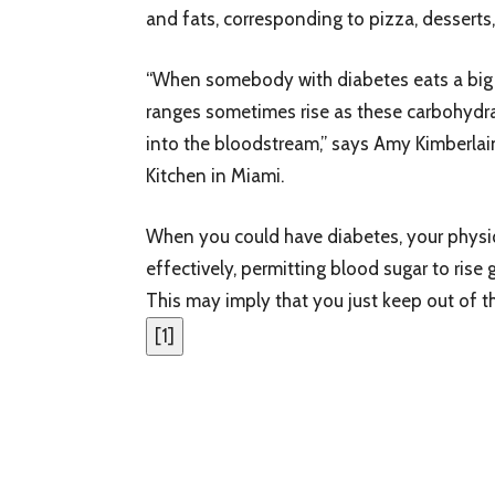
and fats, corresponding to pizza, desserts,
“When somebody with diabetes eats a big m
ranges sometimes rise as these carbohyd
into the bloodstream,” says Amy Kimberlai
Kitchen in Miami.
When you could have diabetes, your physiqu
effectively, permitting blood sugar to rise 
This may imply that you just keep out of t
[
1
]