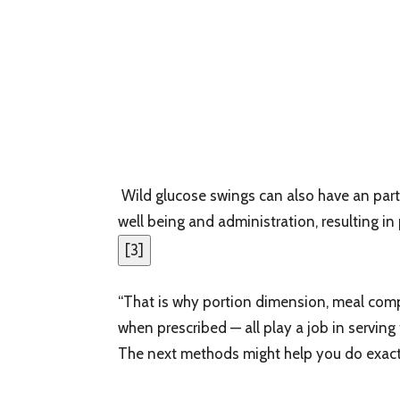
Wild glucose swings can also have an part
well being and administration, resulting in
[
3
]
“That is why portion dimension, meal compo
when prescribed — all play a job in serving
The next methods might help you do exactl