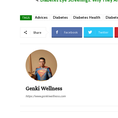
Advices
Diabetes
Diabetes Health
Diabet
TAGS
Facebook
Twitter
Share
Genki Wellness
https://www.genkiwellness.com