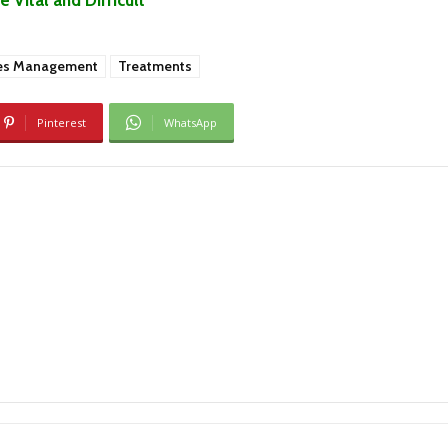
es Management
Treatments
Pinterest
WhatsApp