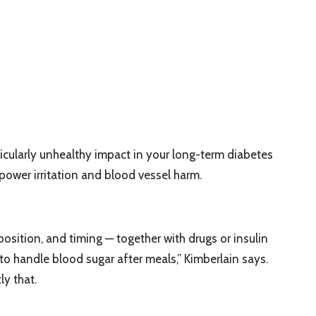
icularly unhealthy impact in your long-term diabetes
 power irritation and blood vessel harm.
sition, and timing — together with drugs or insulin
 to handle blood sugar after meals,” Kimberlain says.
y that.