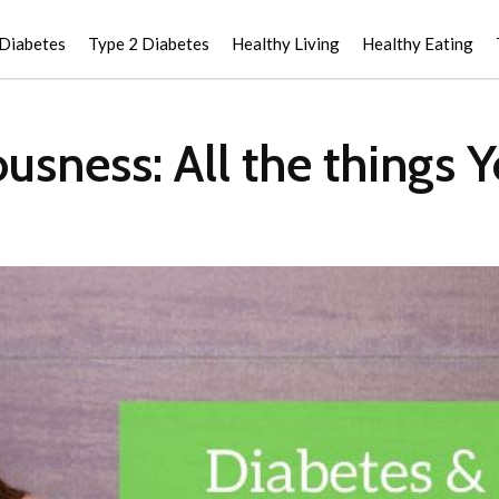
 Diabetes
Type 2 Diabetes
Healthy Living
Healthy Eating
usness: All the things