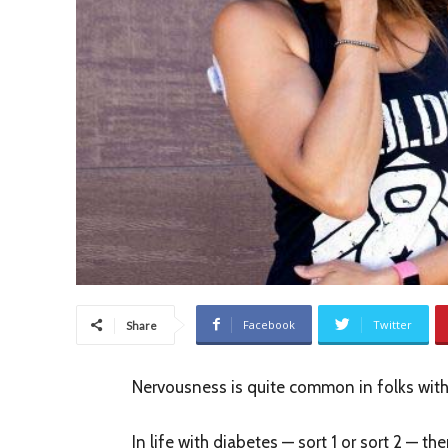
Facebook
Twitter
Share
Nervousness is quite common in folks with
In life with diabetes — sort 1 or sort 2 — the