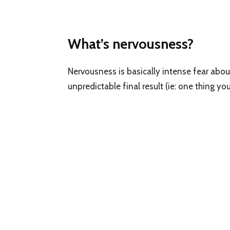
What’s nervousness?
Nervousness is basically intense fear abou
unpredictable final result (ie: one thing 