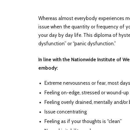
Whereas almost everybody experiences mome
issue when the quantity or frequency of y
your day by day life. This diploma of hyst
dysfunction” or “panic dysfunction.”
In line with the Nationwide Institute of W
embody:
Extreme nervousness or fear, most days
Feeling on-edge, stressed or wound-up
Feeling overly drained, mentally and/or 
Issue concentrating
Feeling as if your thoughts is “clean”