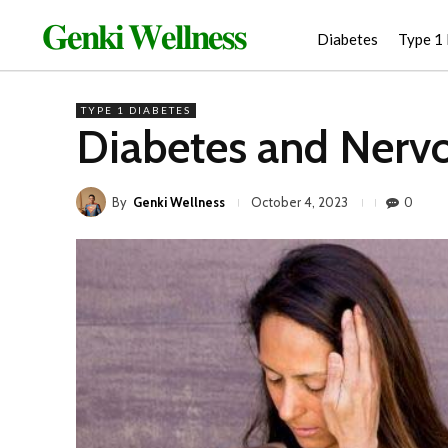
𝐆𝐞𝐧𝐤𝐢 𝐖𝐞𝐥𝐥𝐧𝐞𝐬𝐬
Diabetes
Type 1
TYPE 1 DIABETES
Diabetes and Nervo
By
Genki Wellness
0
October 4, 2023