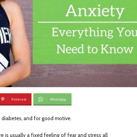
Pinterest
WhatsApp
 diabetes, and for good motive.
re is usually a fixed feeling of fear and stress all