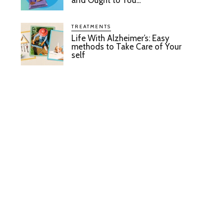
and Ought to You...
TREATMENTS
Life With Alzheimer’s: Easy
methods to Take Care of Your
self