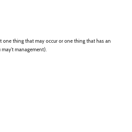
t one thing that may occur or one thing that has an
you may’t management).