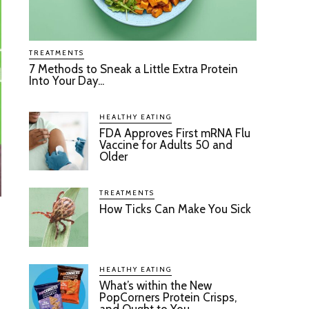
TREATMENTS
7 Methods to Sneak a Little Extra Protein
Into Your Day...
HEALTHY EATING
FDA Approves First mRNA Flu
Vaccine for Adults 50 and
Older
TREATMENTS
How Ticks Can Make You Sick
HEALTHY EATING
What’s within the New
PopCorners Protein Crisps,