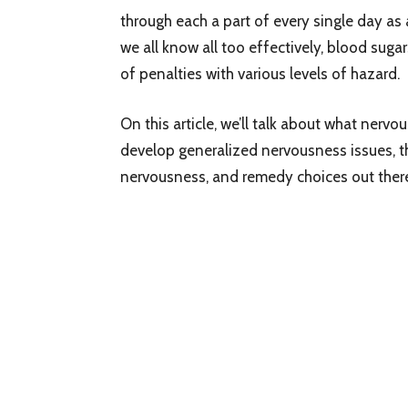
through each a part of every single day as 
we all know all too effectively, blood suga
of penalties with various levels of hazard.
On this article, we’ll talk about what nervo
develop generalized nervousness issues, t
nervousness, and remedy choices out there