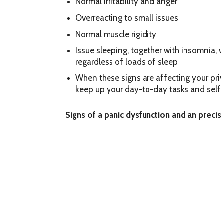
Normal irritability and anger
Overreacting to small issues
Normal muscle rigidity
Issue sleeping, together with insomnia,
regardless of loads of sleep
When these signs are affecting your priva
keep up your day-to-day tasks and self
Signs of a panic dysfunction and an preci