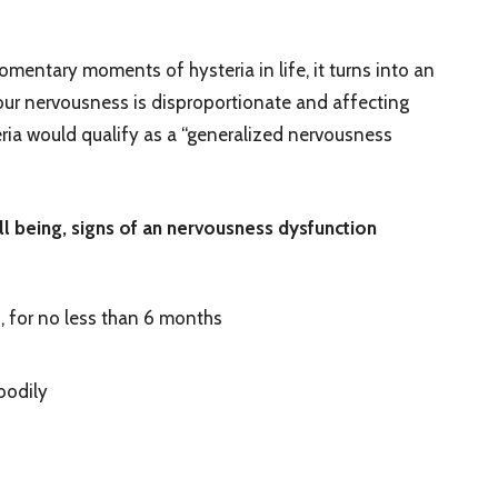
ntary moments of hysteria in life, it turns into an
our nervousness is disproportionate and affecting
eria would qualify as a “generalized nervousness
ell being, signs of an nervousness dysfunction
, for no less than 6 months
bodily