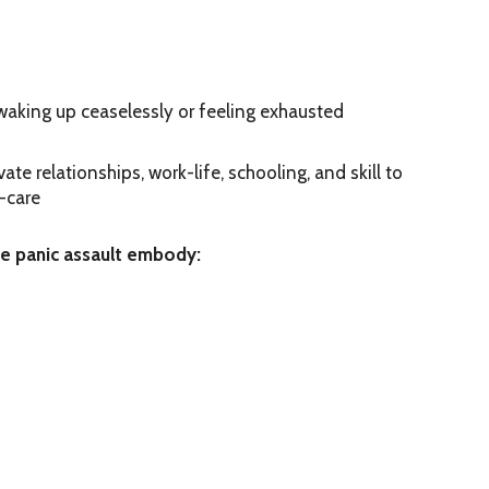
 waking up ceaselessly or feeling exhausted
te relationships, work-life, schooling, and skill to
-care
se panic assault embody: