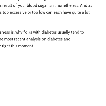
a result of your blood sugar isn’t nonetheless. And as
rs too excessive or too low can each have quite a lot
usness is, why folks with diabetes usually tend to
he most recent analysis on diabetes and
 right this moment.