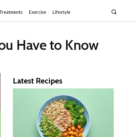
Treatments
Exercise
Lifestyle
 You Have to Know
Latest Recipes