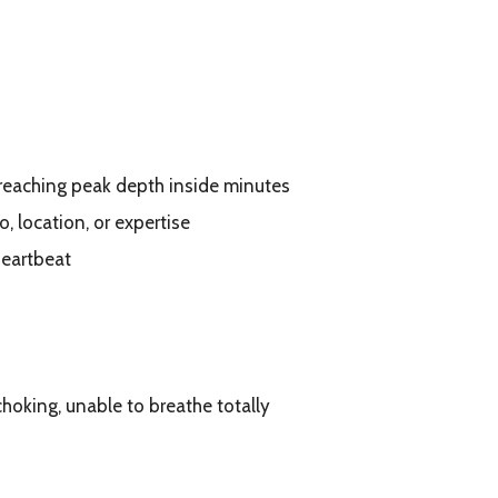
 reaching peak depth inside minutes
o, location, or expertise
heartbeat
choking, unable to breathe totally