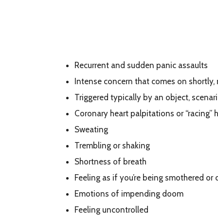
Recurrent and sudden panic assaults
Intense concern that comes on shortly,
Triggered typically by an object, scenari
Coronary heart palpitations or “racing” 
Sweating
Trembling or shaking
Shortness of breath
Feeling as if you’re being smothered or 
Emotions of impending doom
Feeling uncontrolled