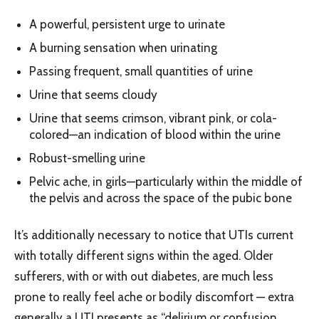
A powerful, persistent urge to urinate
A burning sensation when urinating
Passing frequent, small quantities of urine
Urine that seems cloudy
Urine that seems crimson, vibrant pink, or cola-
colored—an indication of blood within the urine
Robust-smelling urine
Pelvic ache, in girls—particularly within the middle of
the pelvis and across the space of the pubic bone
It’s additionally necessary to notice that UTIs current
with totally different signs within the aged. Older
sufferers, with or with out diabetes, are much less
prone to really feel ache or bodily discomfort — extra
generally a UTI presents as “delirium or confusion