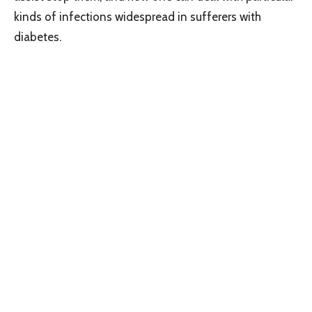
kinds of infections widespread in sufferers with
diabetes.