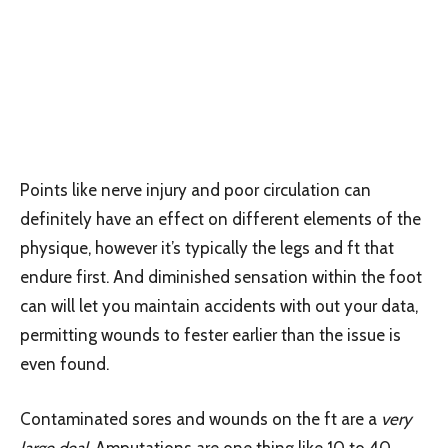
Points like nerve injury and poor circulation can
definitely have an effect on different elements of the
physique, however it’s typically the legs and ft that
endure first. And diminished sensation within the foot
can will let you maintain accidents with out your data,
permitting wounds to fester earlier than the issue is
even found.
Contaminated sores and wounds on the ft are a
very
large deal
. Amputations are one thing like 10 to 40