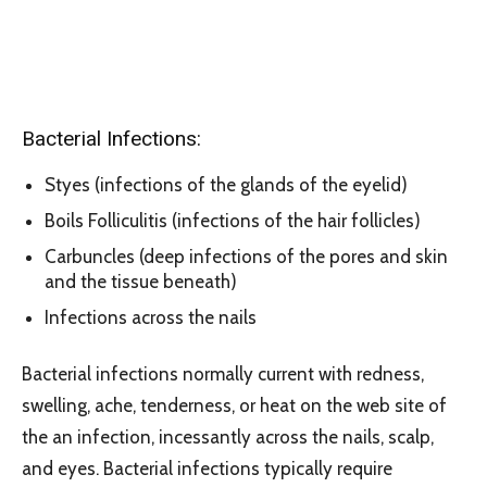
Bacterial Infections:
Styes (infections of the glands of the eyelid)
Boils Folliculitis (infections of the hair follicles)
Carbuncles (deep infections of the pores and skin
and the tissue beneath)
Infections across the nails
Bacterial infections normally current with redness,
swelling, ache, tenderness, or heat on the web site of
the an infection, incessantly across the nails, scalp,
and eyes. Bacterial infections typically require