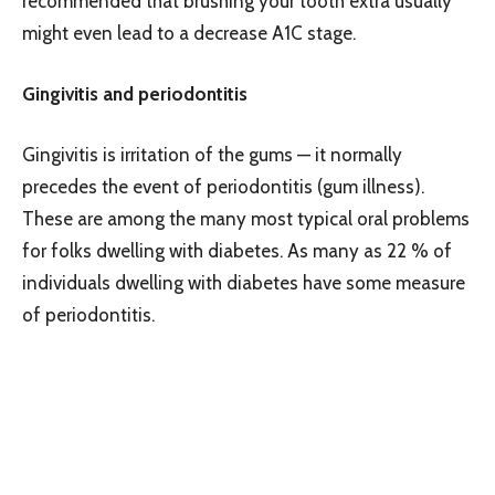
recommended that brushing your tooth extra usually
might even lead to a decrease A1C stage.
Gingivitis and periodontitis
Gingivitis is irritation of the gums — it normally
precedes the event of periodontitis (gum illness).
These are among the many most typical oral problems
for folks dwelling with diabetes. As many as 22 % of
individuals dwelling with diabetes have some measure
of periodontitis.