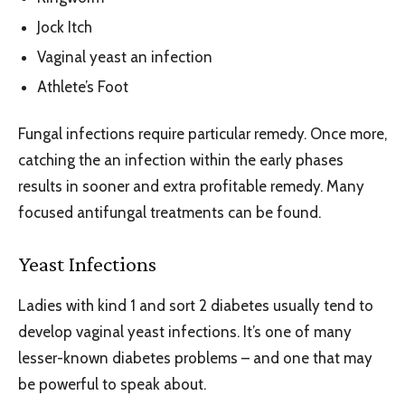
Jock Itch
Vaginal yeast an infection
Athlete’s Foot
Fungal infections require particular remedy. Once more,
catching the an infection within the early phases
results in sooner and extra profitable remedy. Many
focused antifungal treatments can be found.
Yeast Infections
Ladies with kind 1 and sort 2 diabetes usually tend to
develop vaginal yeast infections. It’s one of many
lesser-known diabetes problems – and one that may
be powerful to speak about.