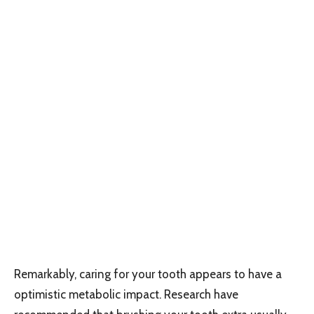
Remarkably, caring for your tooth appears to have a
optimistic metabolic impact. Research have