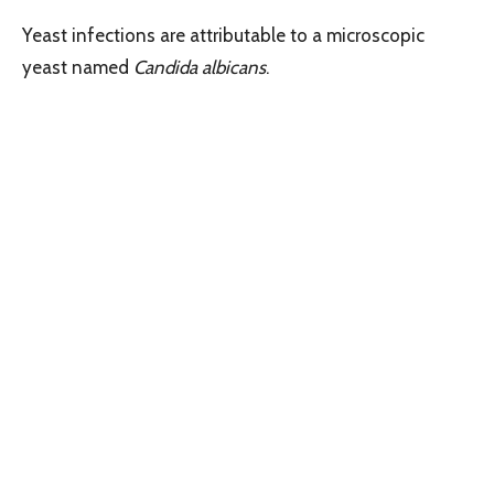
Yeast infections are attributable to a microscopic
yeast named
Candida albicans
.