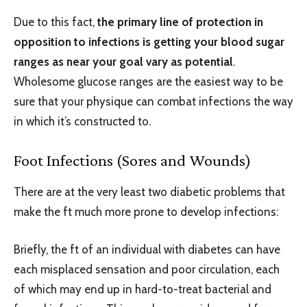
Due to this fact,
the primary line of protection in
opposition to infections is getting your blood sugar
ranges as near your goal vary as potential
.
Wholesome glucose ranges are the easiest way to be
sure that your physique can combat infections the way
in which it’s constructed to.
Foot Infections (Sores and Wounds)
There are at the very least two diabetic problems that
make the ft much more prone to develop infections:
Briefly, the ft of an individual with diabetes can have
each misplaced sensation and poor circulation, each
of which may end up in hard-to-treat bacterial and