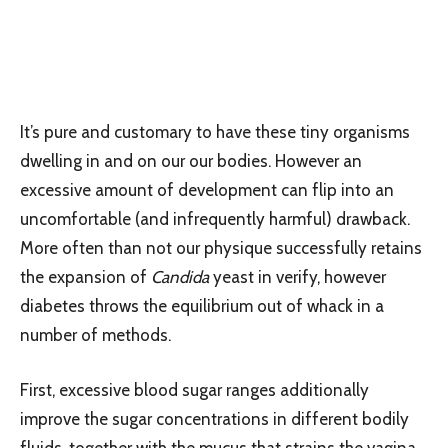
It’s pure and customary to have these tiny organisms
dwelling in and on our our bodies. However an
excessive amount of development can flip into an
uncomfortable (and infrequently harmful) drawback.
More often than not our physique successfully retains
the expansion of
Candida
yeast in verify, however
diabetes throws the equilibrium out of whack in a
number of methods.
First, excessive blood sugar ranges additionally
improve the sugar concentrations in different bodily
fluids, together with the mucus that strains the vagina