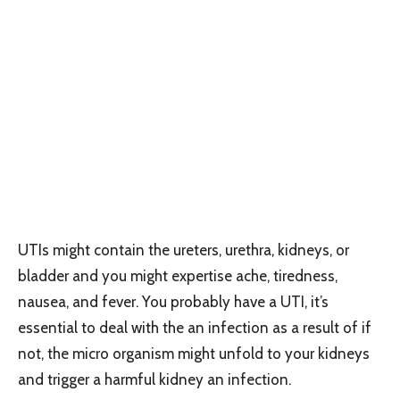
UTIs might contain the ureters, urethra, kidneys, or
bladder and you might expertise ache, tiredness,
nausea, and fever. You probably have a UTI, it’s
essential to deal with the an infection as a result of if
not, the micro organism might unfold to your kidneys
and trigger a harmful kidney an infection.