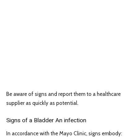
Be aware of signs and report them to a healthcare
supplier as quickly as potential.
Signs of a Bladder An infection
In accordance with the Mayo Clinic, signs embody: