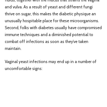
and vulva. As a result of yeast and different fungi
thrive on sugar, this makes the diabetic physique an
unusually hospitable place for these microorganisms.
Second, folks with diabetes usually have compromised
immune techniques and a diminished potential to
combat off infections as soon as they’ve taken
maintain.
Vaginal yeast infections may end up in a number of
uncomfortable signs: