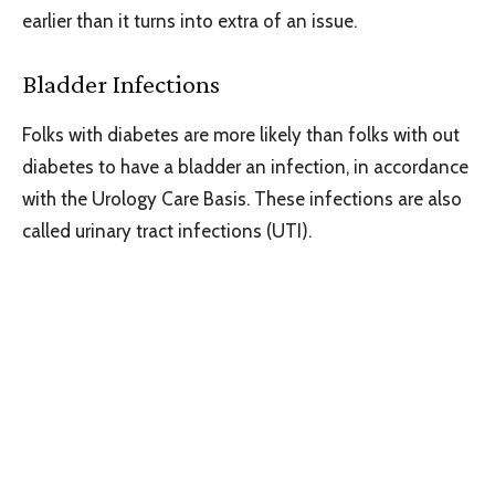
earlier than it turns into extra of an issue.
Bladder Infections
Folks with diabetes are more likely than folks with out
diabetes to have a bladder an infection, in accordance
with the Urology Care Basis. These infections are also
called urinary tract infections (UTI).