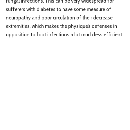
fungal infections. This can be very widespread for
sufferers with diabetes to have some measure of
neuropathy and poor circulation of their decrease
extremities, which makes the physique’s defenses in
opposition to foot infections a lot much less efficient.