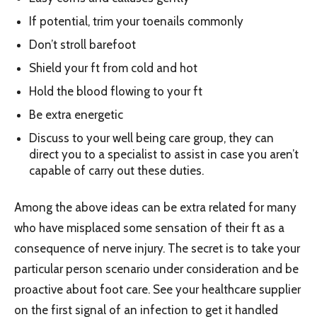
If potential, trim your toenails commonly
Don’t stroll barefoot
Shield your ft from cold and hot
Hold the blood flowing to your ft
Be extra energetic
Discuss to your well being care group, they can
direct you to a specialist to assist in case you aren’t
capable of carry out these duties.
Among the above ideas can be extra related for many
who have misplaced some sensation of their ft as a
consequence of nerve injury. The secret is to take your
particular person scenario under consideration and be
proactive about foot care. See your healthcare supplier
on the first signal of an infection to get it handled