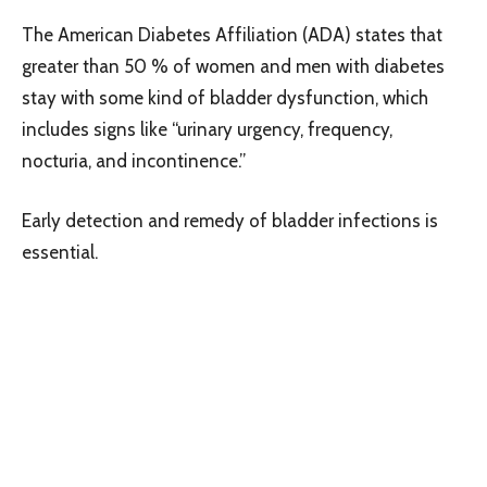
The American Diabetes Affiliation (ADA) states that
greater than 50 % of women and men with diabetes
stay with some kind of bladder dysfunction, which
includes signs like “urinary urgency, frequency,
nocturia, and incontinence.”
Early detection and remedy of bladder infections is
essential.