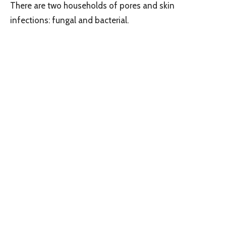
There are two households of pores and skin
infections: fungal and bacterial.