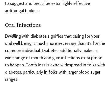
to suggest and prescribe extra highly effective
antifungal brokers.
Oral Infections
Dwelling with diabetes signifies that caring for your
oral well being is much more necessary than it’s for the
common individual. Diabetes additionally makes a
wide range of mouth and gum infections extra prone
to happen. Tooth loss is extra widespread in folks with
diabetes, particularly in folks with larger blood sugar
ranges.