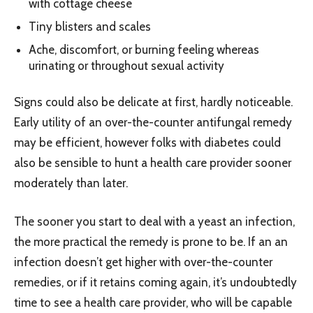
with cottage cheese
Tiny blisters and scales
Ache, discomfort, or burning feeling whereas
urinating or throughout sexual activity
Signs could also be delicate at first, hardly noticeable.
Early utility of an over-the-counter antifungal remedy
may be efficient, however folks with diabetes could
also be sensible to hunt a health care provider sooner
moderately than later.
The sooner you start to deal with a yeast an infection,
the more practical the remedy is prone to be. If an an
infection doesn’t get higher with over-the-counter
remedies, or if it retains coming again, it’s undoubtedly
time to see a health care provider, who will be capable