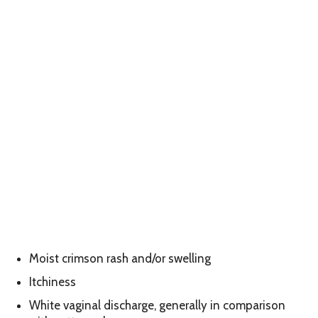
Moist crimson rash and/or swelling
Itchiness
White vaginal discharge, generally in comparison