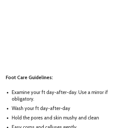
Foot Care Guidelines:
Examine your ft day-after-day. Use a mirror if
obligatory.
Wash your ft day-after-day
Hold the pores and skin mushy and clean
Easy corns and calluses gently