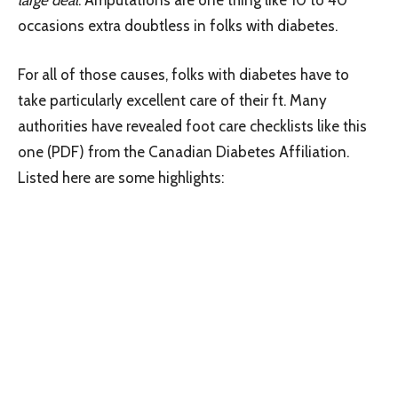
occasions extra doubtless in folks with diabetes.
For all of those causes, folks with diabetes have to
take particularly excellent care of their ft. Many
authorities have revealed foot care checklists like this
one (PDF) from the Canadian Diabetes Affiliation.
Listed here are some highlights: