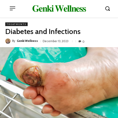
𝐆𝐞𝐧𝐤𝐢 𝐖𝐞𝐥𝐥𝐧𝐞𝐬𝐬
TREATMENTS
Diabetes and Infections
By
Genki Wellness
December 13, 2023
0