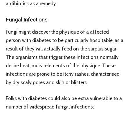
antibiotics as a remedy.
Fungal Infections
Fungi might discover the physique of a affected
person with diabetes to be particularly hospitable, as a
result of they will actually feed on the surplus sugar.
The organisms that trigger these infections normally
desire heat, moist elements of the physique. These
infections are prone to be itchy rashes, characterised
by dry scaly pores and skin or blisters.
Folks with diabetes could also be extra vulnerable to a
number of widespread fungal infections: