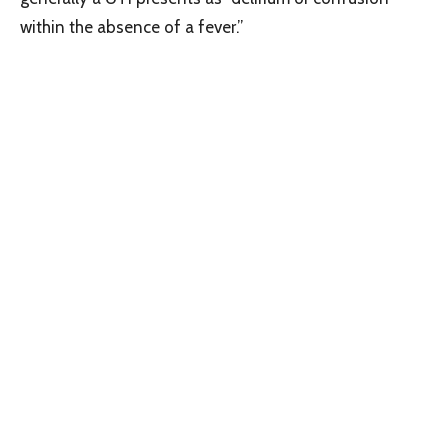
within the absence of a fever.”