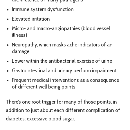
Immune system dysfunction
Elevated irritation
Micro- and macro-angiopathies (blood vessel
illness)
Neuropathy, which masks ache indicators of an
damage
Lower within the antibacterial exercise of urine
Gastrointestinal and urinary perform impairment
Frequent medical interventions as a consequence
of different well being points
There’s one root trigger for many of those points, in
addition to just about each different complication of
diabetes: excessive blood sugar.