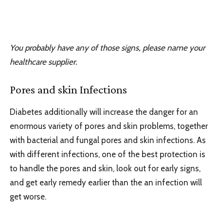
You probably have any of those signs, please name your
healthcare supplier.
Pores and skin Infections
Diabetes additionally will increase the danger for an
enormous variety of pores and skin problems, together
with bacterial and fungal pores and skin infections. As
with different infections, one of the best protection is
to handle the pores and skin, look out for early signs,
and get early remedy earlier than the an infection will
get worse.