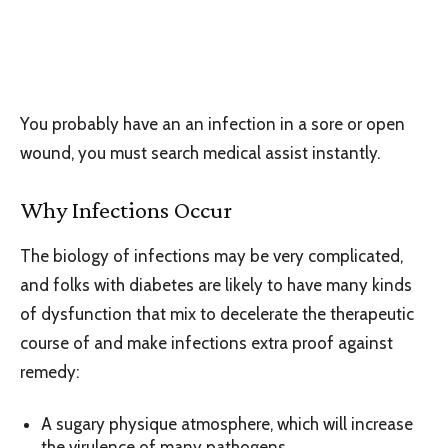
You probably have an an infection in a sore or open
wound, you must search medical assist instantly.
Why Infections Occur
The biology of infections may be very complicated,
and folks with diabetes are likely to have many kinds
of dysfunction that mix to decelerate the therapeutic
course of and make infections extra proof against
remedy:
A sugary physique atmosphere, which will increase
the virulence of many pathogens