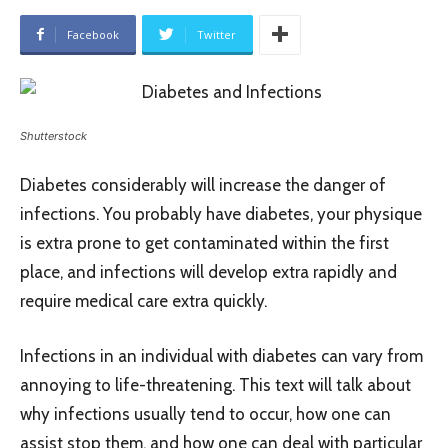
Facebook
Twitter
Shutterstock
Diabetes considerably will increase the danger of
infections. You probably have diabetes, your physique
is extra prone to get contaminated within the first
place, and infections will develop extra rapidly and
require medical care extra quickly.
Infections in an individual with diabetes can vary from
annoying to life-threatening. This text will talk about
why infections usually tend to occur, how one can
assist stop them, and how one can deal with particular