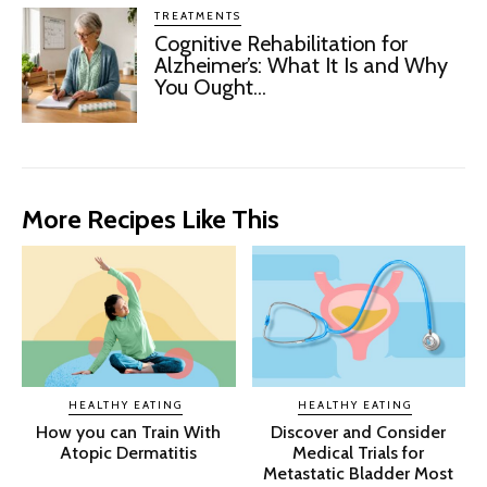
TREATMENTS
Cognitive Rehabilitation for
Alzheimer’s: What It Is and Why
You Ought...
More Recipes Like This
HEALTHY EATING
HEALTHY EATING
How you can Train With
Discover and Consider
Atopic Dermatitis
Medical Trials for
Metastatic Bladder Most