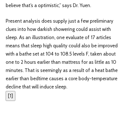
believe that’s a optimistic,” says Dr. Yuen.
Present analysis does supply just a few preliminary
clues into how darkish showering could assist with
sleep. As an illustration, one evaluate of 17 articles
means that sleep high quality could also be improved
with a bathe set at 104 to 108.5 levels F, taken about
one to 2 hours earlier than mattress for as little as 10
minutes. That is seemingly as a result of a heat bathe
earlier than bedtime causes a core body-temperature
decline that will induce sleep.
[
1
]