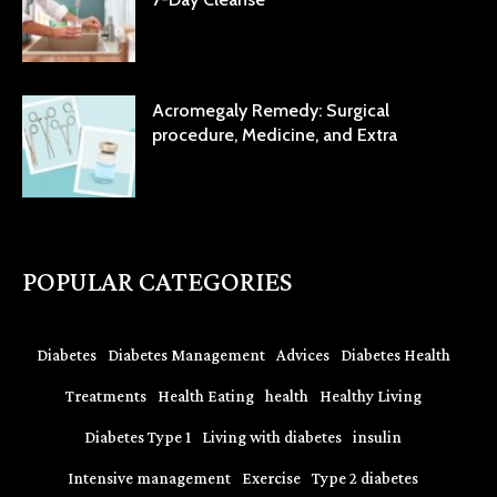
Acromegaly Remedy: Surgical
procedure, Medicine, and Extra
POPULAR CATEGORIES
Diabetes
Diabetes Management
Advices
Diabetes Health
Treatments
Health Eating
health
Healthy Living
Diabetes Type 1
Living with diabetes
insulin
Intensive management
Exercise
Type 2 diabetes