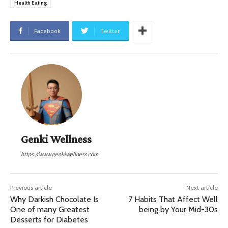
Health Eating
Facebook
Twitter
Genki Wellness
https://www.genkiwellness.com
Previous article
Next article
Why Darkish Chocolate Is
7 Habits That Affect Well
One of many Greatest
being by Your Mid-30s
Desserts for Diabetes