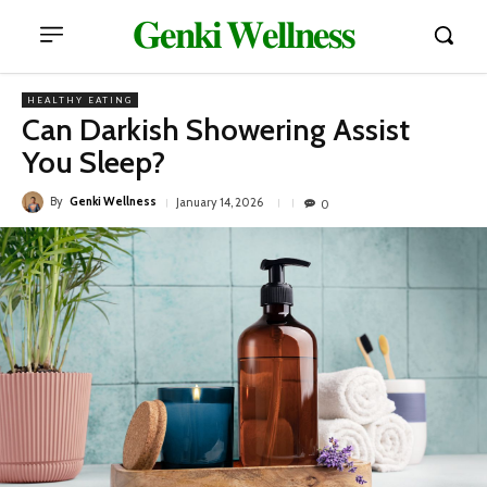
𝐆𝐞𝐧𝐤𝐢 𝐖𝐞𝐥𝐥𝐧𝐞𝐬𝐬
HEALTHY EATING
Can Darkish Showering Assist
You Sleep?
By
Genki Wellness
January 14, 2026
0