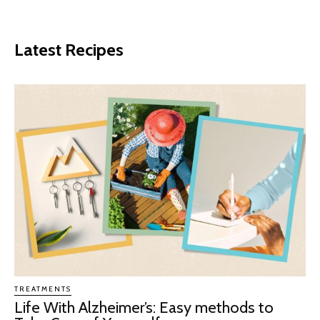
Latest Recipes
TREATMENTS
Life With Alzheimer’s: Easy methods to