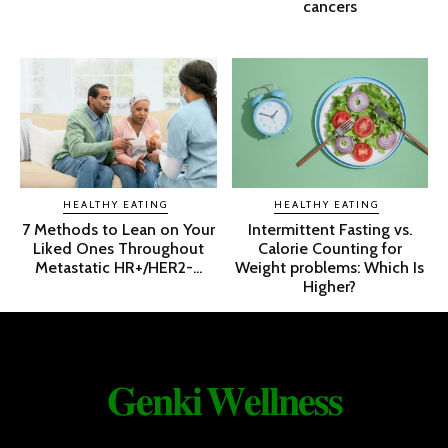
cancers
HEALTHY EATING
HEALTHY EATING
7 Methods to Lean on Your
Intermittent Fasting vs.
Liked Ones Throughout
Calorie Counting for
Metastatic HR+/HER2-...
Weight problems: Which Is
Higher?
𝐆𝐞𝐧𝐤𝐢 𝐖𝐞𝐥𝐥𝐧𝐞𝐬𝐬