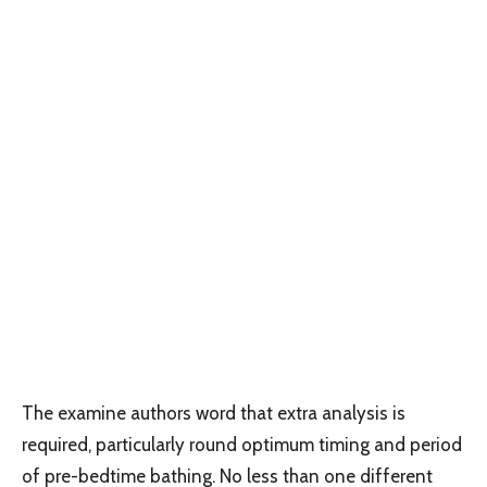
The examine authors word that extra analysis is
required, particularly round optimum timing and period
of pre-bedtime bathing. No less than one different