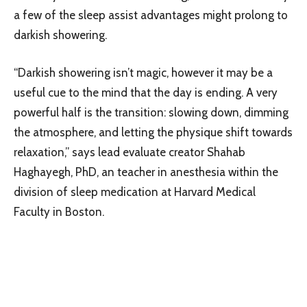
a few of the sleep assist advantages might prolong to
darkish showering.
“Darkish showering isn’t magic, however it may be a
useful cue to the mind that the day is ending. A very
powerful half is the transition: slowing down, dimming
the atmosphere, and letting the physique shift towards
relaxation,” says lead evaluate creator Shahab
Haghayegh, PhD, an teacher in anesthesia within the
division of sleep medication at Harvard Medical
Faculty in Boston.