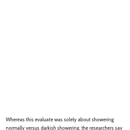
Whereas this evaluate was solely about showering
normally versus darkish showering, the researchers say