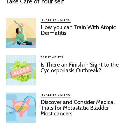
Take Care of Your self
HEALTHY EATING
How you can Train With Atopic
Dermatitis
TREATMENTS
Is There an Finish in Sight to the
Cyclosporiasis Outbreak?
HEALTHY EATING
Discover and Consider Medical
Trials for Metastatic Bladder
Most cancers