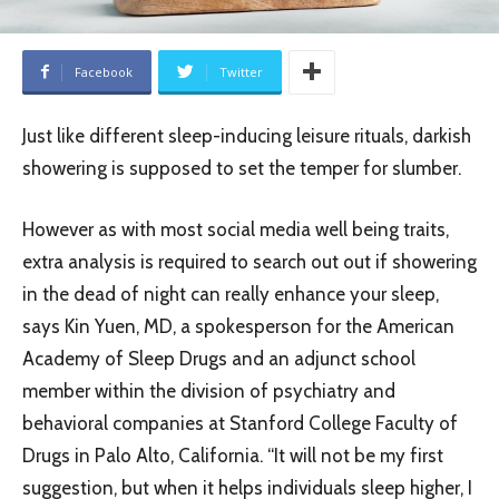
Facebook
Twitter
Just like different sleep-inducing leisure rituals, darkish
showering is supposed to set the temper for slumber.
However as with most social media well being traits,
extra analysis is required to search out out if showering
in the dead of night can really enhance your sleep,
says Kin Yuen, MD, a spokesperson for the American
Academy of Sleep Drugs and an adjunct school
member within the division of psychiatry and
behavioral companies at Stanford College Faculty of
Drugs in Palo Alto, California. “It will not be my first
suggestion, but when it helps individuals sleep higher, I