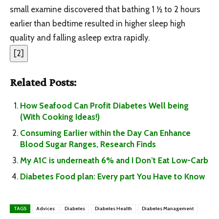
small examine discovered that bathing 1
½
to 2 hours
earlier than bedtime resulted in higher sleep high
quality and falling asleep extra rapidly.
[
2
]
Related Posts:
How Seafood Can Profit Diabetes Well being
(With Cooking Ideas!)
Consuming Earlier within the Day Can Enhance
Blood Sugar Ranges, Research Finds
My A1C is underneath 6% and I Don’t Eat Low-Carb
Diabetes Food plan: Every part You Have to Know
TAGS
Advices
Diabetes
Diabetes Health
Diabetes Management