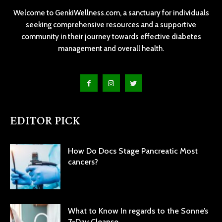
Welcome to GenkiWellness.com, a sanctuary for individuals
seeking comprehensive resources and a supportive
community in their journey towards effective diabetes
management and overall health.
EDITOR PICK
How Do Docs Stage Pancreatic Most
cancers?
What to Know In regards to the Sonne’s
7-Day Cleanse