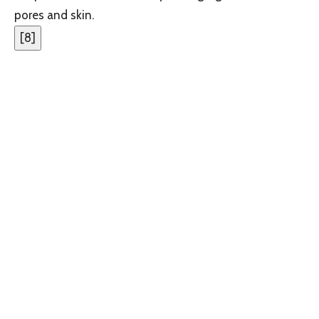
pores and skin.
[
8
]