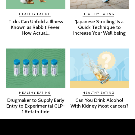
HEALTHY EATING
HEALTHY EATING
Ticks Can Unfold a Illness
‘Japanese Strolling’ Is a
Known as Rabbit Fever.
Quick Technique to
How Actual...
Increase Your Well being
HEALTHY EATING
HEALTHY EATING
Drugmaker to Supply Early
Can You Drink Alcohol
Entry to Experimental GLP-
With Kidney Most cancers?
1 Retatrutide