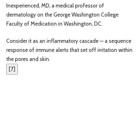
Inexperienced, MD, a medical professor of
dermatology on the George Washington College
Faculty of Medication in Washington, DC.
Consider it as an inflammatory cascade — a sequence
response of immune alerts that set off irritation within
the pores and skin.
[
7
]