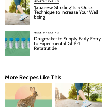
HEALTHY EATING
‘Japanese Strolling’ Is a Quick
Technique to Increase Your Well
being
HEALTHY EATING
Drugmaker to Supply Early Entry
to Experimental GLP-1
Retatrutide
More Recipes Like This