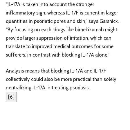
“IL-17A is taken into account the stronger
inflammatory sign, whereas IL-17F is current in larger
quantities in psoriatic pores and skin,” says Garshick.
“By focusing on each, drugs like bimekizumab might
provide larger suppression of irritation, which can
translate to improved medical outcomes for some
sufferers, in contrast with blocking IL-17A alone.”
Analysis means that blocking IL-17A and IL-17F
collectively could also be more practical than solely
neutralizing IL-17A in treating psoriasis.
[
6
]