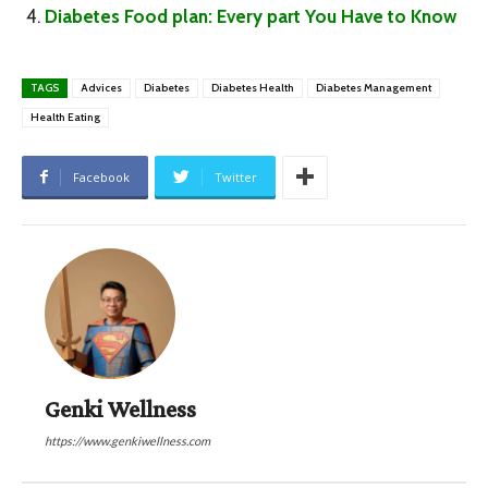
Diabetes Food plan: Every part You Have to Know
TAGS
Advices
Diabetes
Diabetes Health
Diabetes Management
Health Eating
Facebook
Twitter
Genki Wellness
https://www.genkiwellness.com