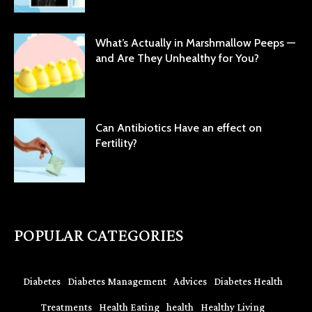
What’s Actually in Marshmallow Peeps —
and Are They Unhealthy for You?
Can Antibiotics Have an effect on
Fertility?
POPULAR CATEGORIES
Diabetes
Diabetes Management
Advices
Diabetes Health
Treatments
Health Eating
health
Healthy Living