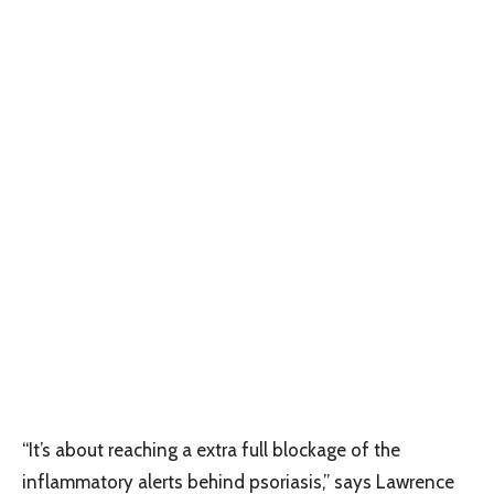
“It’s about reaching a extra full blockage of the
inflammatory alerts behind psoriasis,” says Lawrence