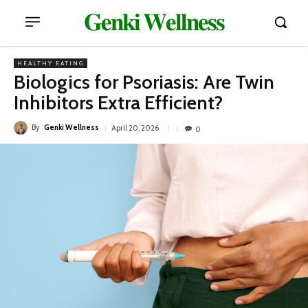
𝐆𝐞𝐧𝐤𝐢 𝐖𝐞𝐥𝐥𝐧𝐞𝐬𝐬
HEALTHY EATING
Biologics for Psoriasis: Are Twin
Inhibitors Extra Efficient?
By
Genki Wellness
April 20, 2026
0