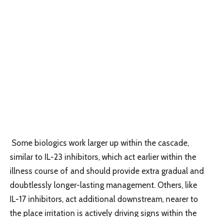
Some biologics work larger up within the cascade,
similar to IL-23 inhibitors, which act earlier within the
illness course of and should provide extra gradual and
doubtlessly longer-lasting management. Others, like
IL-17 inhibitors, act additional downstream, nearer to
the place irritation is actively driving signs within the