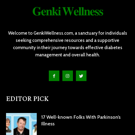
𝐆𝐞𝐧𝐤𝐢 𝐖𝐞𝐥𝐥𝐧𝐞𝐬𝐬
Welcome to GenkiWellness.com, a sanctuary for individuals
seeking comprehensive resources and a supportive
community in their journey towards effective diabetes
management and overall health.
EDITOR PICK
17 Well-known Folks With Parkinson’s
Illness