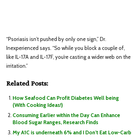
“Psoriasis isn’t pushed by only one sign,” Dr.
Inexperienced says. “So while you block a couple of,
like IL-17A and IL-17F, you’re casting a wider web on the
irritation.”
Related Posts:
How Seafood Can Profit Diabetes Well being
(With Cooking Ideas!)
Consuming Earlier within the Day Can Enhance
Blood Sugar Ranges, Research Finds
My A1C is underneath 6% and I Don’t Eat Low-Carb