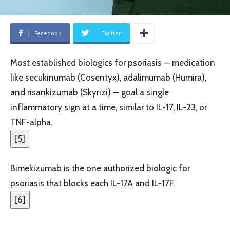
Facebook
Twitter
Most established biologics for psoriasis — medication
like secukinumab (Cosentyx), adalimumab (Humira),
and risankizumab (Skyrizi) — goal a single
inflammatory sign at a time, similar to IL-17, IL-23, or
TNF-alpha.
[
5
]
Bimekizumab is the one authorized biologic for
psoriasis that blocks each IL-17A and IL-17F.
[
6
]