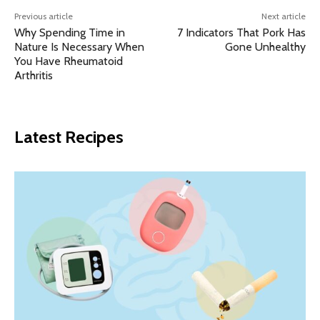
Previous article
Next article
Why Spending Time in
7 Indicators That Pork Has
Nature Is Necessary When
Gone Unhealthy
You Have Rheumatoid
Arthritis
Latest Recipes