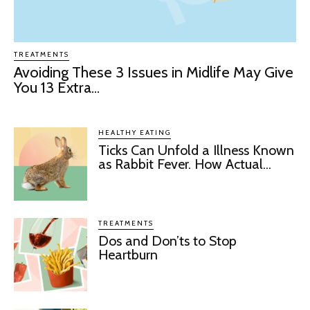
TREATMENTS
Avoiding These 3 Issues in Midlife May Give
You 13 Extra...
HEALTHY EATING
Ticks Can Unfold a Illness Known
as Rabbit Fever. How Actual...
TREATMENTS
Dos and Don’ts to Stop
Heartburn