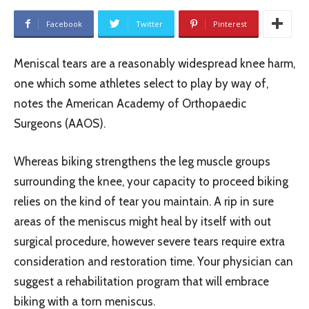
Facebook
Twitter
Pinterest
Meniscal tears are a reasonably widespread knee harm,
one which some athletes select to play by way of,
notes the American Academy of Orthopaedic
Surgeons (AAOS).
Whereas biking strengthens the leg muscle groups
surrounding the knee, your capacity to proceed biking
relies on the kind of tear you maintain. A rip in sure
areas of the meniscus might heal by itself with out
surgical procedure, however severe tears require extra
consideration and restoration time. Your physician can
suggest a rehabilitation program that will embrace
biking with a torn meniscus.