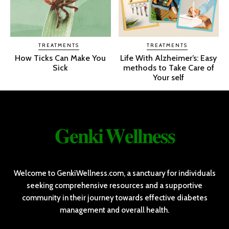
TREATMENTS
TREATMENTS
How Ticks Can Make You
Life With Alzheimer’s: Easy
Sick
methods to Take Care of
Your self
𝐆𝐞𝐧𝐤𝐢 𝐖𝐞𝐥𝐥𝐧𝐞𝐬𝐬
Welcome to GenkiWellness.com, a sanctuary for individuals
seeking comprehensive resources and a supportive
community in their journey towards effective diabetes
management and overall health.