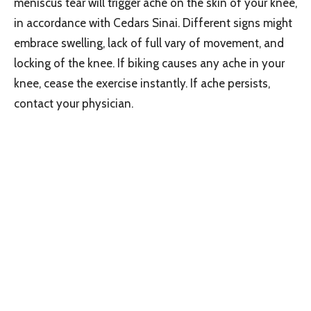
meniscus tear will trigger ache on the skin of your knee,
in accordance with Cedars Sinai. Different signs might
embrace swelling, lack of full vary of movement, and
locking of the knee. If biking causes any ache in your
knee, cease the exercise instantly. If ache persists,
contact your physician.