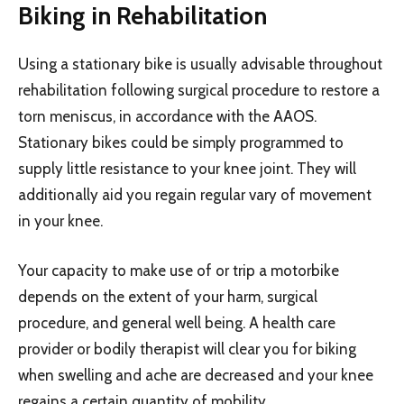
Biking in Rehabilitation
Using a stationary bike is usually advisable throughout
rehabilitation following surgical procedure to restore a
torn meniscus, in accordance with the AAOS.
Stationary bikes could be simply programmed to
supply little resistance to your knee joint. They will
additionally aid you regain regular vary of movement
in your knee.
Your capacity to make use of or trip a motorbike
depends on the extent of your harm, surgical
procedure, and general well being. A health care
provider or bodily therapist will clear you for biking
when swelling and ache are decreased and your knee
regains a certain quantity of mobility.