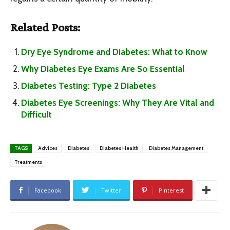
Related Posts:
Dry Eye Syndrome and Diabetes: What to Know
Why Diabetes Eye Exams Are So Essential
Diabetes Testing: Type 2 Diabetes
Diabetes Eye Screenings: Why They Are Vital and
Difficult
TAGS
Advices
Diabetes
Diabetes Health
Diabetes Management
Treatments
Facebook
Twitter
Pinterest