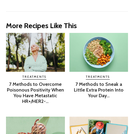
More Recipes Like This
TREATMENTS
TREATMENTS
7 Methods to Overcome
7 Methods to Sneak a
Poisonous Positivity When
Little Extra Protein Into
You Have Metastatic
Your Day...
HR+/HER2-...