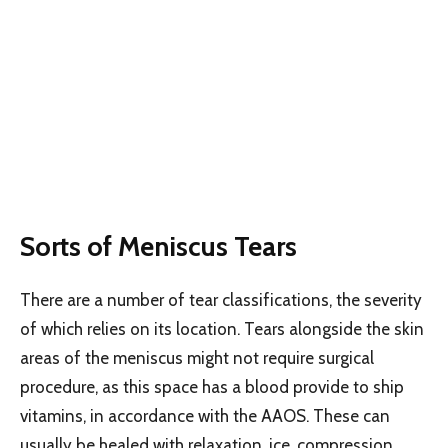
Sorts of Meniscus Tears
There are a number of tear classifications, the severity
of which relies on its location. Tears alongside the skin
areas of the meniscus might not require surgical
procedure, as this space has a blood provide to ship
vitamins, in accordance with the AAOS. These can
usually be healed with relaxation, ice, compression,