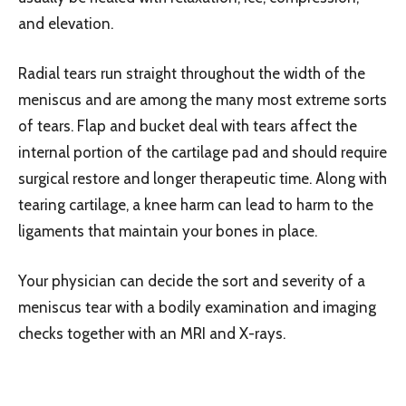
and elevation.
Radial tears run straight throughout the width of the
meniscus and are among the many most extreme sorts
of tears. Flap and bucket deal with tears affect the
internal portion of the cartilage pad and should require
surgical restore and longer therapeutic time. Along with
tearing cartilage, a knee harm can lead to harm to the
ligaments that maintain your bones in place.
Your physician can decide the sort and severity of a
meniscus tear with a bodily examination and imaging
checks together with an MRI and X-rays.