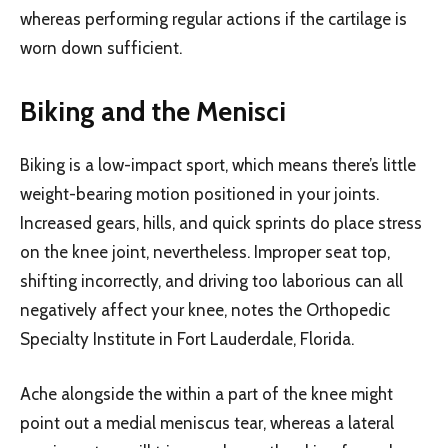
whereas performing regular actions if the cartilage is
worn down sufficient.
Biking and the Menisci
Biking is a low-impact sport, which means there’s little
weight-bearing motion positioned in your joints.
Increased gears, hills, and quick sprints do place stress
on the knee joint, nevertheless. Improper seat top,
shifting incorrectly, and driving too laborious can all
negatively affect your knee, notes the Orthopedic
Specialty Institute in Fort Lauderdale, Florida.
Ache alongside the within a part of the knee might
point out a medial meniscus tear, whereas a lateral