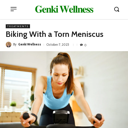
𝐆𝐞𝐧𝐤𝐢 𝐖𝐞𝐥𝐥𝐧𝐞𝐬𝐬
TREATMENTS
Biking With a Torn Meniscus
By
Genki Wellness
October 7, 2025
0