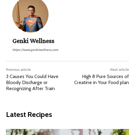
Genki Wellness
https://www.genkiwellness.com
Previous article
Next article
3 Causes You Could Have
High 8 Pure Sources of
Bloody Discharge or
Creatine in Your Food plan
Recognizing After Train
Latest Recipes