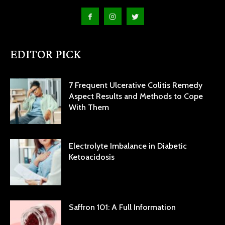
EDITOR PICK
7 Frequent Ulcerative Colitis Remedy
Aspect Results and Methods to Cope
With Them
Electrolyte Imbalance in Diabetic
Ketoacidosis
Saffron 101: A Full Information