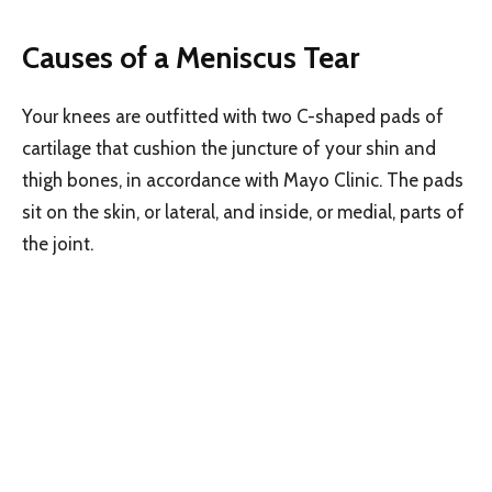
Causes of a Meniscus Tear
Your knees are outfitted with two C-shaped pads of
cartilage that cushion the juncture of your shin and
thigh bones, in accordance with Mayo Clinic. The pads
sit on the skin, or lateral, and inside, or medial, parts of
the joint.