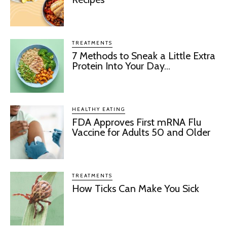
TREATMENTS
7 Methods to Sneak a Little Extra
Protein Into Your Day...
HEALTHY EATING
FDA Approves First mRNA Flu
Vaccine for Adults 50 and Older
TREATMENTS
How Ticks Can Make You Sick