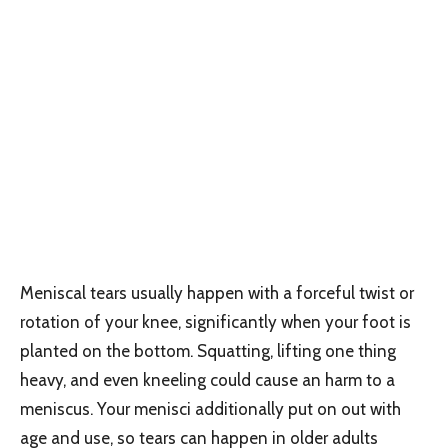
Meniscal tears usually happen with a forceful twist or
rotation of your knee, significantly when your foot is
planted on the bottom. Squatting, lifting one thing
heavy, and even kneeling could cause an harm to a
meniscus. Your menisci additionally put on out with
age and use, so tears can happen in older adults