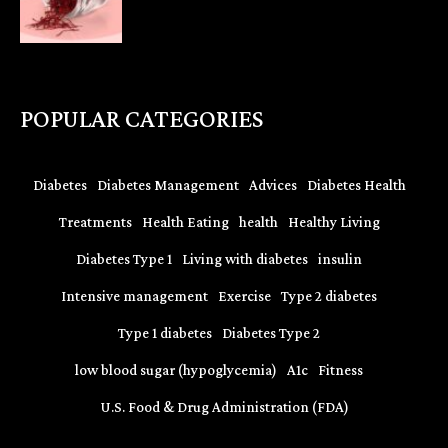
POPULAR CATEGORIES
Diabetes
Diabetes Management
Advices
Diabetes Health
Treatments
Health Eating
health
Healthy Living
Diabetes Type 1
Living with diabetes
insulin
Intensive management
Exercise
Type 2 diabetes
Type 1 diabetes
Diabetes Type 2
low blood sugar (hypoglycemia)
A1c
Fitness
U.S. Food & Drug Administration (FDA)