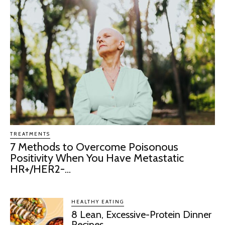
TREATMENTS
7 Methods to Overcome Poisonous
Positivity When You Have Metastatic
HR+/HER2-...
HEALTHY EATING
8 Lean, Excessive-Protein Dinner
Recipes