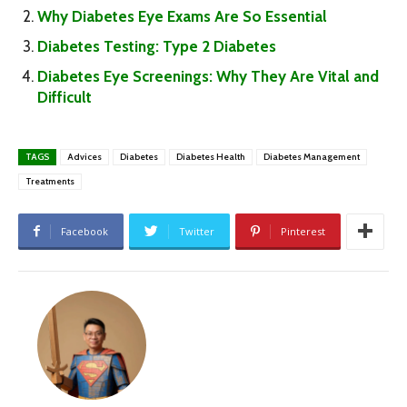
Why Diabetes Eye Exams Are So Essential
Diabetes Testing: Type 2 Diabetes
Diabetes Eye Screenings: Why They Are Vital and
Difficult
TAGS
Advices
Diabetes
Diabetes Health
Diabetes Management
Treatments
Facebook
Twitter
Pinterest