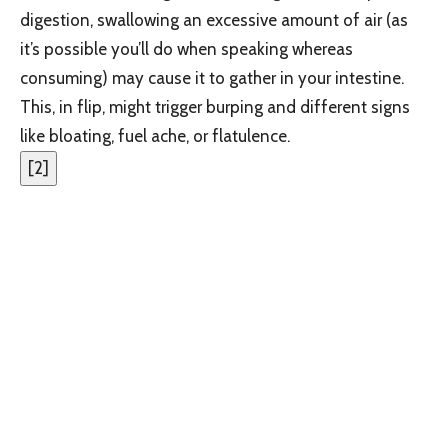
digestion, swallowing an excessive amount of air (as
it’s possible you’ll do when speaking whereas
consuming) may cause it to gather in your intestine.
This, in flip, might trigger burping and different signs
like bloating, fuel ache, or flatulence.
[
2
]