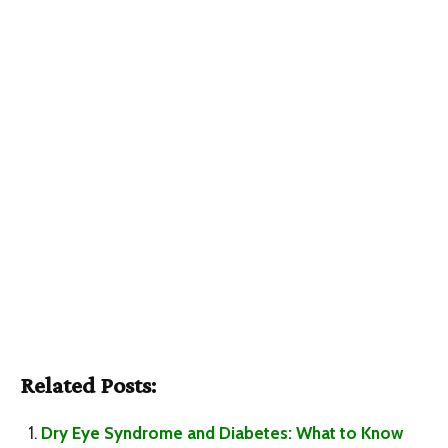
Related Posts:
Dry Eye Syndrome and Diabetes: What to Know