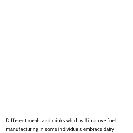
Different meals and drinks which will improve fuel
manufacturing in some individuals embrace dairy