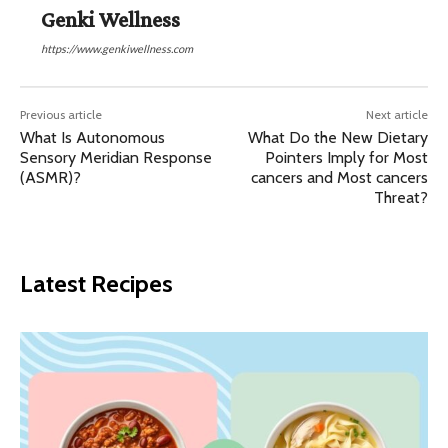
Genki Wellness
https://www.genkiwellness.com
Previous article
Next article
What Is Autonomous
​​What Do the New Dietary
Sensory Meridian Response
Pointers Imply for Most
(ASMR)?
cancers and Most cancers
Threat?
Latest Recipes