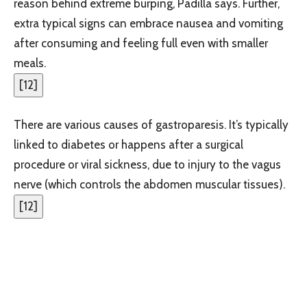
reason behind extreme burping, Padilla says. Further,
extra typical signs can embrace nausea and vomiting
after consuming and feeling full even with smaller
meals.
[
12
]
There are various causes of gastroparesis. It’s typically
linked to diabetes or happens after a surgical
procedure or viral sickness, due to injury to the vagus
nerve (which controls the abdomen muscular tissues).
[
12
]