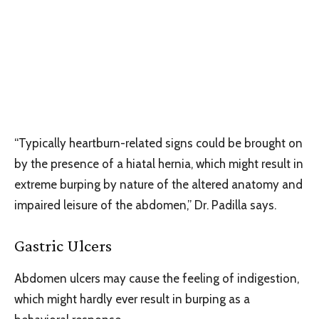
“Typically heartburn-related signs could be brought on
by the presence of a hiatal hernia, which might result in
extreme burping by nature of the altered anatomy and
impaired leisure of the abdomen,” Dr. Padilla says.
Gastric Ulcers
Abdomen ulcers may cause the feeling of indigestion,
which might hardly ever result in burping as a