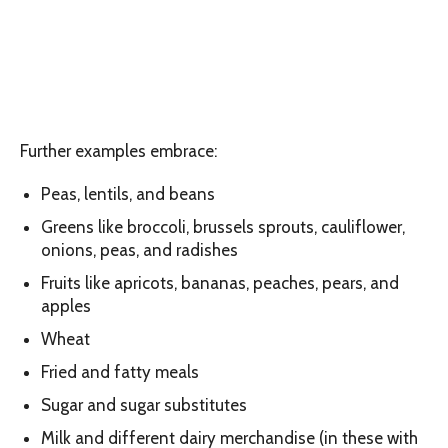
Further examples embrace:
Peas, lentils, and beans
Greens like broccoli, brussels sprouts, cauliflower,
onions, peas, and radishes
Fruits like apricots, bananas, peaches, pears, and
apples
Wheat
Fried and fatty meals
Sugar and sugar substitutes
Milk and different dairy merchandise (in these with