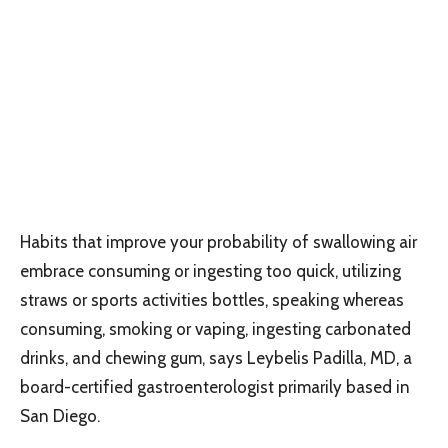
Habits that improve your probability of swallowing air
embrace consuming or ingesting too quick, utilizing
straws or sports activities bottles, speaking whereas
consuming, smoking or vaping, ingesting carbonated
drinks, and chewing gum, says Leybelis Padilla, MD, a
board-certified gastroenterologist primarily based in
San Diego.