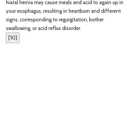
hiatal hernia may cause meals and acid to again up in
your esophagus, resulting in heartburn and different
signs, corresponding to regurgitation, bother
swallowing, or acid reflux disorder.
[
10
]