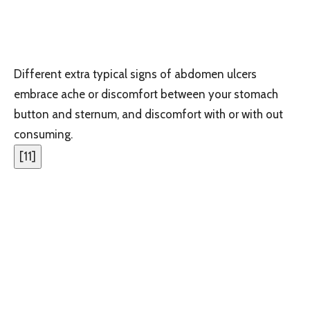
Different extra typical signs of abdomen ulcers
embrace ache or discomfort between your stomach
button and sternum, and discomfort with or with out
consuming.
[
11
]