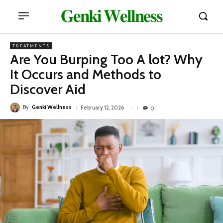
𝐆𝐞𝐧𝐤𝐢 𝐖𝐞𝐥𝐥𝐧𝐞𝐬𝐬
TREATMENTS
Are You Burping Too A lot? Why
It Occurs and Methods to
Discover Aid
By
Genki Wellness
February 12, 2026
0