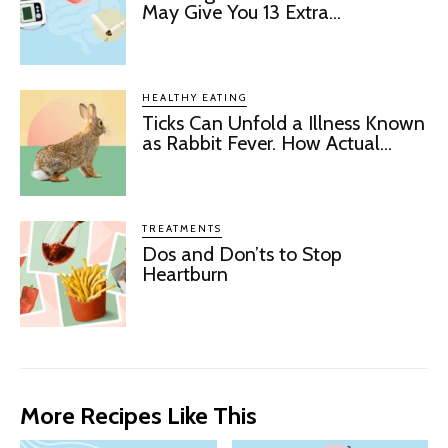
May Give You 13 Extra...
HEALTHY EATING
Ticks Can Unfold a Illness Known
as Rabbit Fever. How Actual...
TREATMENTS
Dos and Don’ts to Stop
Heartburn
More Recipes Like This