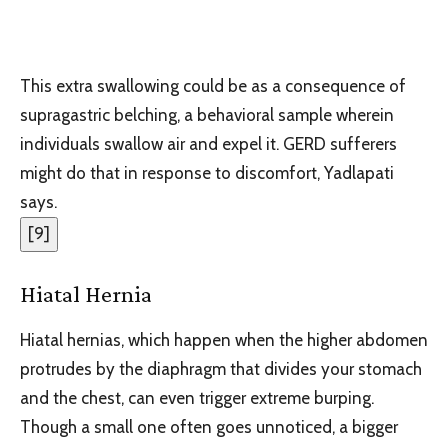
This extra swallowing could be as a consequence of
supragastric belching, a behavioral sample wherein
individuals swallow air and expel it. GERD sufferers
might do that in response to discomfort, Yadlapati
says.
[
9
]
Hiatal Hernia
Hiatal hernias, which happen when the higher abdomen
protrudes by the diaphragm that divides your stomach
and the chest, can even trigger extreme burping.
Though a small one often goes unnoticed, a bigger