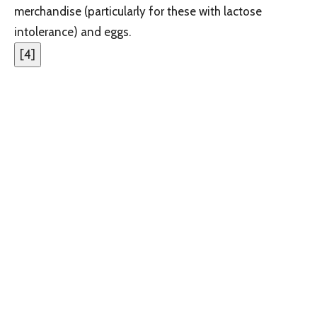
merchandise (particularly for these with lactose
intolerance) and eggs.
[
4
]