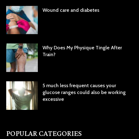
Wound care and diabetes
Why Does My Physique Tingle After
Train?
5 much less frequent causes your
glucose ranges could also be working
excessive
POPULAR CATEGORIES