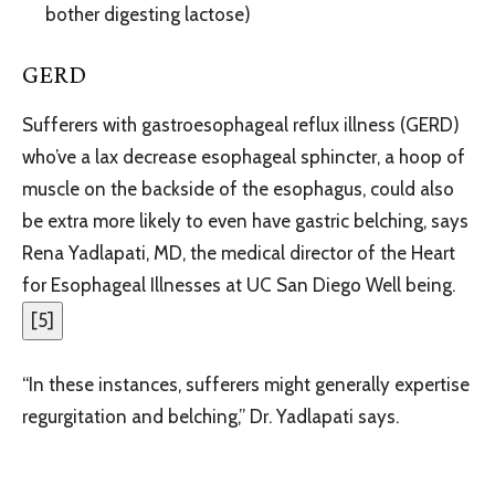
bother digesting lactose)
GERD
Sufferers with gastroesophageal reflux illness (GERD)
who’ve a lax decrease esophageal sphincter, a hoop of
muscle on the backside of the esophagus, could also
be extra more likely to even have gastric belching, says
Rena Yadlapati, MD, the medical director of the Heart
for Esophageal Illnesses at UC San Diego Well being.
[
5
]
“In these instances, sufferers might generally expertise
regurgitation and belching,” Dr. Yadlapati says.