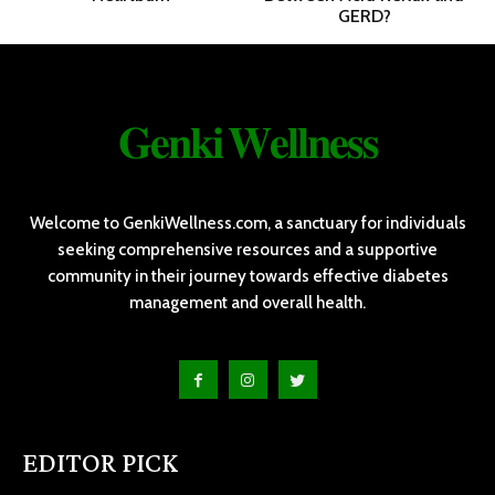
GERD?
𝐆𝐞𝐧𝐤𝐢 𝐖𝐞𝐥𝐥𝐧𝐞𝐬𝐬
Welcome to GenkiWellness.com, a sanctuary for individuals
seeking comprehensive resources and a supportive
community in their journey towards effective diabetes
management and overall health.
EDITOR PICK