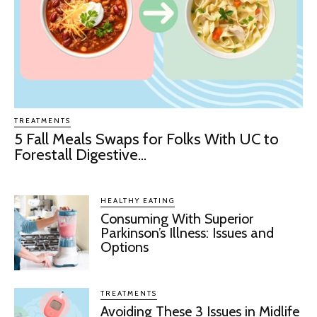
TREATMENTS
5 Fall Meals Swaps for Folks With UC to
Forestall Digestive...
HEALTHY EATING
Consuming With Superior
Parkinson’s Illness: Issues and
Options
TREATMENTS
Avoiding These 3 Issues in Midlife