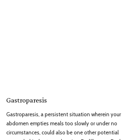
Gastroparesis
Gastroparesis, a persistent situation wherein your
abdomen empties meals too slowly or under no
circumstances, could also be one other potential