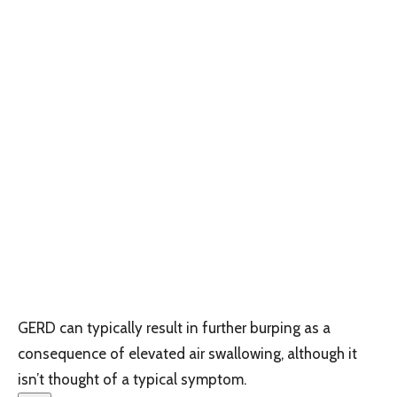
GERD can typically result in further burping as a
consequence of elevated air swallowing, although it
isn’t thought of a typical symptom.