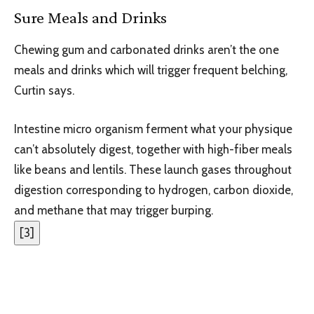
Sure Meals and Drinks
Chewing gum and carbonated drinks aren’t the one
meals and drinks which will trigger frequent belching,
Curtin says.
Intestine micro organism ferment what your physique
can’t absolutely digest, together with high-fiber meals
like beans and lentils. These launch gases throughout
digestion corresponding to hydrogen, carbon dioxide,
and methane that may trigger burping.
[
3
]