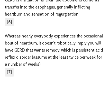
transfer into the esophagus, generally inflicting
heartburn and sensation of regurgitation.
[
6
]
Whereas nearly everybody experiences the occasional
bout of heartburn, it doesn’t robotically imply you will
have GERD that wants remedy, which is persistent acid
reflux disorder (assume at the least twice per week for
a number of weeks).
[
7
]