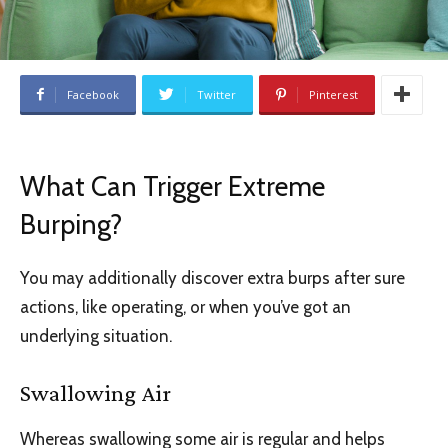
Facebook
Twitter
Pinterest
What Can Trigger Extreme
Burping?
You may additionally discover extra burps after sure
actions, like operating, or when you’ve got an
underlying situation.
Swallowing Air
Whereas swallowing some air is regular and helps