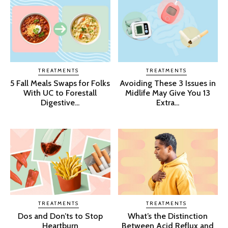
TREATMENTS
TREATMENTS
5 Fall Meals Swaps for Folks
Avoiding These 3 Issues in
With UC to Forestall
Midlife May Give You 13
Digestive...
Extra...
TREATMENTS
TREATMENTS
Dos and Don’ts to Stop
What’s the Distinction
Heartburn
Between Acid Reflux and