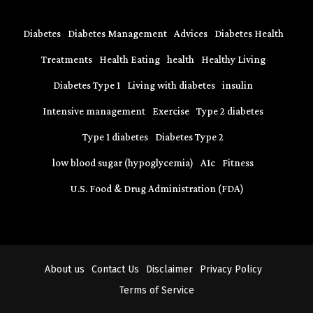
Diabetes
Diabetes Management
Advices
Diabetes Health
Treatments
Health Eating
health
Healthy Living
Diabetes Type 1
Living with diabetes
insulin
Intensive management
Exercise
Type 2 diabetes
Type 1 diabetes
Diabetes Type 2
low blood sugar (hypoglycemia)
A1c
Fitness
U.S. Food & Drug Administration (FDA)
About us
Contact Us
Disclaimer
Privacy Policy
Terms of Service