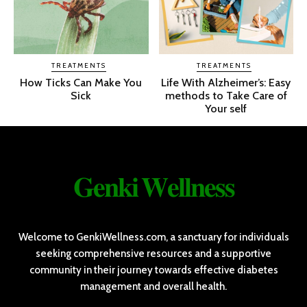
TREATMENTS
TREATMENTS
How Ticks Can Make You
Life With Alzheimer’s: Easy
Sick
methods to Take Care of
Your self
𝐆𝐞𝐧𝐤𝐢 𝐖𝐞𝐥𝐥𝐧𝐞𝐬𝐬
Welcome to GenkiWellness.com, a sanctuary for individuals
seeking comprehensive resources and a supportive
community in their journey towards effective diabetes
management and overall health.