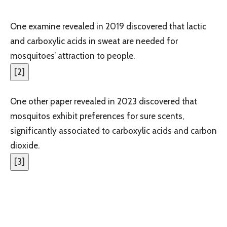
One examine revealed in 2019 discovered that lactic
and carboxylic acids in sweat are needed for
mosquitoes’ attraction to people.
[
2
]
One other paper revealed in 2023 discovered that
mosquitos exhibit preferences for sure scents,
significantly associated to carboxylic acids and carbon
dioxide.
[
3
]