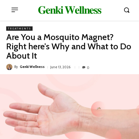
𝐆𝐞𝐧𝐤𝐢 𝐖𝐞𝐥𝐥𝐧𝐞𝐬𝐬
TREATMENTS
Are You a Mosquito Magnet?
Right here’s Why and What to Do
About It
By
Genki Wellness
June 13, 2026
0