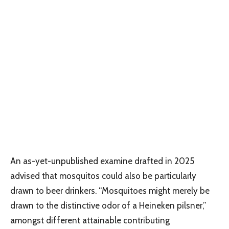
An as-yet-unpublished examine drafted in 2025
advised that mosquitos could also be particularly
drawn to beer drinkers. “Mosquitoes might merely be
drawn to the distinctive odor of a Heineken pilsner,”
amongst different attainable contributing