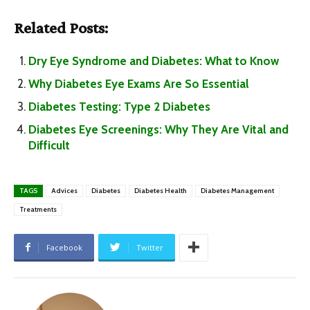
Related Posts:
Dry Eye Syndrome and Diabetes: What to Know
Why Diabetes Eye Exams Are So Essential
Diabetes Testing: Type 2 Diabetes
Diabetes Eye Screenings: Why They Are Vital and
Difficult
TAGS
Advices
Diabetes
Diabetes Health
Diabetes Management
Treatments
Facebook
Twitter