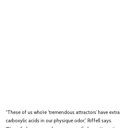
“These of us who’re ‘tremendous attractors’ have extra
carboxylic acids in our physique odor,” Riffell says.