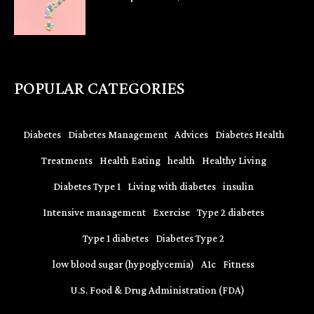
POPULAR CATEGORIES
Diabetes
Diabetes Management
Advices
Diabetes Health
Treatments
Health Eating
health
Healthy Living
Diabetes Type 1
Living with diabetes
insulin
Intensive management
Exercise
Type 2 diabetes
Type 1 diabetes
Diabetes Type 2
low blood sugar (hypoglycemia)
A1c
Fitness
U.S. Food & Drug Administration (FDA)