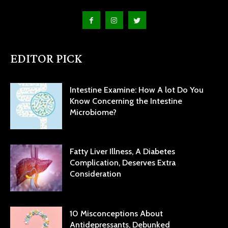
EDITOR PICK
Intestine Examine: How A lot Do You
Know Concerning the Intestine
Microbiome?
Fatty Liver Illness, A Diabetes
Complication, Deserves Extra
Consideration
10 Misconceptions About
Antidepressants, Debunked