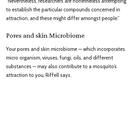
“Nevertheless, researchers are nonetheless attempting
to establish the particular compounds concerned in
attraction, and these might differ amongst people.”
Pores and skin Microbiome
Your pores and skin microbiome — which incorporates
micro organism, viruses, fungi, oils, and different
substances — may also contribute to a mosquito’s
attraction to you, Riffell says.