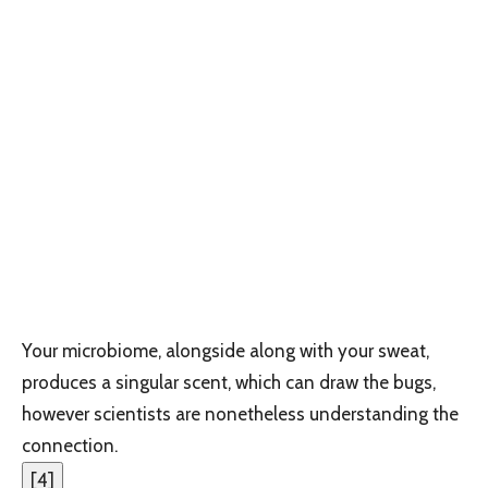
Your microbiome, alongside along with your sweat,
produces a singular scent, which can draw the bugs,
however scientists are nonetheless understanding the
connection.
[
4
]