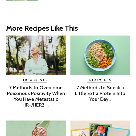
More Recipes Like This
TREATMENTS
TREATMENTS
7 Methods to Overcome
7 Methods to Sneak a
Poisonous Positivity When
Little Extra Protein Into
You Have Metastatic
Your Day...
HR+/HER2-...