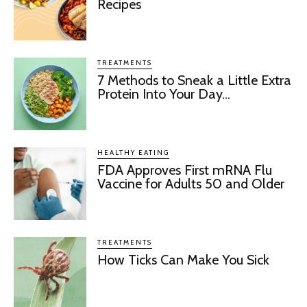
Recipes
TREATMENTS
7 Methods to Sneak a Little Extra
Protein Into Your Day...
HEALTHY EATING
FDA Approves First mRNA Flu
Vaccine for Adults 50 and Older
TREATMENTS
How Ticks Can Make You Sick