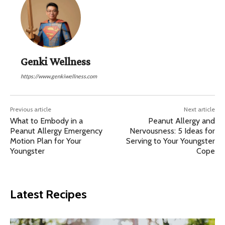
Genki Wellness
https://www.genkiwellness.com
Previous article
Next article
What to Embody in a
Peanut Allergy and
Peanut Allergy Emergency
Nervousness: 5 Ideas for
Motion Plan for Your
Serving to Your Youngster
Youngster
Cope
Latest Recipes