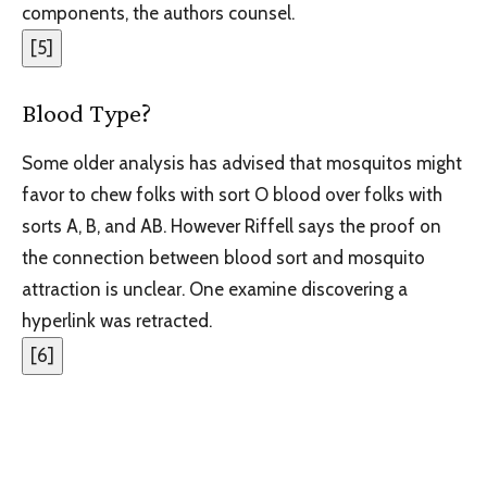
components, the authors counsel.
[
5
]
Blood Type?
Some older analysis has advised that mosquitos might
favor to chew folks with sort O blood over folks with
sorts A, B, and AB. However Riffell says the proof on
the connection between blood sort and mosquito
attraction is unclear. One examine discovering a
hyperlink was retracted.
[
6
]