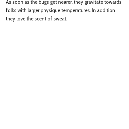
As soon as the bugs get nearer, they gravitate towards
folks with larger physique temperatures. In addition
they love the scent of sweat.