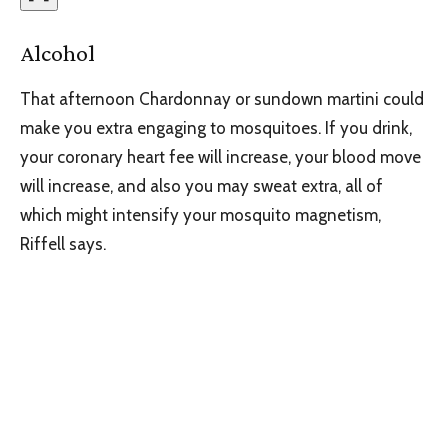
Alcohol
That afternoon Chardonnay or sundown martini could
make you extra engaging to mosquitoes. If you drink,
your coronary heart fee will increase, your blood move
will increase, and also you may sweat extra, all of
which might intensify your mosquito magnetism,
Riffell says.