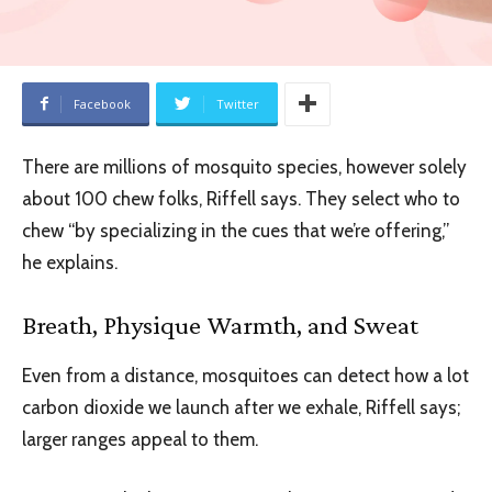
Facebook
Twitter
There are millions of mosquito species, however solely
about 100 chew folks, Riffell says. They select who to
chew “by specializing in the cues that we’re offering,”
he explains.
Breath, Physique Warmth, and Sweat
Even from a distance, mosquitoes can detect how a lot
carbon dioxide we launch after we exhale, Riffell says;
larger ranges appeal to them.