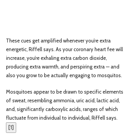
These cues get amplified whenever you’re extra
energetic, Riffell says. As your coronary heart fee will
increase, you’re exhaling extra carbon dioxide,
producing extra warmth, and perspiring extra — and
also you grow to be actually engaging to mosquitos.
Mosquitoes appear to be drawn to specific elements
of sweat, resembling ammonia, uric acid, lactic acid,
and, significantly carboxylic acids, ranges of which
fluctuate from individual to individual, Riffell says.
[
1
]