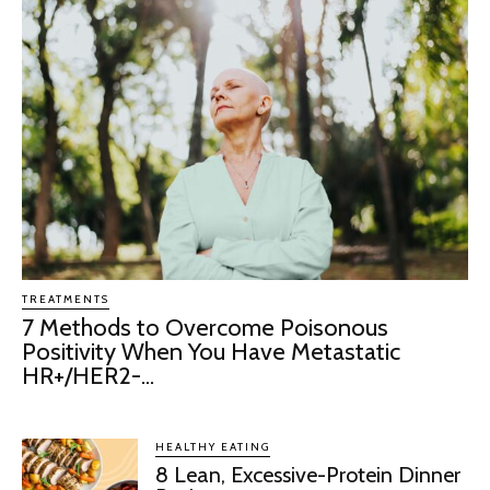
TREATMENTS
7 Methods to Overcome Poisonous
Positivity When You Have Metastatic
HR+/HER2-...
HEALTHY EATING
8 Lean, Excessive-Protein Dinner