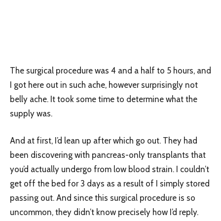
The surgical procedure was 4 and a half to 5 hours, and
I got here out in such ache, however surprisingly not
belly ache. It took some time to determine what the
supply was.
And at first, I’d lean up after which go out. They had
been discovering with pancreas-only transplants that
you’d actually undergo from low blood strain. I couldn’t
get off the bed for 3 days as a result of I simply stored
passing out. And since this surgical procedure is so
uncommon, they didn’t know precisely how I’d reply.