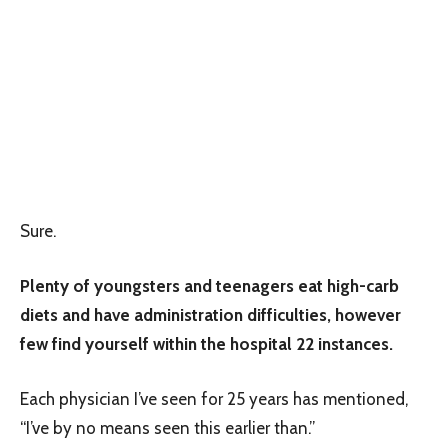
Sure.
Plenty of youngsters and teenagers eat high-carb
diets and have administration difficulties, however
few find yourself within the hospital 22 instances.
Each physician I’ve seen for 25 years has mentioned,
“I’ve by no means seen this earlier than.”