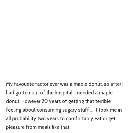
My favourite factor ever was a maple donut, so after I
had gotten out of the hospital, I needed a maple
donut. However 20 years of getting that terrible
feeling about consuming sugary stuff … it took me in
all probability two years to comfortably eat or get
pleasure from meals like that.