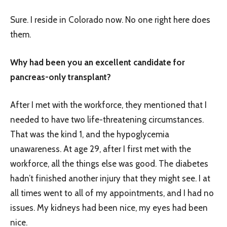
Sure. I reside in Colorado now. No one right here does
them.
Why had been you an excellent candidate for
pancreas-only transplant?
After I met with the workforce, they mentioned that I
needed to have two life-threatening circumstances.
That was the kind 1, and the hypoglycemia
unawareness. At age 29, after I first met with the
workforce, all the things else was good. The diabetes
hadn’t finished another injury that they might see. I at
all times went to all of my appointments, and I had no
issues. My kidneys had been nice, my eyes had been
nice.