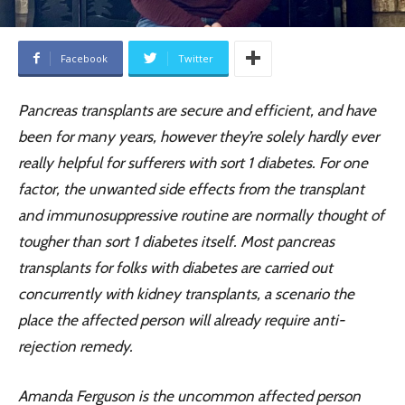
Facebook
Twitter
Pancreas transplants are secure and efficient, and have
been for many years, however they’re solely hardly ever
really helpful for sufferers with sort 1 diabetes. For one
factor, the unwanted side effects from the transplant
and immunosuppressive routine are normally thought of
tougher than sort 1 diabetes itself. Most pancreas
transplants for folks with diabetes are carried out
concurrently with kidney transplants, a scenario the
place the affected person will already require anti-
rejection remedy.
Amanda Ferguson is the uncommon affected person