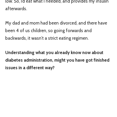
low. So, I’d eat what I needed, and provides my insulin
afterwards.
My dad and mom had been divorced, and there have
been 4 of us children, so going forwards and
backwards, it wasn’t a strict eating regimen.
Understanding what you already know now about
diabetes administration, might you have got finished
issues in a different way?