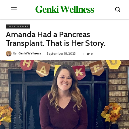
𝐆𝐞𝐧𝐤𝐢 𝐖𝐞𝐥𝐥𝐧𝐞𝐬𝐬
TREATMENTS
Amanda Had a Pancreas
Transplant. That is Her Story.
By
Genki Wellness
September 18, 2023
0