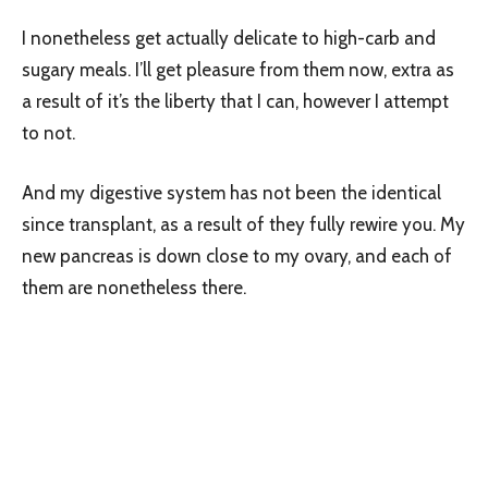
I nonetheless get actually delicate to high-carb and
sugary meals. I’ll get pleasure from them now, extra as
a result of it’s the liberty that I can, however I attempt
to not.
And my digestive system has not been the identical
since transplant, as a result of they fully rewire you. My
new pancreas is down close to my ovary, and each of
them are nonetheless there.