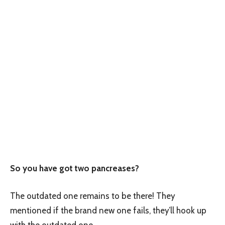
So you have got two pancreases?
The outdated one remains to be there! They
mentioned if the brand new one fails, they’ll hook up
with the outdated one.