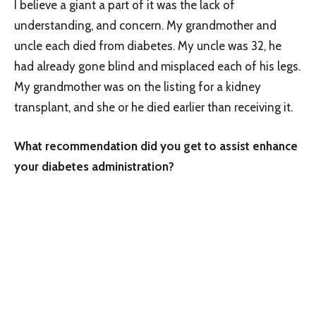
I believe a giant a part of it was the lack of
understanding, and concern. My grandmother and
uncle each died from diabetes. My uncle was 32, he
had already gone blind and misplaced each of his legs.
My grandmother was on the listing for a kidney
transplant, and she or he died earlier than receiving it.
What recommendation did you get to assist enhance
your diabetes administration?