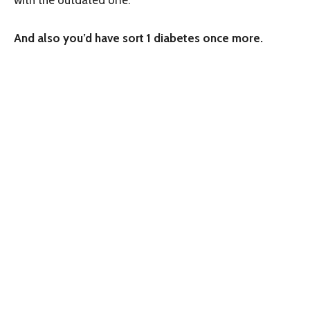
And also you’d have sort 1 diabetes once more.