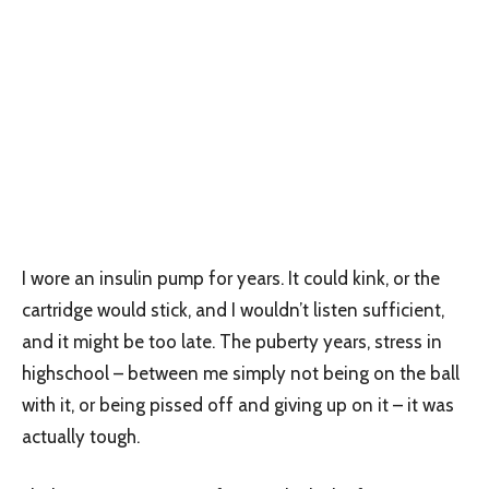
I wore an insulin pump for years. It could kink, or the
cartridge would stick, and I wouldn’t listen sufficient,
and it might be too late. The puberty years, stress in
highschool – between me simply not being on the ball
with it, or being pissed off and giving up on it – it was
actually tough.