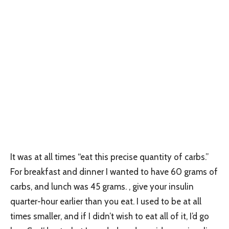
It was at all times “eat this precise quantity of carbs.”
For breakfast and dinner I wanted to have 60 grams of
carbs, and lunch was 45 grams. , give your insulin
quarter-hour earlier than you eat. I used to be at all
times smaller, and if I didn’t wish to eat all of it, I’d go