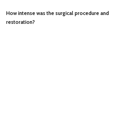
How intense was the surgical procedure and
restoration?