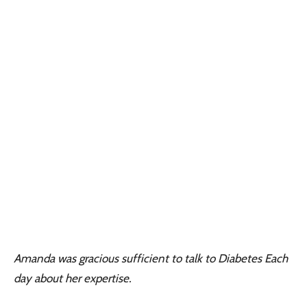
Amanda was gracious sufficient to talk to Diabetes Each
day about her expertise.