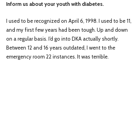
Inform us about your youth with diabetes.
I used to be recognized on April 6, 1998. I used to be 11,
and my first few years had been tough. Up and down
on a regular basis. I’d go into DKA actually shortly.
Between 12 and 16 years outdated, I went to the
emergency room 22 instances. It was terrible.