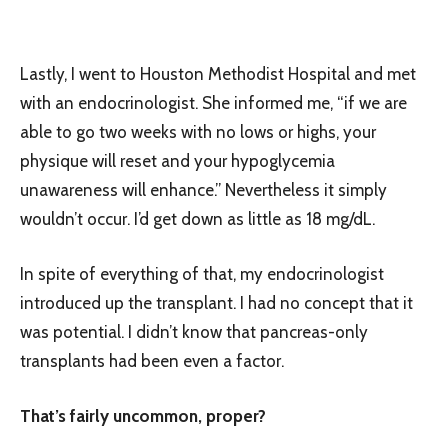
Lastly, I went to Houston Methodist Hospital and met
with an endocrinologist. She informed me, “if we are
able to go two weeks with no lows or highs, your
physique will reset and your hypoglycemia
unawareness will enhance.” Nevertheless it simply
wouldn’t occur. I’d get down as little as 18 mg/dL.
In spite of everything of that, my endocrinologist
introduced up the transplant. I had no concept that it
was potential. I didn’t know that pancreas-only
transplants had been even a factor.
That’s fairly uncommon, proper?