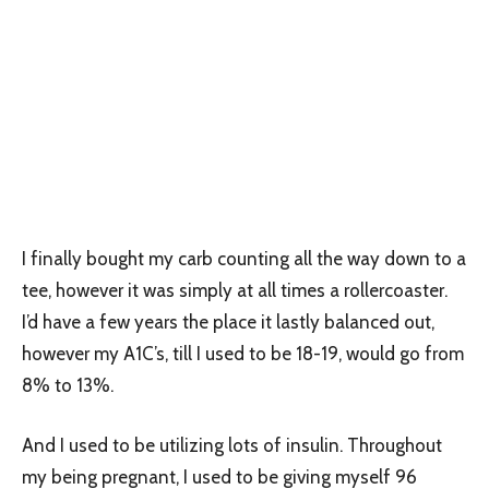
I finally bought my carb counting all the way down to a
tee, however it was simply at all times a rollercoaster.
I’d have a few years the place it lastly balanced out,
however my A1C’s, till I used to be 18-19, would go from
8% to 13%.
And I used to be utilizing lots of insulin. Throughout
my being pregnant, I used to be giving myself 96