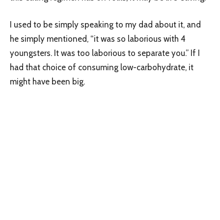
I used to be simply speaking to my dad about it, and
he simply mentioned, “it was so laborious with 4
youngsters. It was too laborious to separate you.” If I
had that choice of consuming low-carbohydrate, it
might have been big.