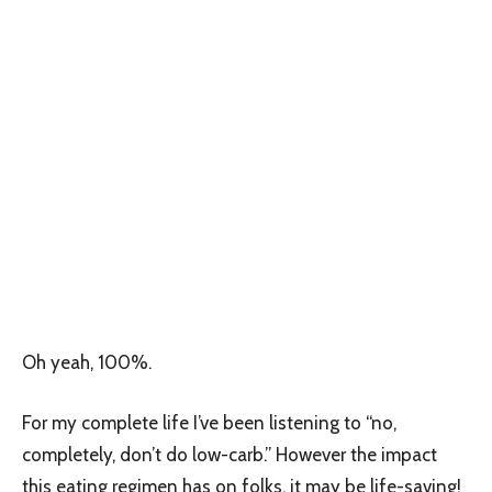
Oh yeah, 100%.
For my complete life I’ve been listening to “no,
completely, don’t do low-carb.” However the impact
this eating regimen has on folks, it may be life-saving!