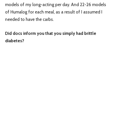
models of my long-acting per day. And 22-26 models
of Humalog for each meal, as a result of I assumed I
needed to have the carbs.
Did docs inform you that you simply had brittle
diabetes?