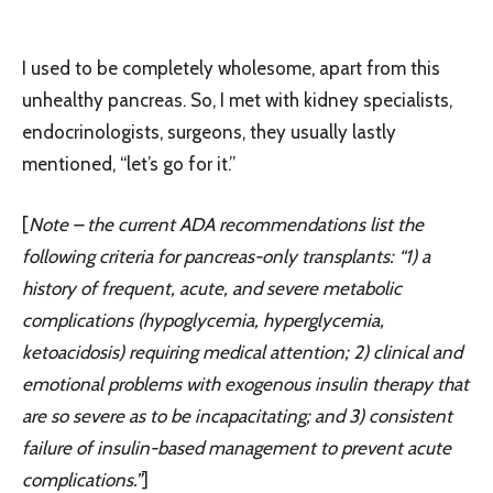
I used to be completely wholesome, apart from this
unhealthy pancreas. So, I met with kidney specialists,
endocrinologists, surgeons, they usually lastly
mentioned, “let’s go for it.”
[
Note
– the current ADA recommendations list the
following criteria for pancreas-only transplants: “1) a
history of frequent, acute, and severe metabolic
complications (hypoglycemia, hyperglycemia,
ketoacidosis) requiring medical attention; 2) clinical and
emotional problems with exogenous insulin therapy that
are so severe as to be incapacitating; and 3) consistent
failure of insulin-based management to prevent acute
complications.”
]