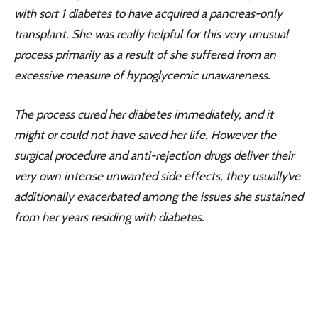
with sort 1 diabetes to have acquired a pancreas-only
transplant. She was really helpful for this very unusual
process primarily as a result of she suffered from an
excessive measure of hypoglycemic unawareness.
The process cured her diabetes immediately, and it
might or could not have saved her life. However the
surgical procedure and anti-rejection drugs deliver their
very own intense unwanted side effects, they usually’ve
additionally exacerbated among the issues she sustained
from her years residing with diabetes.