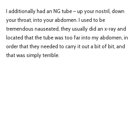
I additionally had an NG tube – up your nostril, down
your throat, into your abdomen. I used to be
tremendous nauseated, they usually did an x-ray and
located that the tube was too far into my abdomen, in
order that they needed to carry it out a bit of bit, and
that was simply terrible.