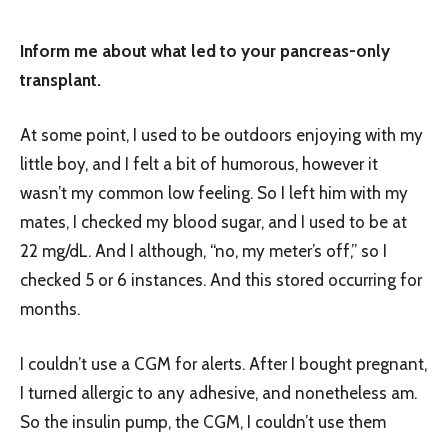
Inform me about what led to your pancreas-only
transplant.
At some point, I used to be outdoors enjoying with my
little boy, and I felt a bit of humorous, however it
wasn’t my common low feeling. So I left him with my
mates, I checked my blood sugar, and I used to be at
22 mg/dL. And I although, “no, my meter’s off,” so I
checked 5 or 6 instances. And this stored occurring for
months.
I couldn’t use a CGM for alerts. After I bought pregnant,
I turned allergic to any adhesive, and nonetheless am.
So the insulin pump, the CGM, I couldn’t use them