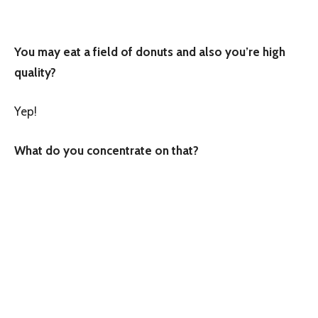
You may eat a field of donuts and also you’re high
quality?
Yep!
What do you concentrate on that?