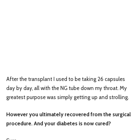
After the transplant I used to be taking 26 capsules
day by day, all with the NG tube down my throat. My
greatest purpose was simply getting up and strolling.
However you ultimately recovered from the surgical
procedure. And your diabetes is now cured?