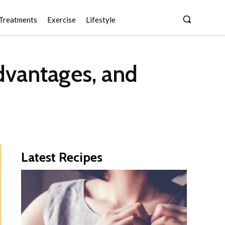
Treatments
Exercise
Lifestyle
dvantages, and
Latest Recipes