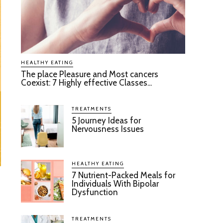
HEALTHY EATING
The place Pleasure and Most cancers
Coexist: 7 Highly effective Classes...
TREATMENTS
5 Journey Ideas for
Nervousness Issues
HEALTHY EATING
7 Nutrient-Packed Meals for
Individuals With Bipolar
Dysfunction
TREATMENTS