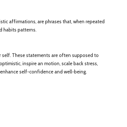
stic affirmations, are phrases that, when repeated
 habits patterns.
r self. These statements are often supposed to
ptimistic, inspire an motion, scale back stress,
 enhance self-confidence and well-being.