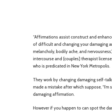
“Affirmations assist construct and enhance
of difficult and changing your damaging an
melancholy, bodily ache, and nervousness,
intercourse and {couples} therapist license
who is predicated in New York Metropolis.
They work by changing damaging self-talk, 
made a mistake after which suppose, “I’m so 
damaging affirmation.
However if you happen to can spot the damag