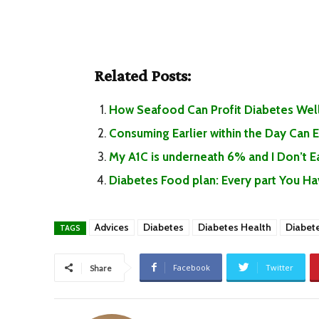
Related Posts:
How Seafood Can Profit Diabetes Well
Consuming Earlier within the Day Can
My A1C is underneath 6% and I Don’t 
Diabetes Food plan: Every part You H
Advices
Diabetes
Diabetes Health
Diabet
TAGS
Facebook
Twitter
Share