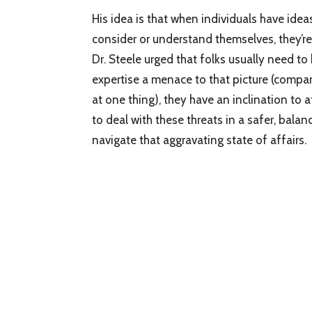
His idea is that when individuals have ide
consider or understand themselves, they’re 
Dr. Steele urged that folks usually need to
expertise a menace to that picture (compar
at one thing), they have an inclination to af
to deal with these threats in a safer, bala
navigate that aggravating state of affairs.