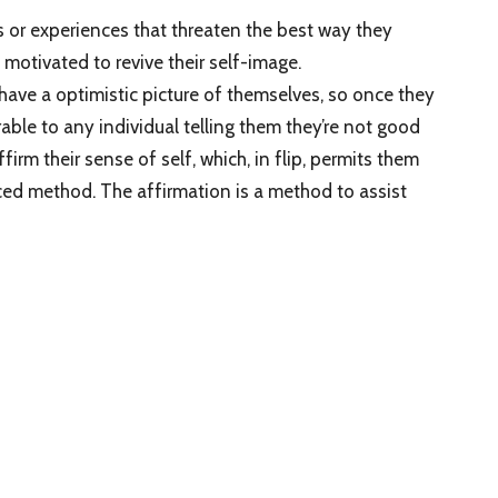
as or experiences that threaten the best way they
motivated to revive their self-image.
 have a optimistic picture of themselves, so once they
able to any individual telling them they’re not good
firm their sense of self, which, in flip, permits them
nced method. The affirmation is a method to assist