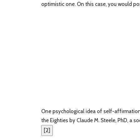
optimistic one. On this case, you would pos
One psychological idea of self-affirmation
the Eighties by Claude M. Steele, PhD, a so
[
2
]