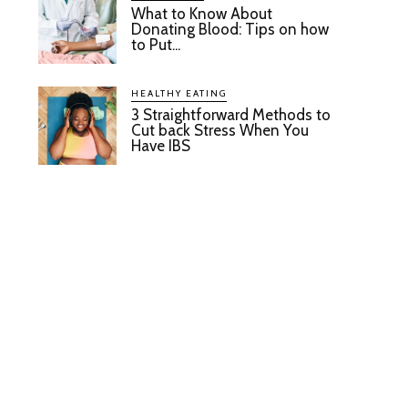
What to Know About
Donating Blood: Tips on how
to Put...
HEALTHY EATING
3 Straightforward Methods to
Cut back Stress When You
Have IBS