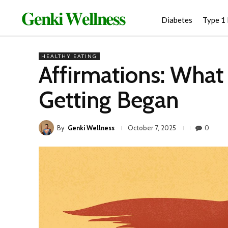
𝐆𝐞𝐧𝐤𝐢 𝐖𝐞𝐥𝐥𝐧𝐞𝐬𝐬
Diabetes
Type 1
HEALTHY EATING
Affirmations: What
Getting Began
By
Genki Wellness
0
October 7, 2025