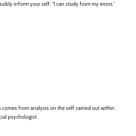
sibly inform your self: “I can study from my errors.”
 comes from analysis on the self carried out within
cial psychologist.