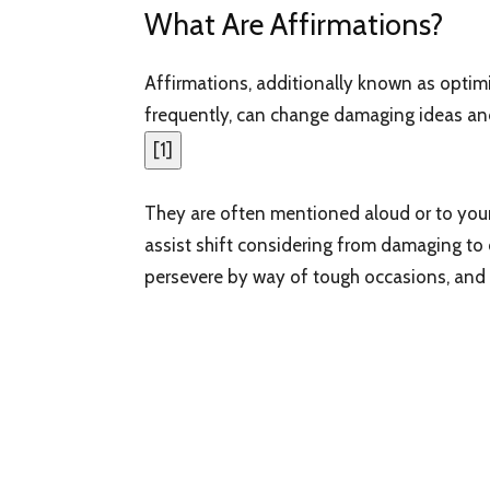
What Are Affirmations?
Affirmations, additionally known as optimi
frequently, can change damaging ideas and
[
1
]
They are often mentioned aloud or to you
assist shift considering from damaging to o
persevere by way of tough occasions, and