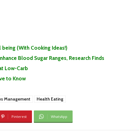
 being (With Cooking Ideas!)
 Enhance Blood Sugar Ranges, Research Finds
Eat Low-Carb
ave to Know
es Management
Health Eating
Pinterest
WhatsApp