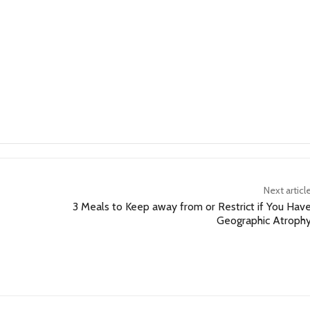
Next articl
3 Meals to Keep away from or Restrict if You Hav
Geographic Atroph