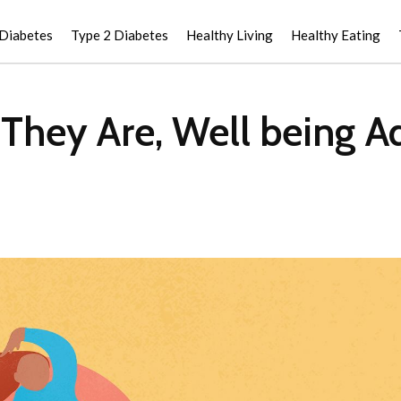
 Diabetes
Type 2 Diabetes
Healthy Living
Healthy Eating
 They Are, Well being A