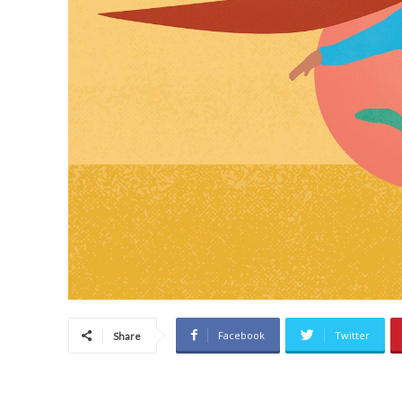
Facebook
Twitter
Share