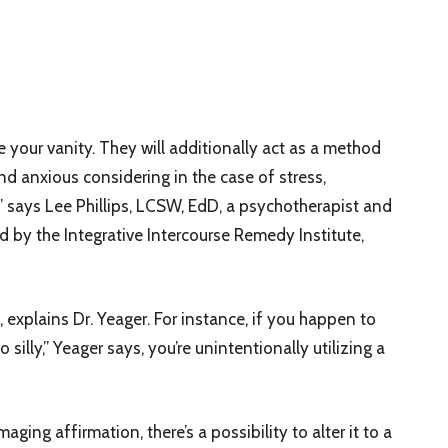
 your vanity. They will additionally act as a method
d anxious considering in the case of stress,
” says Lee Phillips, LCSW, EdD, a psychotherapist and
d by the Integrative Intercourse Remedy Institute,
explains Dr. Yeager. For instance, if you happen to
silly,” Yeager says, you’re unintentionally utilizing a
ing affirmation, there’s a possibility to alter it to a