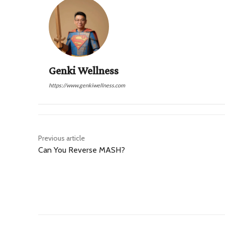
Genki Wellness
https://www.genkiwellness.com
Previous article
Can You Reverse MASH?