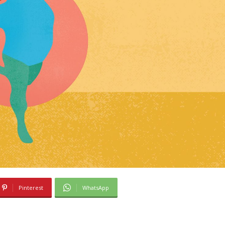
Pinterest
WhatsApp