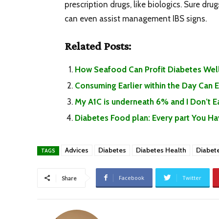
prescription drugs, like biologics. Sure dru
can even assist management IBS signs.
Related Posts:
How Seafood Can Profit Diabetes Well
Consuming Earlier within the Day Can
My A1C is underneath 6% and I Don’t 
Diabetes Food plan: Every part You H
Advices
Diabetes
Diabetes Health
Diabet
TAGS
Facebook
Twitter
Share