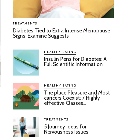
TREATMENTS
Diabetes Tied to Extra Intense Menopause
Signs, Examine Suggests
HEALTHY EATING
Insulin Pens for Diabetes: A
Full Scientific Information
HEALTHY EATING
The place Pleasure and Most
cancers Coexist: 7 Highly
effective Classes...
TREATMENTS
5 Journey Ideas for
Nervousness Issues