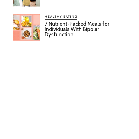
HEALTHY EATING
7 Nutrient-Packed Meals for
Individuals With Bipolar
Dysfunction