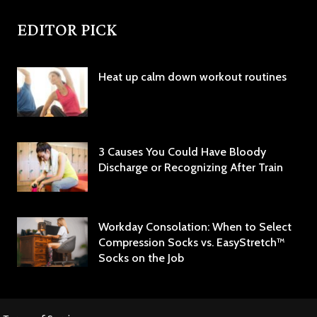
EDITOR PICK
Heat up calm down workout routines
3 Causes You Could Have Bloody
Discharge or Recognizing After Train
Workday Consolation: When to Select
Compression Socks vs. EasyStretch™
Socks on the Job