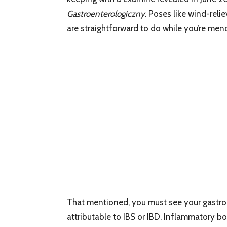
Gastroenterologiczny
. Poses like wind-reli
are straightforward to do while you’re men
That mentioned, you must see your gastroe
attributable to IBS or IBD. Inflammatory 