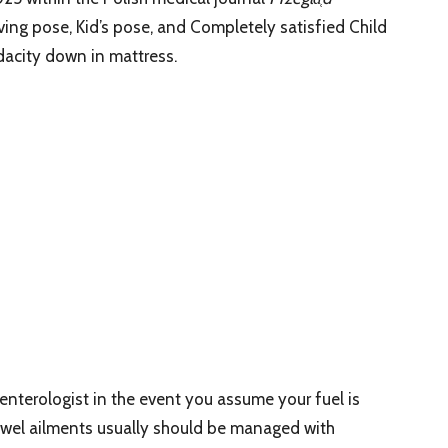
eving pose, Kid’s pose, and Completely satisfied Child
dacity down in mattress.
nterologist in the event you assume your fuel is
bowel ailments usually should be managed with