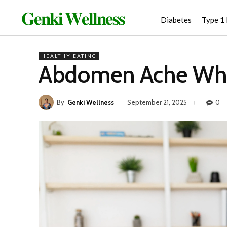
𝐆𝐞𝐧𝐤𝐢 𝐖𝐞𝐥𝐥𝐧𝐞𝐬𝐬
Diabetes
Type 1
HEALTHY EATING
Abdomen Ache Whe
By
Genki Wellness
0
September 21, 2025