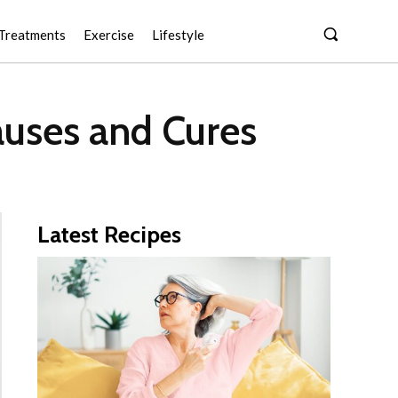
Treatments
Exercise
Lifestyle
uses and Cures
Latest Recipes