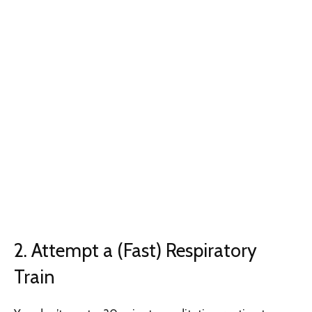
2. Attempt a (Fast) Respiratory
Train