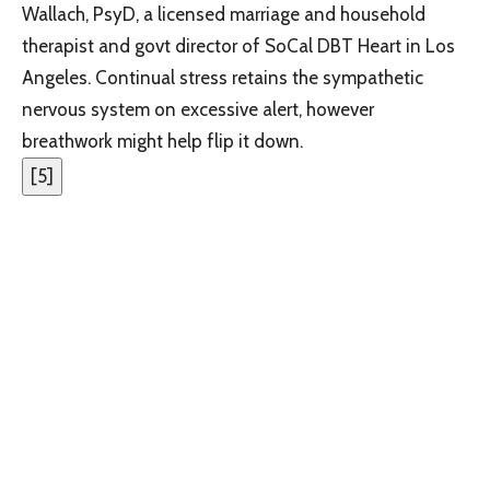
Wallach, PsyD, a licensed marriage and household
therapist and govt director of SoCal DBT Heart in Los
Angeles. Continual stress retains the sympathetic
nervous system on excessive alert, however
breathwork might help flip it down.
[
5
]