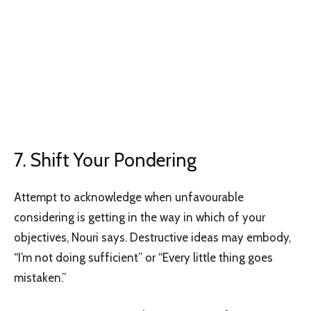
7. Shift Your Pondering
Attempt to acknowledge when unfavourable
considering is getting in the way in which of your
objectives, Nouri says. Destructive ideas may embody,
“I’m not doing sufficient” or “Every little thing goes
mistaken.”