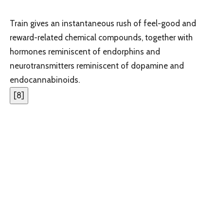
Train gives an instantaneous rush of feel-good and
reward-related chemical compounds, together with
hormones reminiscent of endorphins and
neurotransmitters reminiscent of dopamine and
endocannabinoids.
[
8
]