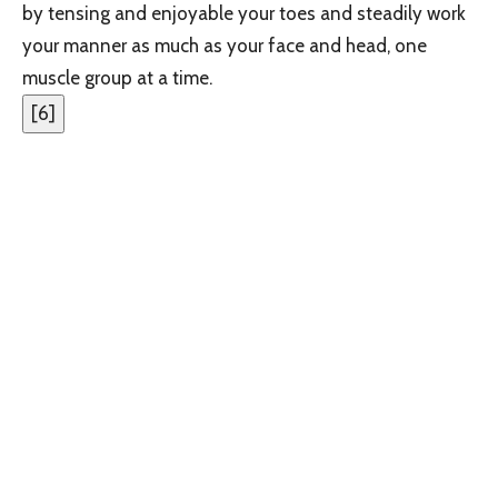
by tensing and enjoyable your toes and steadily work
your manner as much as your face and head, one
muscle group at a time.
[
6
]