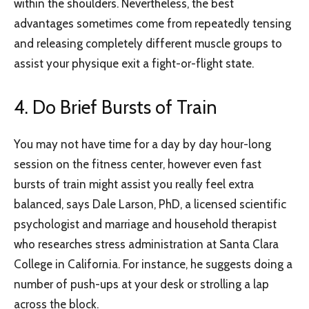
within the shoulders. Nevertheless, the best
advantages sometimes come from repeatedly tensing
and releasing completely different muscle groups to
assist your physique exit a fight-or-flight state.
4. Do Brief Bursts of Train
You may not have time for a day by day hour-long
session on the fitness center, however even fast
bursts of train might assist you really feel extra
balanced, says Dale Larson, PhD, a licensed scientific
psychologist and marriage and household therapist
who researches stress administration at Santa Clara
College in California. For instance, he suggests doing a
number of push-ups at your desk or strolling a lap
across the block.