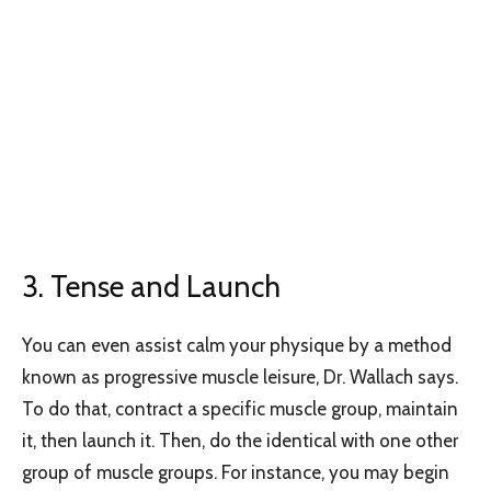
3. Tense and Launch
You can even assist calm your physique by a method
known as progressive muscle leisure, Dr. Wallach says.
To do that, contract a specific muscle group, maintain
it, then launch it. Then, do the identical with one other
group of muscle groups. For instance, you may begin