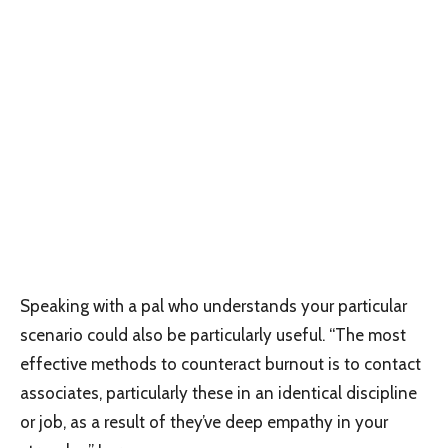
Speaking with a pal who understands your particular
scenario could also be particularly useful. “The most
effective methods to counteract burnout is to contact
associates, particularly these in an identical discipline
or job, as a result of they’ve deep empathy in your