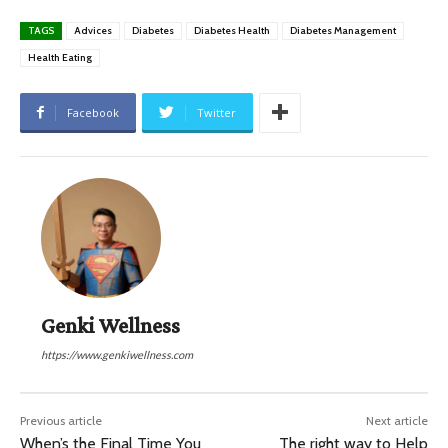
TAGS
Advices
Diabetes
Diabetes Health
Diabetes Management
Health Eating
Facebook
Twitter
Genki Wellness
https://www.genkiwellness.com
Previous article
Next article
When’s the Final Time You
The right way to Help