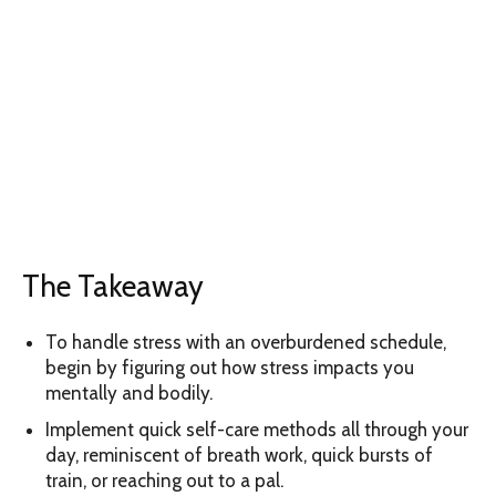
The Takeaway
To handle stress with an overburdened schedule,
begin by figuring out how stress impacts you
mentally and bodily.
Implement quick self-care methods all through your
day, reminiscent of breath work, quick bursts of
train, or reaching out to a pal.