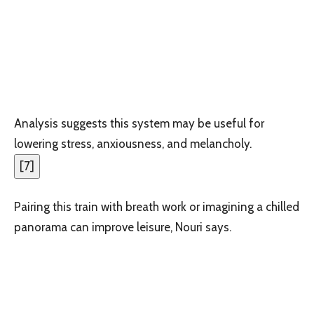
Analysis suggests this system may be useful for
lowering stress, anxiousness, and melancholy.
[
7
]
Pairing this train with breath work or imagining a chilled
panorama can improve leisure, Nouri says.