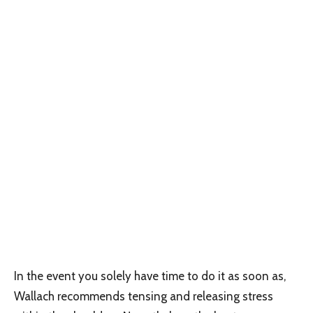
In the event you solely have time to do it as soon as,
Wallach recommends tensing and releasing stress