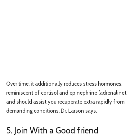
Over time, it additionally reduces stress hormones,
reminiscent of cortisol and epinephrine (adrenaline),
and should assist you recuperate extra rapidly from
demanding conditions, Dr. Larson says.
5. Join With a Good friend