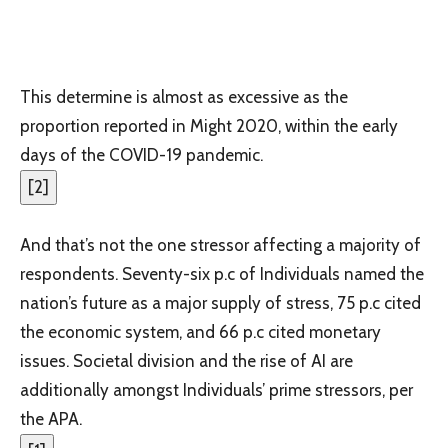
This determine is almost as excessive as the
proportion reported in Might 2020, within the early
days of the COVID-19 pandemic.
[
2
]
And that’s not the one stressor affecting a majority of
respondents. Seventy-six p.c of Individuals named the
nation’s future as a major supply of stress, 75 p.c cited
the economic system, and 66 p.c cited monetary
issues. Societal division and the rise of AI are
additionally amongst Individuals’ prime stressors, per
the APA.