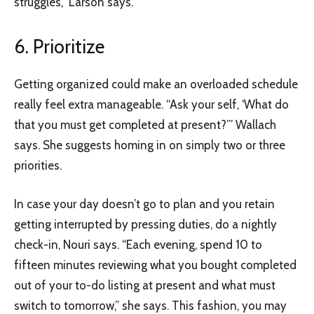
struggles,” Larson says.
6. Prioritize
Getting organized could make an overloaded schedule
really feel extra manageable. “Ask your self, ‘What do
that you must get completed at present?’” Wallach
says. She suggests homing in on simply two or three
priorities.
In case your day doesn’t go to plan and you retain
getting interrupted by pressing duties, do a nightly
check-in, Nouri says. “Each evening, spend 10 to
fifteen minutes reviewing what you bought completed
out of your to-do listing at present and what must
switch to tomorrow,” she says. This fashion, you may