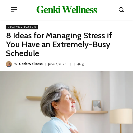
𝐆𝐞𝐧𝐤𝐢 𝐖𝐞𝐥𝐥𝐧𝐞𝐬𝐬
HEALTHY EATING
8 Ideas for Managing Stress if
You Have an Extremely-Busy
Schedule
By
Genki Wellness
June 7, 2026
0