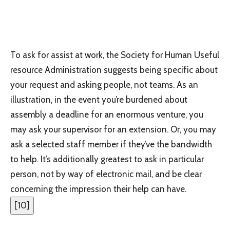
To ask for assist at work, the Society for Human Useful
resource Administration suggests being specific about
your request and asking people, not teams. As an
illustration, in the event you’re burdened about
assembly a deadline for an enormous venture, you
may ask your supervisor for an extension. Or, you may
ask a selected staff member if they’ve the bandwidth
to help. It’s additionally greatest to ask in particular
person, not by way of electronic mail, and be clear
concerning the impression their help can have.
[
10
]