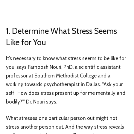
1. Determine What Stress Seems
Like for You
It’s necessary to know what stress seems to be like for
you, says Farnoosh Nouri, PhD, a scientific assistant
professor at Southern Methodist College and a
working towards psychotherapist in Dallas. “Ask your
self, ‘How does stress present up for me mentally and
bodily?’” Dr. Nouri says.
What stresses one particular person out might not
stress another person out. And the way stress reveals