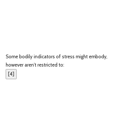
Some bodily indicators of stress might embody,
however aren’t restricted to:
[
4
]