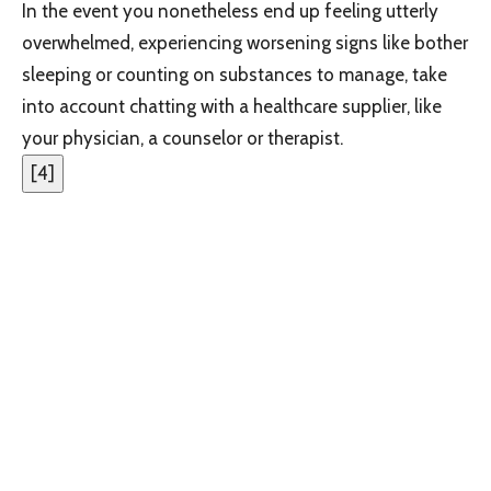
In the event you nonetheless end up feeling utterly
overwhelmed, experiencing worsening signs like bother
sleeping or counting on substances to manage, take
into account chatting with a healthcare supplier, like
your physician, a counselor or therapist.
[
4
]