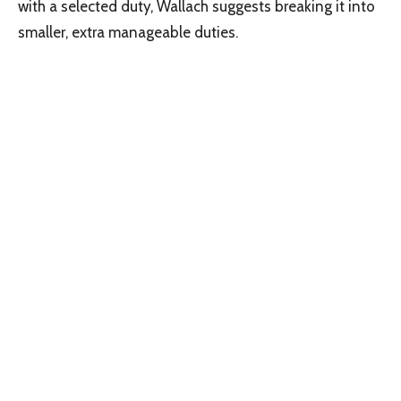
with a selected duty, Wallach suggests breaking it into
smaller, extra manageable duties.