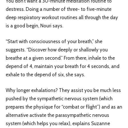
You don’t want a 30-minute meditation routine to
destress. Doing a number of three- to five-minute
deep respiratory workout routines all through the day
is a good begin, Nouri says.
“Start with consciousness of your breath,” she
suggests. “Discover how deeply or shallowly you
breathe at a given second.” From there, inhale to the
depend of 4, maintain your breath for 4 seconds, and
exhale to the depend of six, she says.
Why longer exhalations? They assist you be much less
pushed by the sympathetic nervous system (which
prepares the physique for “combat or flight”) and as an
alternative activate the parasympathetic nervous
system (which helps you relax), explains Suzanne