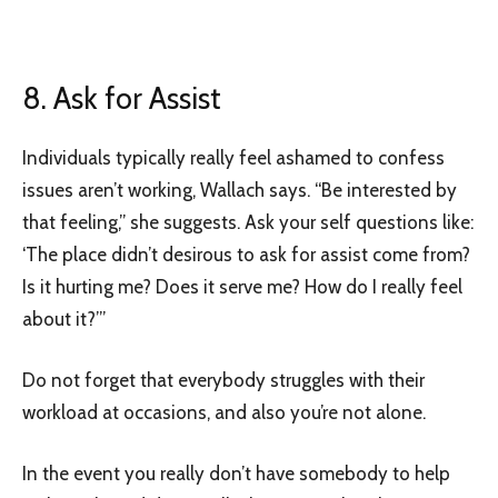
8. Ask for Assist
Individuals typically really feel ashamed to confess
issues aren’t working, Wallach says. “Be interested by
that feeling,” she suggests. Ask your self questions like:
‘The place didn’t desirous to ask for assist come from?
Is it hurting me? Does it serve me? How do I really feel
about it?’”
Do not forget that everybody struggles with their
workload at occasions, and also you’re not alone.
In the event you really don’t have somebody to help