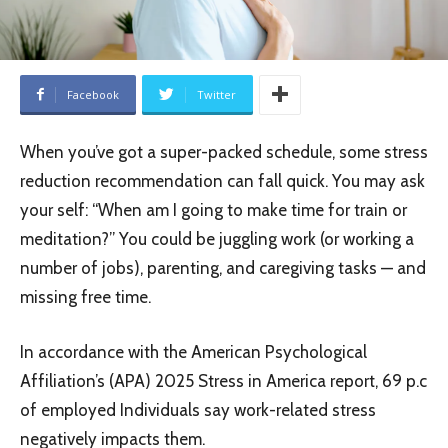
Facebook
Twitter
When you’ve got a super-packed schedule, some stress
reduction recommendation can fall quick. You may ask
your self: “When am I going to make time for train or
meditation?” You could be juggling work (or working a
number of jobs), parenting, and caregiving tasks — and
missing free time.
In accordance with the American Psychological
Affiliation’s (APA) 2025 Stress in America report, 69 p.c
of employed Individuals say work-related stress
negatively impacts them.