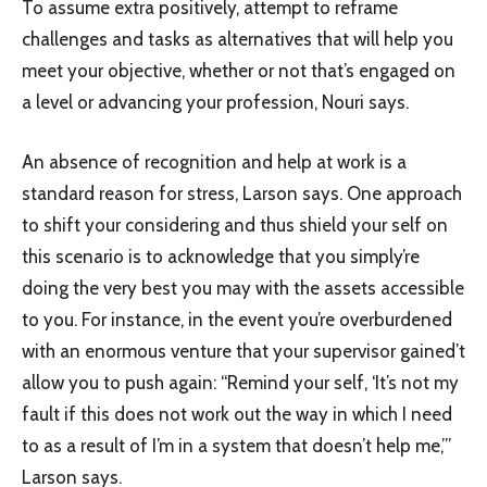
To assume extra positively, attempt to reframe
challenges and tasks as alternatives that will help you
meet your objective, whether or not that’s engaged on
a level or advancing your profession, Nouri says.
An absence of recognition and help at work is a
standard reason for stress, Larson says. One approach
to shift your considering and thus shield your self on
this scenario is to acknowledge that you simply’re
doing the very best you may with the assets accessible
to you. For instance, in the event you’re overburdened
with an enormous venture that your supervisor gained’t
allow you to push again: “Remind your self, ‘It’s not my
fault if this does not work out the way in which I need
to as a result of I’m in a system that doesn’t help me,’”
Larson says.