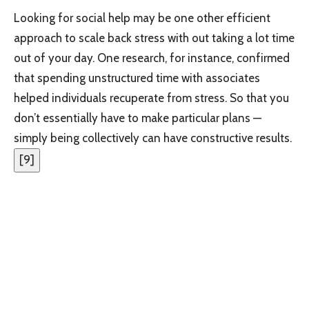
Looking for social help may be one other efficient
approach to scale back stress with out taking a lot time
out of your day. One research, for instance, confirmed
that spending unstructured time with associates
helped individuals recuperate from stress. So that you
don’t essentially have to make particular plans —
simply being collectively can have constructive results.
[
9
]