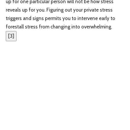
up for one particular person will not be how stress
reveals up for you. Figuring out your private stress
triggers and signs permits you to intervene early to
forestall stress from changing into overwhelming.
[
3
]