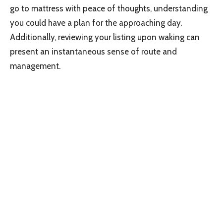
go to mattress with peace of thoughts, understanding
you could have a plan for the approaching day.
Additionally, reviewing your listing upon waking can
present an instantaneous sense of route and
management.