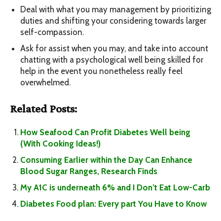
Deal with what you may management by prioritizing
duties and shifting your considering towards larger
self-compassion.
Ask for assist when you may, and take into account
chatting with a psychological well being skilled for
help in the event you nonetheless really feel
overwhelmed.
Related Posts:
How Seafood Can Profit Diabetes Well being
(With Cooking Ideas!)
Consuming Earlier within the Day Can Enhance
Blood Sugar Ranges, Research Finds
My A1C is underneath 6% and I Don’t Eat Low-Carb
Diabetes Food plan: Every part You Have to Know