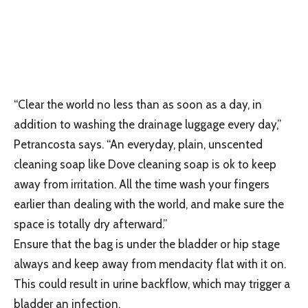
“Clear the world no less than as soon as a day, in
addition to washing the drainage luggage every day,”
Petrancosta says. “An everyday, plain, unscented
cleaning soap like Dove cleaning soap is ok to keep
away from irritation. All the time wash your fingers
earlier than dealing with the world, and make sure the
space is totally dry afterward.”
Ensure that the bag is under the bladder or hip stage
always and keep away from mendacity flat with it on.
This could result in urine backflow, which may trigger a
bladder an infection.