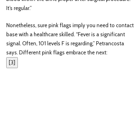
It’s regular.”
Nonetheless, sure pink flags imply you need to contact
base with a healthcare skilled. “Fever is a significant
signal. Often, 101 levels F is regarding,” Petrancosta
says. Different pink flags embrace the next:
[
3
]