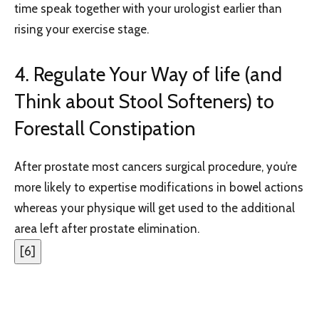
time speak together with your urologist earlier than
rising your exercise stage.
4. Regulate Your Way of life (and
Think about Stool Softeners) to
Forestall Constipation
After prostate most cancers surgical procedure, you’re
more likely to expertise modifications in bowel actions
whereas your physique will get used to the additional
area left after prostate elimination.
[
6
]