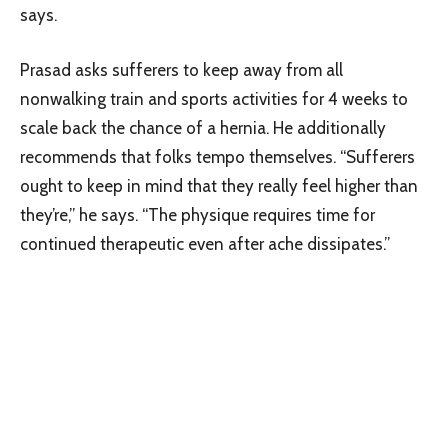
says.
Prasad asks sufferers to keep away from all
nonwalking train and sports activities for 4 weeks to
scale back the chance of a hernia. He additionally
recommends that folks tempo themselves. “Sufferers
ought to keep in mind that they really feel higher than
they’re,” he says. “The physique requires time for
continued therapeutic even after ache dissipates.”