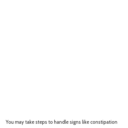
You may take steps to handle signs like constipation