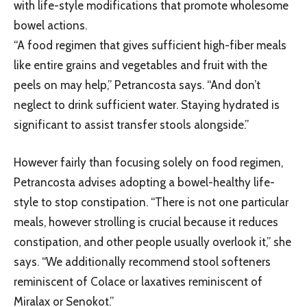
with life-style modifications that promote wholesome
bowel actions.
“A food regimen that gives sufficient high-fiber meals
like entire grains and vegetables and fruit with the
peels on may help,” Petrancosta says. “And don’t
neglect to drink sufficient water. Staying hydrated is
significant to assist transfer stools alongside.”
However fairly than focusing solely on food regimen,
Petrancosta advises adopting a bowel-healthy life-
style to stop constipation. “There is not one particular
meals, however strolling is crucial because it reduces
constipation, and other people usually overlook it,” she
says. “We additionally recommend stool softeners
reminiscent of Colace or laxatives reminiscent of
Miralax or Senokot.”