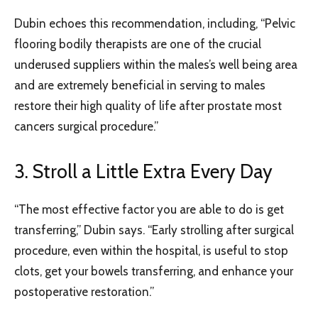
Dubin echoes this recommendation, including, “Pelvic
flooring bodily therapists are one of the crucial
underused suppliers within the males’s well being area
and are extremely beneficial in serving to males
restore their high quality of life after prostate most
cancers surgical procedure.”
3. Stroll a Little Extra Every Day
“The most effective factor you are able to do is get
transferring,” Dubin says. “Early strolling after surgical
procedure, even within the hospital, is useful to stop
clots, get your bowels transferring, and enhance your
postoperative restoration.”