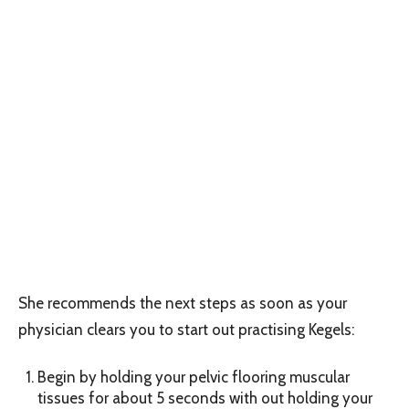
She recommends the next steps as soon as your
physician clears you to start out practising Kegels:
Begin by holding your pelvic flooring muscular
tissues for about 5 seconds with out holding your