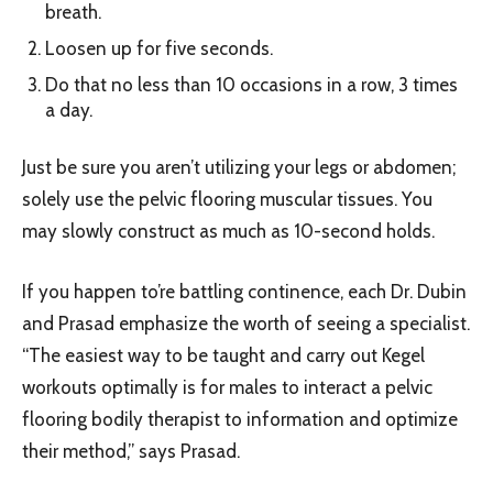
breath.
Loosen up for five seconds.
Do that no less than 10 occasions in a row, 3 times
a day.
Just be sure you aren’t utilizing your legs or abdomen;
solely use the pelvic flooring muscular tissues. You
may slowly construct as much as 10-second holds.
If you happen to’re battling continence, each Dr. Dubin
and Prasad emphasize the worth of seeing a specialist.
“The easiest way to be taught and carry out Kegel
workouts optimally is for males to interact a pelvic
flooring bodily therapist to information and optimize
their method,” says Prasad.