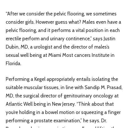
“After we consider the pelvic flooring, we sometimes
consider girls. However guess what? Males even have a
pelvic flooring, and it performs a vital position in each
erectile perform and urinary continence,” says Justin
Dubin, MD, a urologist and the director of males’s
sexual well being at Miami Most cancers Institute in
Florida.
Performing a Kegel appropriately entails isolating the
suitable muscular tissues, in line with Sandip M. Prasad,
MD, the surgical director of genitourinary oncology at
Atlantic Well being in New Jersey. “Think about that
you’re holding in a bowel motion or squeezing a finger
performing a prostate examination,” he says. Dr.