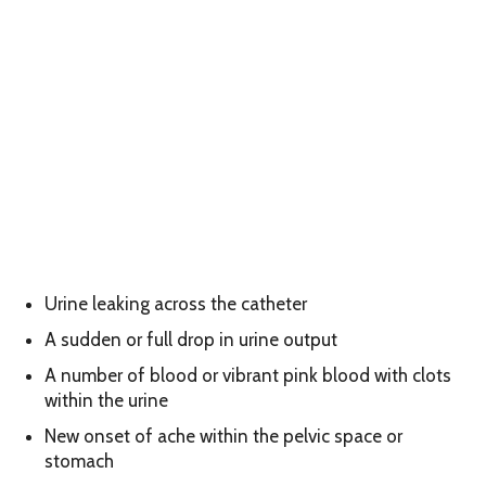
Urine leaking across the catheter
A sudden or full drop in urine output
A number of blood or vibrant pink blood with clots
within the urine
New onset of ache within the pelvic space or
stomach