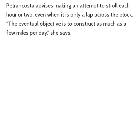
Petrancosta advises making an attempt to stroll each
hour or two, even when it is only a lap across the block.
“The eventual objective is to construct as much as a
few miles per day,” she says.