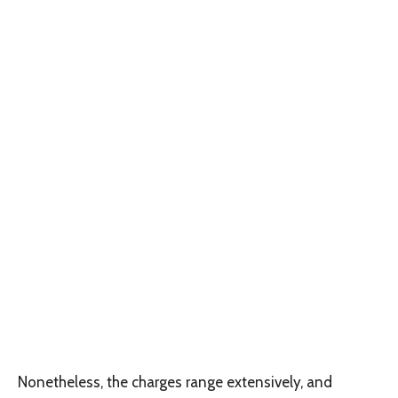
Nonetheless, the charges range extensively, and