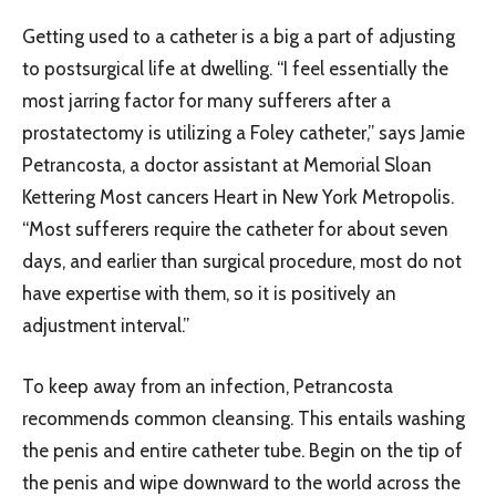
Getting used to a catheter is a big a part of adjusting
to postsurgical life at dwelling. “I feel essentially the
most jarring factor for many sufferers after a
prostatectomy is utilizing a Foley catheter,” says Jamie
Petrancosta, a doctor assistant at Memorial Sloan
Kettering Most cancers Heart in New York Metropolis.
“Most sufferers require the catheter for about seven
days, and earlier than surgical procedure, most do not
have expertise with them, so it is positively an
adjustment interval.”
To keep away from an infection, Petrancosta
recommends common cleansing. This entails washing
the penis and entire catheter tube. Begin on the tip of
the penis and wipe downward to the world across the