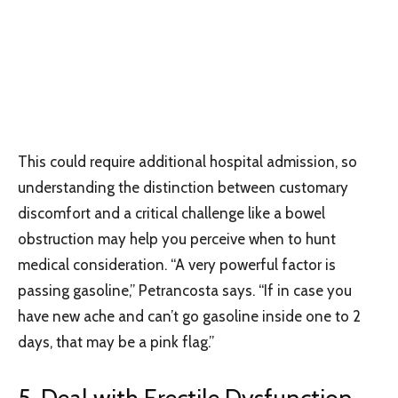
This could require additional hospital admission, so
understanding the distinction between customary
discomfort and a critical challenge like a bowel
obstruction may help you perceive when to hunt
medical consideration. “A very powerful factor is
passing gasoline,” Petrancosta says. “If in case you
have new ache and can’t go gasoline inside one to 2
days, that may be a pink flag.”