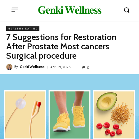
𝐆𝐞𝐧𝐤𝐢 𝐖𝐞𝐥𝐥𝐧𝐞𝐬𝐬
HEALTHY EATING
7 Suggestions for Restoration
After Prostate Most cancers
Surgical procedure
By
Genki Wellness
April 21, 2026
0