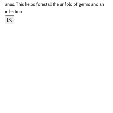
anus. This helps forestall the unfold of germs and an
infection.
[
3
]