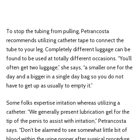
To stop the tubing from pulling, Petrancosta
recommends utilizing catheter tape to connect the
tube to your leg. Completely different luggage can be
found to be used at totally different occasions. “You’ll
often get two luggage,” she says, “a smaller one for the
day and a bigger in a single day bag so you do not
have to get up as usually to empty it.”
Some folks expertise irritation whereas utilizing a
catheter. “We generally present lubrication gel for the
tip of the penis to assist with irritation,” Petrancosta
says. “Don’t be alarmed to see somewhat little bit of
blood within the urine proper after surgical procedure.