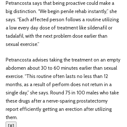
Petrancosta says that being proactive could make a
big distinction. “We begin penile rehab instantly,” she
says. “Each affected person follows a routine utilizing
a low every day dose of treatment like sildenafil or
tadalafil, with the next problem dose earlier than
sexual exercise.”
Petrancosta advises taking the treatment on an empty
abdomen about 30 to 60 minutes earlier than sexual
exercise. “This routine often lasts no less than 12
months, as a result of perform does not return in a
single day,” she says. Round 75 in 100 males who take
these drugs after a nerve-sparing prostatectomy
report efficiently getting an erection after utilizing
them.
[
8
]