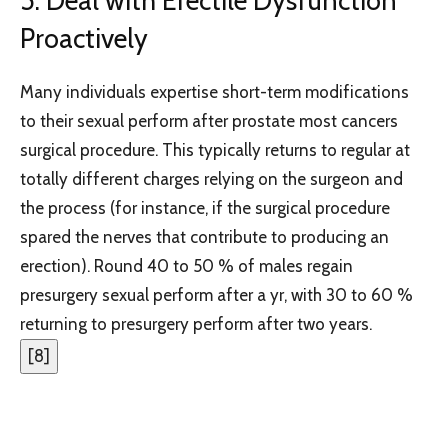
5. Deal with Erectile Dysfunction
Proactively
Many individuals expertise short-term modifications
to their sexual perform after prostate most cancers
surgical procedure. This typically returns to regular at
totally different charges relying on the surgeon and
the process (for instance, if the surgical procedure
spared the nerves that contribute to producing an
erection). Round 40 to 50 % of males regain
presurgery sexual perform after a yr, with 30 to 60 %
returning to presurgery perform after two years.
[
8
]