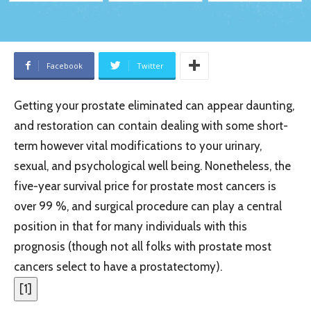
Facebook
Twitter
Getting your prostate eliminated can appear daunting,
and restoration can contain dealing with some short-
term however vital modifications to your urinary,
sexual, and psychological well being. Nonetheless, the
five-year survival price for prostate most cancers is
over 99 %, and surgical procedure can play a central
position in that for many individuals with this
prognosis (though not all folks with prostate most
cancers select to have a prostatectomy).
[
1
]