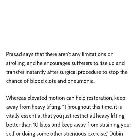
Prasad says that there aren’t any limitations on
strolling, and he encourages sufferers to rise up and
transfer instantly after surgical procedure to stop the
chance of blood clots and pneumonia.
Whereas elevated motion can help restoration, keep
away from heavy lifting. “Throughout this time, it is
vitally essential that you just restrict all heavy lifting
better than 10 kilos and keep away from straining your
self or doing some other strenuous exercise,” Dubin