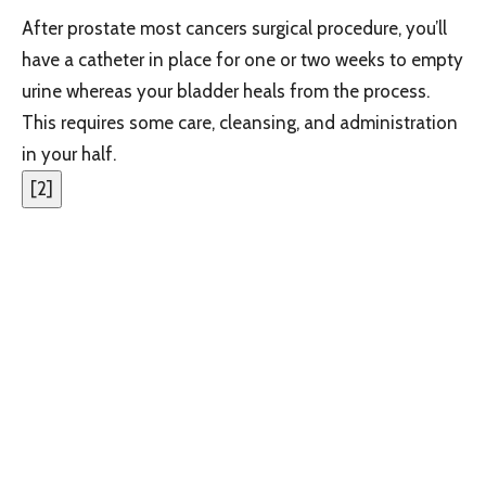
After prostate most cancers surgical procedure, you’ll
have a catheter in place for one or two weeks to empty
urine whereas your bladder heals from the process.
This requires some care, cleansing, and administration
in your half.
[
2
]