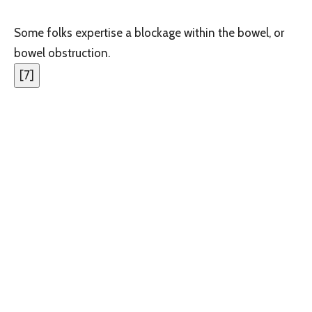
Some folks expertise a blockage within the bowel, or
bowel obstruction.
[
7
]