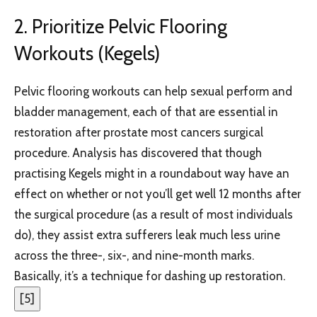
2. Prioritize Pelvic Flooring
Workouts (Kegels)
Pelvic flooring workouts can help sexual perform and
bladder management, each of that are essential in
restoration after prostate most cancers surgical
procedure. Analysis has discovered that though
practising Kegels might in a roundabout way have an
effect on whether or not you’ll get well 12 months after
the surgical procedure (as a result of most individuals
do), they assist extra sufferers leak much less urine
across the three-, six-, and nine-month marks.
Basically, it’s a technique for dashing up restoration.
[
5
]