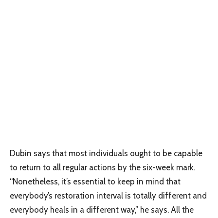
Dubin says that most individuals ought to be capable
to return to all regular actions by the six-week mark.
“Nonetheless, it’s essential to keep in mind that
everybody’s restoration interval is totally different and
everybody heals in a different way,” he says. All the