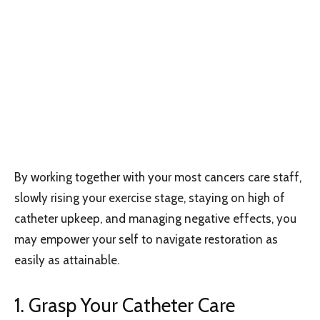
By working together with your most cancers care staff,
slowly rising your exercise stage, staying on high of
catheter upkeep, and managing negative effects, you
may empower your self to navigate restoration as
easily as attainable.
1. Grasp Your Catheter Care