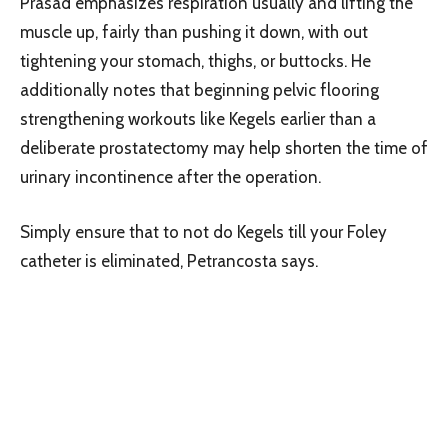
Prasad emphasizes respiration usually and lifting the
muscle up, fairly than pushing it down, with out
tightening your stomach, thighs, or buttocks. He
additionally notes that beginning pelvic flooring
strengthening workouts like Kegels earlier than a
deliberate prostatectomy may help shorten the time of
urinary incontinence after the operation.
Simply ensure that to not do Kegels till your Foley
catheter is eliminated, Petrancosta says.