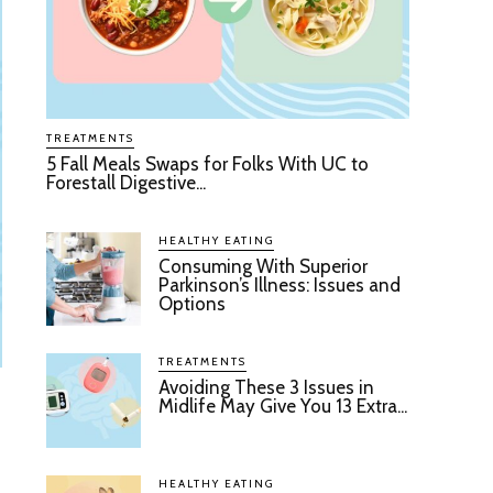
TREATMENTS
5 Fall Meals Swaps for Folks With UC to
Forestall Digestive...
HEALTHY EATING
Consuming With Superior
Parkinson’s Illness: Issues and
Options
TREATMENTS
Avoiding These 3 Issues in
Midlife May Give You 13 Extra...
HEALTHY EATING