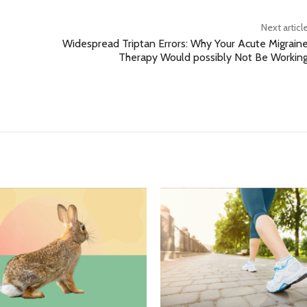
Next articl
Widespread Triptan Errors: Why Your Acute Migrain
Therapy Would possibly Not Be Workin