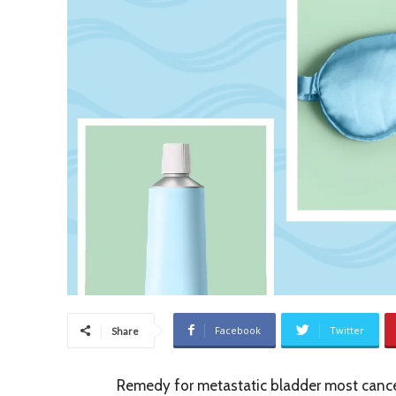
Facebook
Twitter
Share
Remedy for metastatic bladder most cance