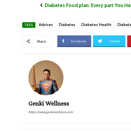
Diabetes Food plan: Every part You H
Advices
Diabetes
Diabetes Health
Diabet
TAGS
Facebook
Twitter
Share
Genki Wellness
https://www.genkiwellness.com