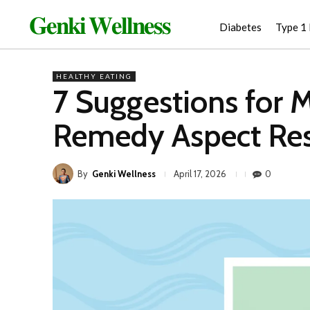
𝐆𝐞𝐧𝐤𝐢 𝐖𝐞𝐥𝐥𝐧𝐞𝐬𝐬
Diabetes
Type 1
HEALTHY EATING
7 Suggestions for 
Remedy Aspect Res
By
Genki Wellness
0
April 17, 2026