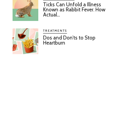
Ticks Can Unfold a Illness
Known as Rabbit Fever. How
Actual...
TREATMENTS
Dos and Don’ts to Stop
Heartburn