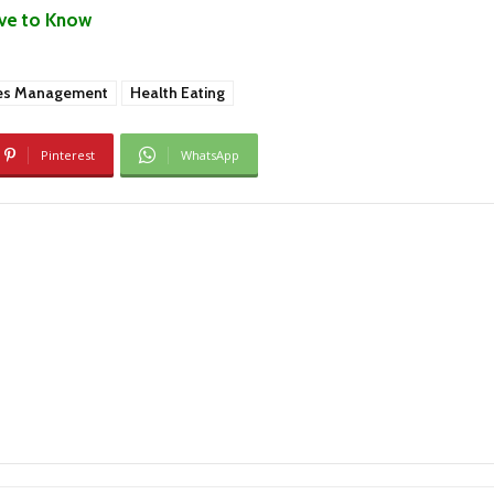
ave to Know
es Management
Health Eating
Pinterest
WhatsApp