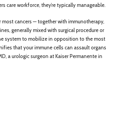
rs care workforce, they’re typically manageable.
r most cancers — together with immunotherapy,
es, generally mixed with surgical procedure or
ne system to mobilize in opposition to the most
gnifies that your immune cells can assault organs
MD, a urologic surgeon at Kaiser Permanente in