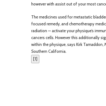
however with assist out of your most cance
The medicines used for metastatic bladde
focused remedy, and chemotherapy medicin
radiation — activate your physique’s immu
cancers cells. However this additionally si
within the physique, says Kirk Tamaddon, 
Southern California.
[
1
]