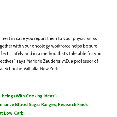
inest in case you report them to your physician as
together with your oncology workforce helps be sure
fects safely and in a method that’s tolerable for you
ectives,” says Marjorie Zauderer, MD, a professor of
l School in Valhalla, New York.
 being (With Cooking Ideas!)
 Enhance Blood Sugar Ranges, Research Finds
Eat Low-Carb