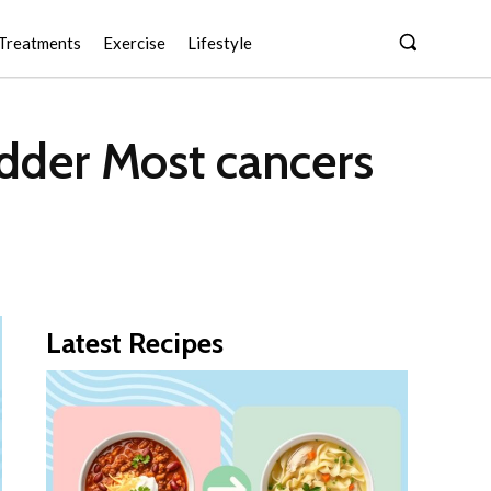
Treatments
Exercise
Lifestyle
adder Most cancers
Latest Recipes