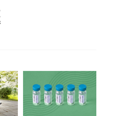
e
e
g