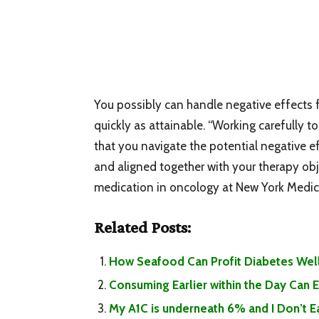
You possibly can handle negative effects f
quickly as attainable. “Working carefully 
that you navigate the potential negative ef
and aligned together with your therapy obj
medication in oncology at New York Medica
Related Posts:
How Seafood Can Profit Diabetes Well
Consuming Earlier within the Day Can
My A1C is underneath 6% and I Don’t 