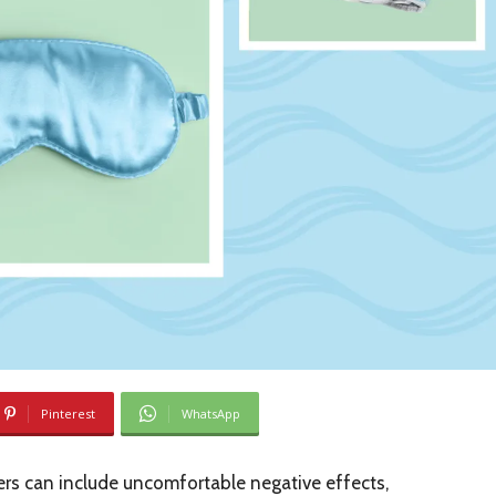
Pinterest
WhatsApp
rs can include uncomfortable negative effects,