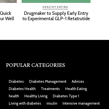
HEALTHY EATING
 Quick
Drugmaker to Supply Early Entry
ur Well
to Experimental GLP-1 Retatrutide
POPULAR CATEGORIES
Diabetes
Diabetes Management
Advices
Diabetes Health
Treatments
Health Eating
health
Healthy Living
Diabetes Type 1
Living with diabetes
insulin
Intensive management