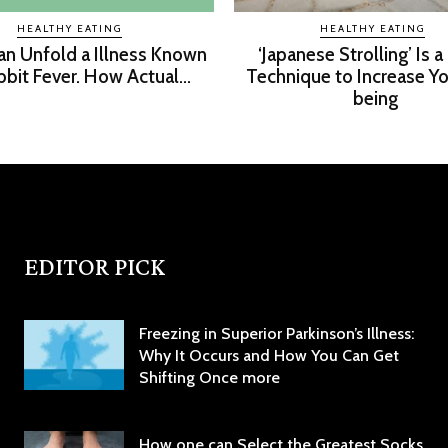
HEALTHY EATING
HEALTHY EATING
an Unfold a Illness Known
‘Japanese Strolling’ Is a
bbit Fever. How Actual...
Technique to Increase Yo
being
EDITOR PICK
Freezing in Superior Parkinson’s Illness:
Why It Occurs and How You Can Get
Shifting Once more
How one can Select the Greatest Socks