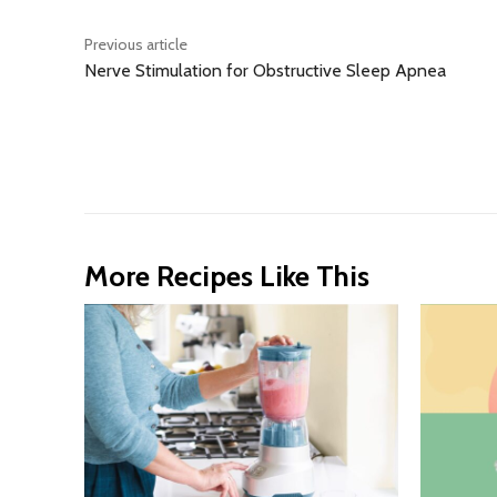
Previous article
Nerve Stimulation for Obstructive Sleep Apnea
More Recipes Like This