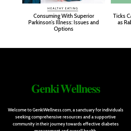
HEALTHY EATING
Consuming With Superior
Ticks C
Parkinson’s Illness: Issues and
as Ra
Options
𝐆𝐞𝐧𝐤𝐢 𝐖𝐞𝐥𝐥𝐧𝐞𝐬𝐬
Welcome to GenkiWellness.com, a sanctuary for individuals
seeking comprehensive resources and a supportive
community in their journey towards effective diabetes