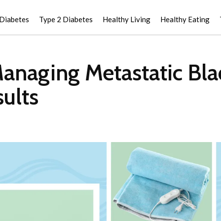
 Diabetes
Type 2 Diabetes
Healthy Living
Healthy Eating
Managing Metastatic Bl
ults