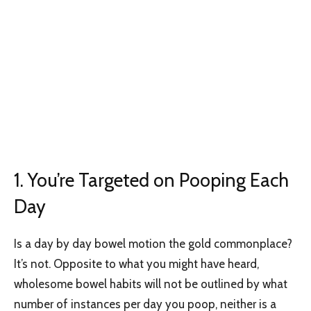
1. You’re Targeted on Pooping Each
Day
Is a day by day bowel motion the gold commonplace?
It’s not. Opposite to what you might have heard,
wholesome bowel habits will not be outlined by what
number of instances per day you poop, neither is a