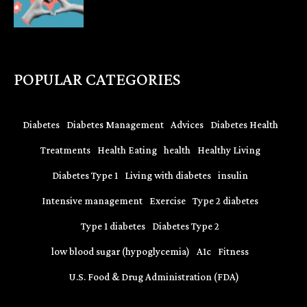
POPULAR CATEGORIES
Diabetes
Diabetes Management
Advices
Diabetes Health
Treatments
Health Eating
health
Healthy Living
Diabetes Type 1
Living with diabetes
insulin
Intensive management
Exercise
Type 2 diabetes
Type 1 diabetes
Diabetes Type 2
low blood sugar (hypoglycemia)
A1c
Fitness
U.S. Food & Drug Administration (FDA)