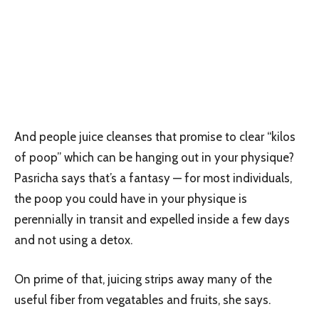
And people juice cleanses that promise to clear “kilos
of poop” which can be hanging out in your physique?
Pasricha says that’s a fantasy — for most individuals,
the poop you could have in your physique is
perennially in transit and expelled inside a few days
and not using a detox.
On prime of that, juicing strips away many of the
useful fiber from vegatables and fruits, she says.