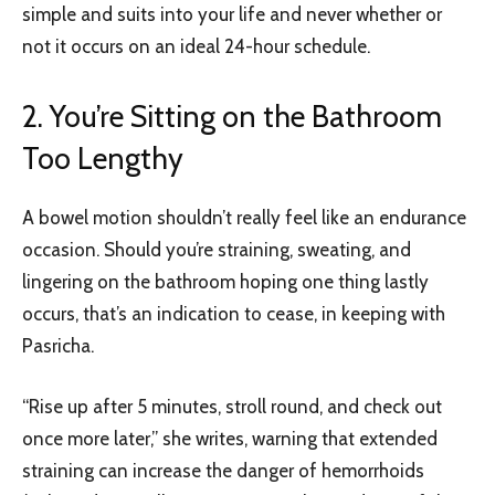
simple and suits into your life and never whether or
not it occurs on an ideal 24-hour schedule.
2. You’re Sitting on the Bathroom
Too Lengthy
A bowel motion shouldn’t really feel like an endurance
occasion. Should you’re straining, sweating, and
lingering on the bathroom hoping one thing lastly
occurs, that’s an indication to cease, in keeping with
Pasricha.
“Rise up after 5 minutes, stroll round, and check out
once more later,” she writes, warning that extended
straining can increase the danger of hemorrhoids