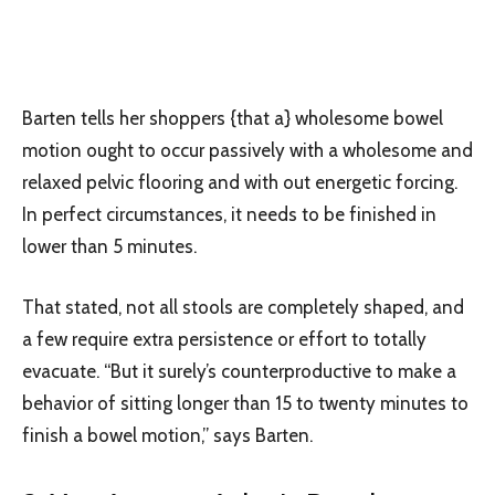
Barten tells her shoppers {that a} wholesome bowel
motion ought to occur passively with a wholesome and
relaxed pelvic flooring and with out energetic forcing.
In perfect circumstances, it needs to be finished in
lower than 5 minutes.
That stated, not all stools are completely shaped, and
a few require extra persistence or effort to totally
evacuate. “But it surely’s counterproductive to make a
behavior of sitting longer than 15 to twenty minutes to
finish a bowel motion,” says Barten.