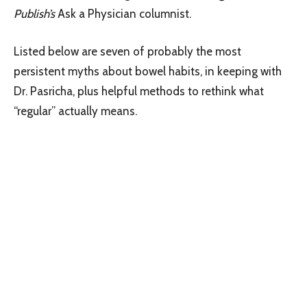
Publish’s
Ask a Physician columnist.
Listed below are seven of probably the most
persistent myths about bowel habits, in keeping with
Dr. Pasricha, plus helpful methods to rethink what
“regular” actually means.