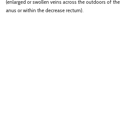
(enlarged or swollen veins across the outdoors of the
anus or within the decrease rectum).