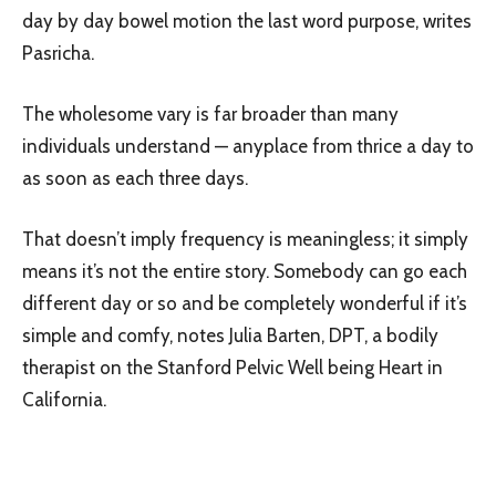
day by day bowel motion the last word purpose, writes
Pasricha.
The wholesome vary is far broader than many
individuals understand — anyplace from thrice a day to
as soon as each three days.
That doesn’t imply frequency is meaningless; it simply
means it’s not the entire story. Somebody can go each
different day or so and be completely wonderful if it’s
simple and comfy, notes Julia Barten, DPT, a bodily
therapist on the Stanford Pelvic Well being Heart in
California.