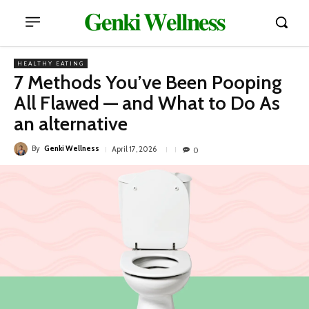
𝐆𝐞𝐧𝐤𝐢 𝐖𝐞𝐥𝐥𝐧𝐞𝐬𝐬
HEALTHY EATING
7 Methods You’ve Been Pooping
All Flawed — and What to Do As
an alternative
By
Genki Wellness
April 17, 2026
0