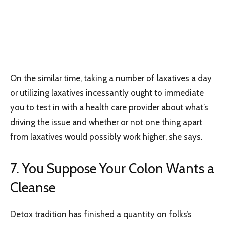
On the similar time, taking a number of laxatives a day
or utilizing laxatives incessantly ought to immediate
you to test in with a health care provider about what’s
driving the issue and whether or not one thing apart
from laxatives would possibly work higher, she says.
7. You Suppose Your Colon Wants a
Cleanse
Detox tradition has finished a quantity on folks’s