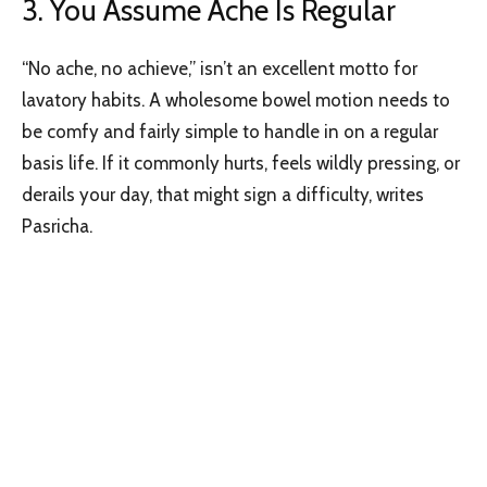
3. You Assume Ache Is Regular
“No ache, no achieve,” isn’t an excellent motto for
lavatory habits. A wholesome bowel motion needs to
be comfy and fairly simple to handle in on a regular
basis life. If it commonly hurts, feels wildly pressing, or
derails your day, that might sign a difficulty, writes
Pasricha.