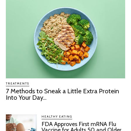
TREATMENTS
7 Methods to Sneak a Little Extra Protein
Into Your Day...
HEALTHY EATING
FDA Approves First mRNA Flu
Vaccine for Adults 50 and Older