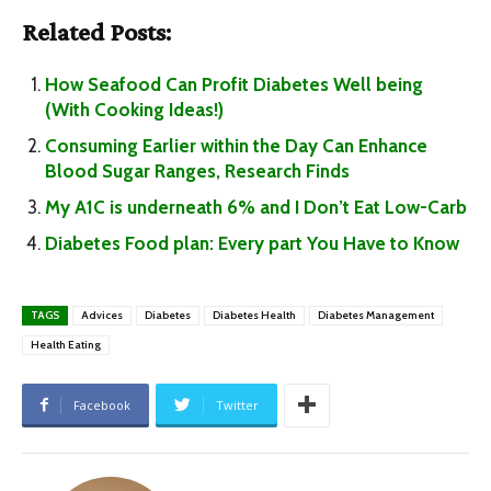
Related Posts:
How Seafood Can Profit Diabetes Well being
(With Cooking Ideas!)
Consuming Earlier within the Day Can Enhance
Blood Sugar Ranges, Research Finds
My A1C is underneath 6% and I Don’t Eat Low-Carb
Diabetes Food plan: Every part You Have to Know
TAGS
Advices
Diabetes
Diabetes Health
Diabetes Management
Health Eating
Facebook
Twitter