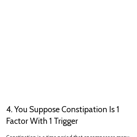
4. You Suppose Constipation Is 1
Factor With 1 Trigger