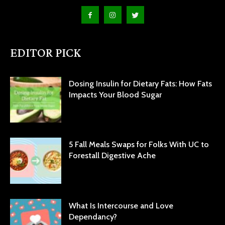
EDITOR PICK
Dosing Insulin for Dietary Fats: How Fats
Impacts Your Blood Sugar
5 Fall Meals Swaps for Folks With UC to
Forestall Digestive Ache
What Is Intercourse and Love
Dependancy?