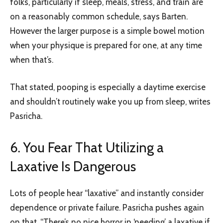
folks, particularly if sleep, meals, stress, and train are
on a reasonably common schedule, says Barten.
However the larger purpose is a simple bowel motion
when your physique is prepared for one, at any time
when that’s.
That stated, pooping is especially a daytime exercise
and shouldn’t routinely wake you up from sleep, writes
Pasricha.
6. You Fear That Utilizing a
Laxative Is Dangerous
Lots of people hear “laxative” and instantly consider
dependence or private failure. Pasricha pushes again
on that. “There’s no nice horror in ‘needing’ a laxative if