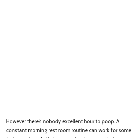
However there’s nobody excellent hour to poop. A
constant morning rest room routine can work for some