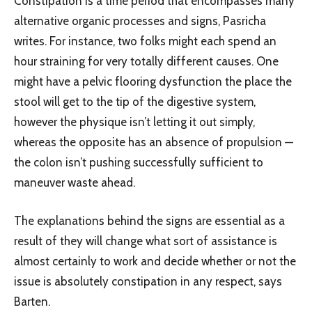
Constipation is a time period that encompasses many
alternative organic processes and signs, Pasricha
writes. For instance, two folks might each spend an
hour straining for very totally different causes. One
might have a pelvic flooring dysfunction the place the
stool will get to the tip of the digestive system,
however the physique isn’t letting it out simply,
whereas the opposite has an absence of propulsion —
the colon isn’t pushing successfully sufficient to
maneuver waste ahead.
The explanations behind the signs are essential as a
result of they will change what sort of assistance is
almost certainly to work and decide whether or not the
issue is absolutely constipation in any respect, says
Barten.