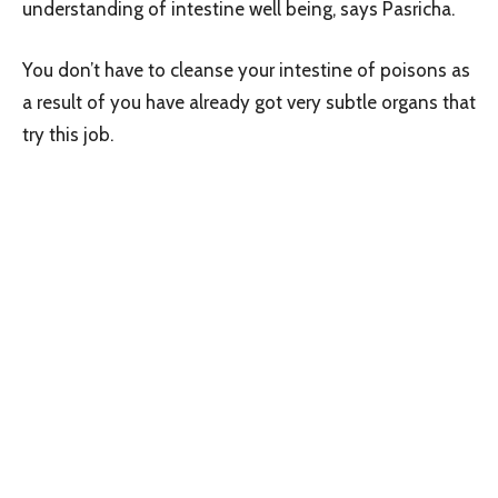
understanding of intestine well being, says Pasricha.
You don’t have to cleanse your intestine of poisons as
a result of you have already got very subtle organs that
try this job.