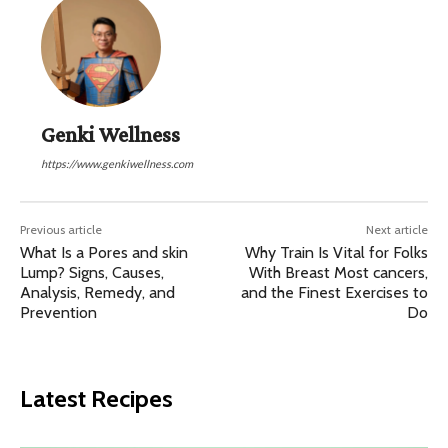
Genki Wellness
https://www.genkiwellness.com
Previous article
Next article
What Is a Pores and skin
Why Train Is Vital for Folks
Lump? Signs, Causes,
With Breast Most cancers,
Analysis, Remedy, and
and the Finest Exercises to
Prevention
Do
Latest Recipes