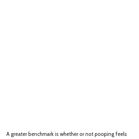
A greater benchmark is whether or not pooping feels