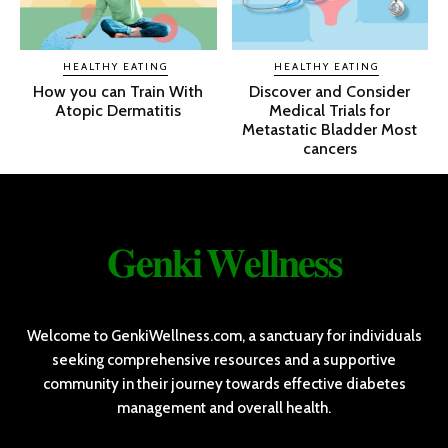
HEALTHY EATING
HEALTHY EATING
How you can Train With
Discover and Consider
Atopic Dermatitis
Medical Trials for
Metastatic Bladder Most
cancers
𝐆𝐞𝐧𝐤𝐢 𝐖𝐞𝐥𝐥𝐧𝐞𝐬𝐬
Welcome to GenkiWellness.com, a sanctuary for individuals
seeking comprehensive resources and a supportive
community in their journey towards effective diabetes
management and overall health.