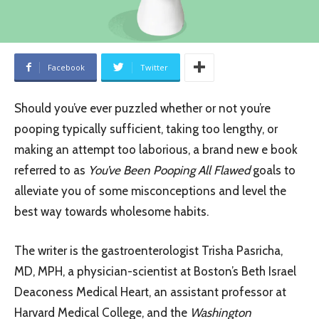
Facebook
Twitter
Should you’ve ever puzzled whether or not you’re
pooping typically sufficient, taking too lengthy, or
making an attempt too laborious, a brand new e book
referred to as
You’ve Been Pooping All Flawed
goals to
alleviate you of some misconceptions and level the
best way towards wholesome habits.
The writer is the gastroenterologist Trisha Pasricha,
MD, MPH, a physician-scientist at Boston’s Beth Israel
Deaconess Medical Heart, an assistant professor at
Harvard Medical College, and the
Washington