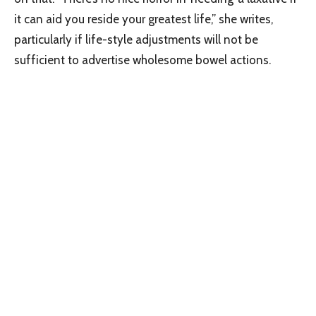
it can aid you reside your greatest life,” she writes,
particularly if life-style adjustments will not be
sufficient to advertise wholesome bowel actions.