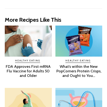
More Recipes Like This
HEALTHY EATING
HEALTHY EATING
FDA Approves First mRNA
What’s within the New
Flu Vaccine for Adults 50
PopCorners Protein Crisps,
and Older
and Ought to You...