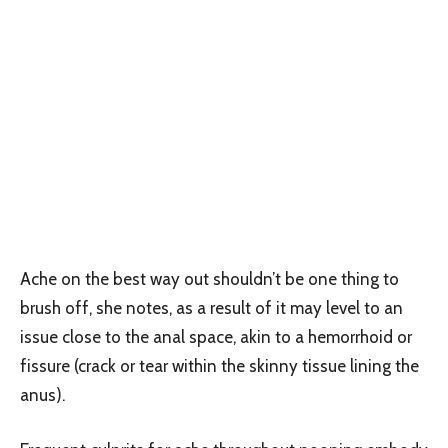
Ache on the best way out shouldn’t be one thing to
brush off, she notes, as a result of it may level to an
issue close to the anal space, akin to a hemorrhoid or
fissure (crack or tear within the skinny tissue lining the
anus).