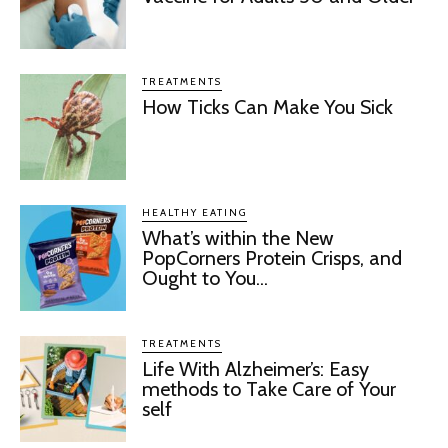
TREATMENTS
How Ticks Can Make You Sick
HEALTHY EATING
What’s within the New
PopCorners Protein Crisps, and
Ought to You...
TREATMENTS
Life With Alzheimer’s: Easy
methods to Take Care of Your
self