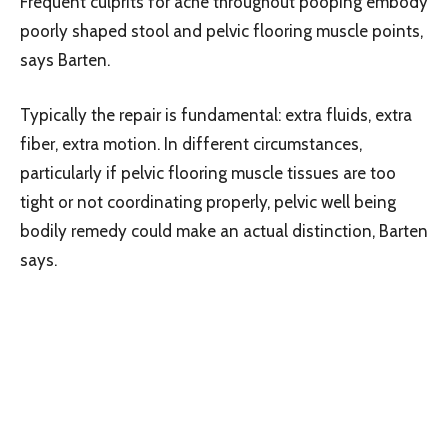
Frequent culprits for ache throughout pooping embody
poorly shaped stool and pelvic flooring muscle points,
says Barten.
Typically the repair is fundamental: extra fluids, extra
fiber, extra motion. In different circumstances,
particularly if pelvic flooring muscle tissues are too
tight or not coordinating properly, pelvic well being
bodily remedy could make an actual distinction, Barten
says.