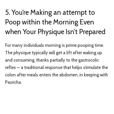
5. You’re Making an attempt to
Poop within the Morning Even
when Your Physique Isn’t Prepared
For many individuals morning is prime pooping time.
The physique typically will get a lift after waking up
and consuming, thanks partially to the gastrocolic
reflex — a traditional response that helps stimulate the
colon after meals enters the abdomen, in keeping with
Pasricha.