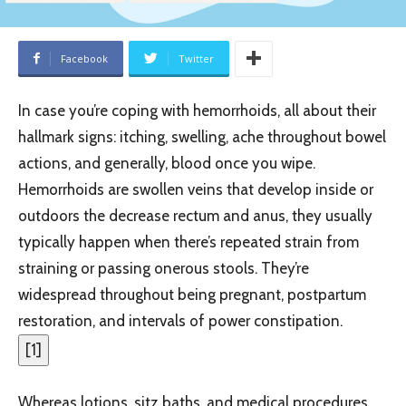
Facebook
Twitter
In case you’re coping with hemorrhoids, all about their
hallmark signs: itching, swelling, ache throughout bowel
actions, and generally, blood once you wipe.
Hemorrhoids are swollen veins that develop inside or
outdoors the decrease rectum and anus, they usually
typically happen when there’s repeated strain from
straining or passing onerous stools. They’re
widespread throughout being pregnant, postpartum
restoration, and intervals of power constipation.
[
1
]
Whereas lotions, sitz baths, and medical procedures