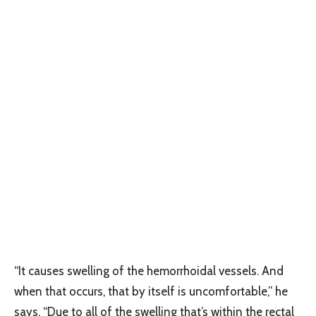
“It causes swelling of the hemorrhoidal vessels. And
when that occurs, that by itself is uncomfortable,” he
says. “Due to all of the swelling that’s within the rectal