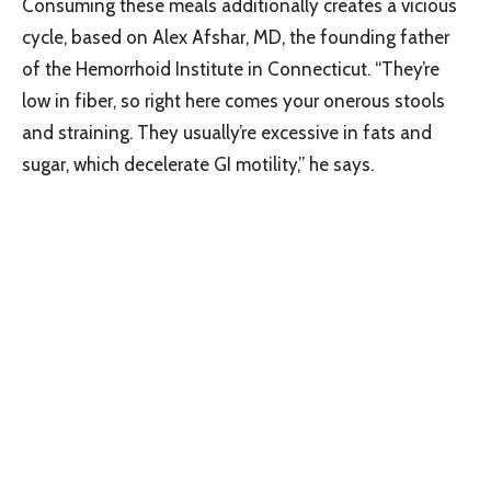
Consuming these meals additionally creates a vicious
cycle, based on Alex Afshar, MD, the founding father
of the Hemorrhoid Institute in Connecticut. “They’re
low in fiber, so right here comes your onerous stools
and straining. They usually’re excessive in fats and
sugar, which decelerate GI motility,” he says.