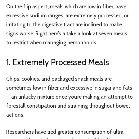
On the flip aspect, meals which are low in fiber, have
excessive sodium ranges, are extremely processed, or
irritating to the digestive tract are inclined to make
signs worse. Right here’s a take a look at seven meals
to restrict when managing hemorrhoids.
1. Extremely Processed Meals
Chips, cookies, and packaged snack meals are
sometimes low in fiber and excessive in sugar and fats
— an unlucky mixture once you’re making an attempt to
forestall constipation and straining throughout bowel
actions.
Researchers have tied greater consumption of ultra-