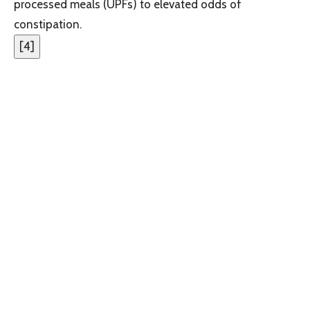
processed meals (UPFs) to elevated odds of
constipation.
[
4
]