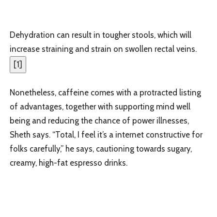
Dehydration can result in tougher stools, which will
increase straining and strain on swollen rectal veins.
[
1
]
Nonetheless, caffeine comes with a protracted listing
of advantages, together with supporting mind well
being and reducing the chance of power illnesses,
Sheth says. “Total, I feel it’s a internet constructive for
folks carefully,” he says, cautioning towards sugary,
creamy, high-fat espresso drinks.