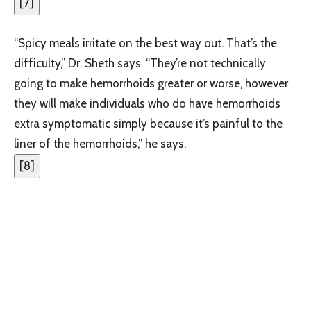
[
7
]
“Spicy meals irritate on the best way out. That’s the
difficulty,” Dr. Sheth says. “They’re not technically
going to make hemorrhoids greater or worse, however
they will make individuals who do have hemorrhoids
extra symptomatic simply because it’s painful to the
liner of the hemorrhoids,” he says.
[
8
]