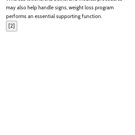
may also help handle signs, weight loss program
performs an essential supporting function.
[
2
]