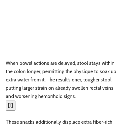
When bowel actions are delayed, stool stays within
the colon longer, permitting the physique to soak up
extra water from it. The result’s drier, tougher stool,
putting larger strain on already swollen rectal veins
and worsening hemorrhoid signs.
[
1
]
These snacks additionally displace extra fiber-rich