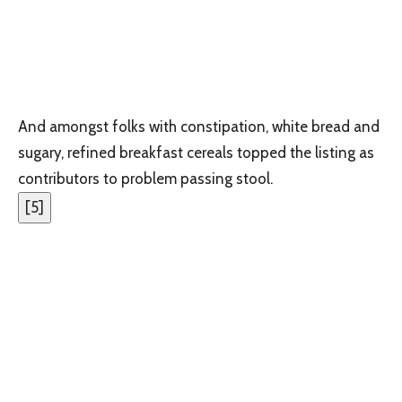
And amongst folks with constipation, white bread and
sugary, refined breakfast cereals topped the listing as
contributors to problem passing stool.
[
5
]