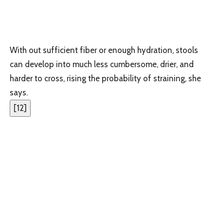
With out sufficient fiber or enough hydration, stools
can develop into much less cumbersome, drier, and
harder to cross, rising the probability of straining, she
says.
[
12
]