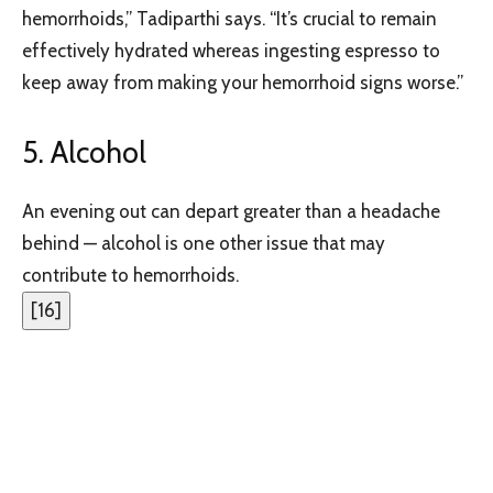
hemorrhoids,” Tadiparthi says. “It’s crucial to remain
effectively hydrated whereas ingesting espresso to
keep away from making your hemorrhoid signs worse.”
5. Alcohol
An evening out can depart greater than a headache
behind — alcohol is one other issue that may
contribute to hemorrhoids.
[
16
]