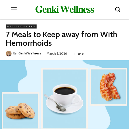
𝐆𝐞𝐧𝐤𝐢 𝐖𝐞𝐥𝐥𝐧𝐞𝐬𝐬
HEALTHY EATING
7 Meals to Keep away from With
Hemorrhoids
By
Genki Wellness
March 6, 2026
0