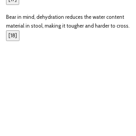
Bear in mind, dehydration reduces the water content
material in stool, making it tougher and harder to cross.
[
18
]