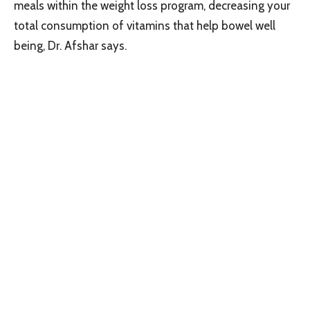
meals within the weight loss program, decreasing your
total consumption of vitamins that help bowel well
being, Dr. Afshar says.