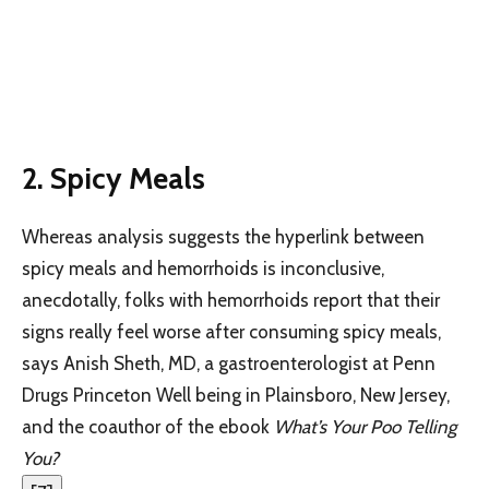
2.
Spicy Meals
Whereas analysis suggests the hyperlink between
spicy meals and hemorrhoids is inconclusive,
anecdotally, folks with hemorrhoids report that their
signs really feel worse after consuming spicy meals,
says Anish Sheth, MD, a gastroenterologist at Penn
Drugs Princeton Well being in Plainsboro, New Jersey,
and the coauthor of the ebook
What’s Your Poo Telling
You?