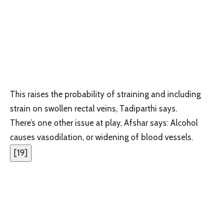
This raises the probability of straining and including
strain on swollen rectal veins, Tadiparthi says.
There’s one other issue at play, Afshar says: Alcohol
causes vasodilation, or widening of blood vessels.
[
19
]