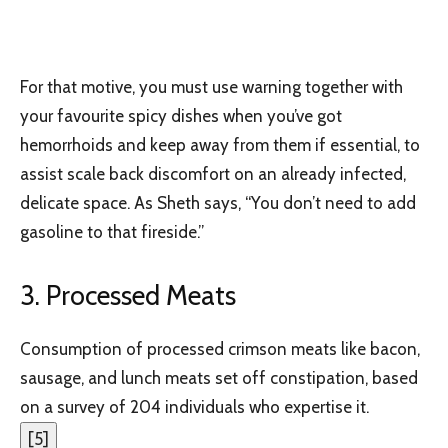
For that motive, you must use warning together with
your favourite spicy dishes when you’ve got
hemorrhoids and keep away from them if essential, to
assist scale back discomfort on an already infected,
delicate space. As Sheth says, “You don’t need to add
gasoline to that fireside.”
3. Processed Meats
Consumption of processed crimson meats like bacon,
sausage, and lunch meats set off constipation, based
on a survey of 204 individuals who expertise it.
[
5
]