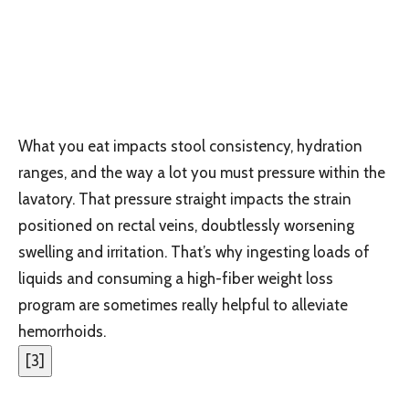
What you eat impacts stool consistency, hydration
ranges, and the way a lot you must pressure within the
lavatory. That pressure straight impacts the strain
positioned on rectal veins, doubtlessly worsening
swelling and irritation. That’s why ingesting loads of
liquids and consuming a high-fiber weight loss
program are sometimes really helpful to alleviate
hemorrhoids.
[
3
]