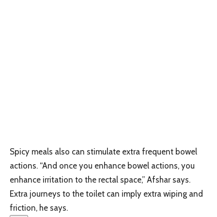
Spicy meals also can stimulate extra frequent bowel
actions. “And once you enhance bowel actions, you
enhance irritation to the rectal space,” Afshar says.
Extra journeys to the toilet can imply extra wiping and
friction, he says.