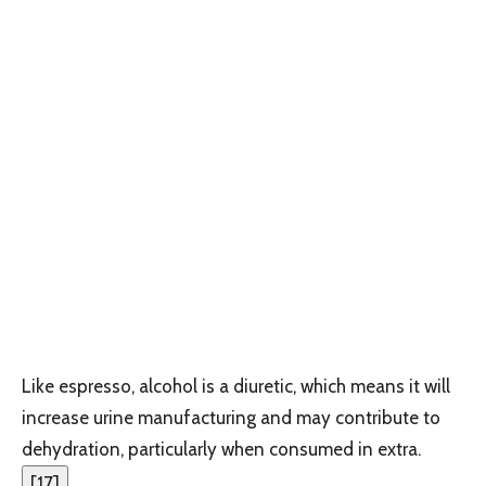
Like espresso, alcohol is a diuretic, which means it will
increase urine manufacturing and may contribute to
dehydration, particularly when consumed in extra.
[
17
]