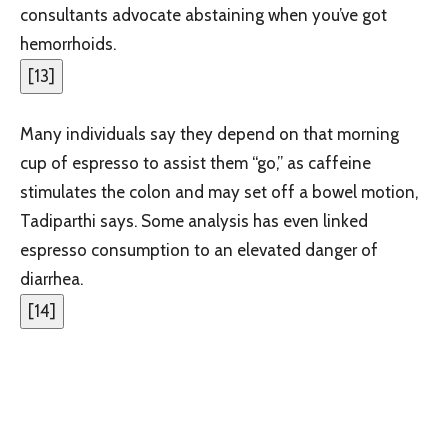
consultants advocate abstaining when you’ve got
hemorrhoids.
[
13
]
Many individuals say they depend on that morning
cup of espresso to assist them “go,” as caffeine
stimulates the colon and may set off a bowel motion,
Tadiparthi says. Some analysis has even linked
espresso consumption to an elevated danger of
diarrhea.
[
14
]