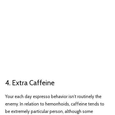
4. Extra Caffeine
Your each day espresso behavior isn’t routinely the
enemy. In relation to hemorrhoids, caffeine tends to
be extremely particular person, although some