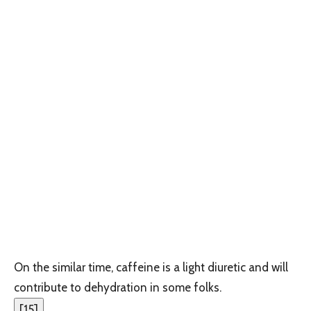
On the similar time, caffeine is a light diuretic and will
contribute to dehydration in some folks.
[
15
]