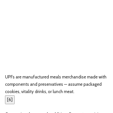
UPFs are manufactured meals merchandise made with
components and preservatives — assume packaged
cookies, vitality drinks, or lunch meat.
[
6
]