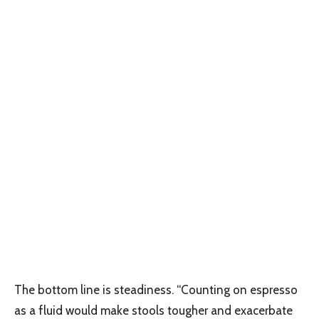
The bottom line is steadiness. “Counting on espresso
as a fluid would make stools tougher and exacerbate