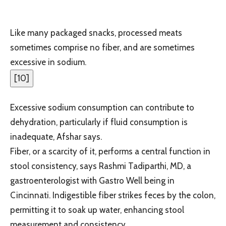
Like many packaged snacks, processed meats
sometimes comprise no fiber, and are sometimes
excessive in sodium.
[
10
]
Excessive sodium consumption can contribute to
dehydration, particularly if fluid consumption is
inadequate, Afshar says.
Fiber, or a scarcity of it, performs a central function in
stool consistency, says Rashmi Tadiparthi, MD, a
gastroenterologist with Gastro Well being in
Cincinnati. Indigestible fiber strikes feces by the colon,
permitting it to soak up water, enhancing stool
measurement and consistency.