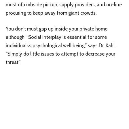
most of curbside pickup, supply providers, and on-line
procuring to keep away from giant crowds.
You don’t must gap up inside your private home,
although. “Social interplay is essential for some
individuals’s psychological well being,” says Dr. Kahl.
“Simply do little issues to attempt to decrease your
threat.”