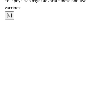
Your physician might advocate these non-live
vaccines:
[
8
]