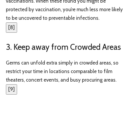
vaccinations. When these round you might be
protected by vaccination, you’re much less more likely
to be uncovered to preventable infections.
[
8
]
3. Keep away from Crowded Areas
Germs can unfold extra simply in crowded areas, so
restrict your time in locations comparable to film
theaters, concert events, and busy procuring areas.
[
9
]