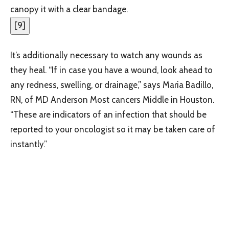
canopy it with a clear bandage.
[
9
]
It’s additionally necessary to watch any wounds as
they heal. “If in case you have a wound, look ahead to
any redness, swelling, or drainage,” says Maria Badillo,
RN, of MD Anderson Most cancers Middle in Houston.
“These are indicators of an infection that should be
reported to your oncologist so it may be taken care of
instantly.”