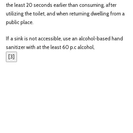
the least 20 seconds earlier than consuming, after
utilizing the toilet, and when returning dwelling from a
public place.
If a sink is not accessible, use an alcohol-based hand
sanitizer with at the least 60 p.c alcohol,
[
3
]