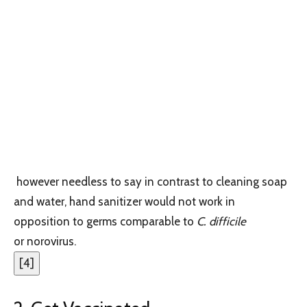
however needless to say in contrast to cleaning soap
and water, hand sanitizer would not work in
opposition to germs comparable to
C. difficile
or norovirus.
[
4
]