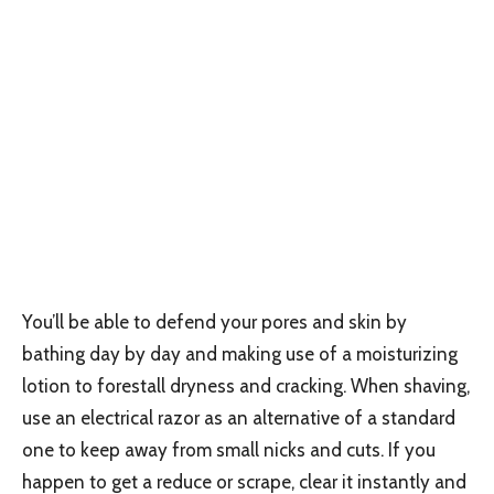
You’ll be able to defend your pores and skin by
bathing day by day and making use of a moisturizing
lotion to forestall dryness and cracking. When shaving,
use an electrical razor as an alternative of a standard
one to keep away from small nicks and cuts. If you
happen to get a reduce or scrape, clear it instantly and