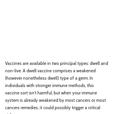
Vaccines are available in two principal types: dwell and
non-live. A dwell vaccine comprises a weakened
(however nonetheless dwell) type of a germ. In
individuals with stronger immune methods, this
vaccine sort isn’t harmful, but when your immune
system is already weakened by most cancers or most
cancers remedies, it could possibly trigger a critical