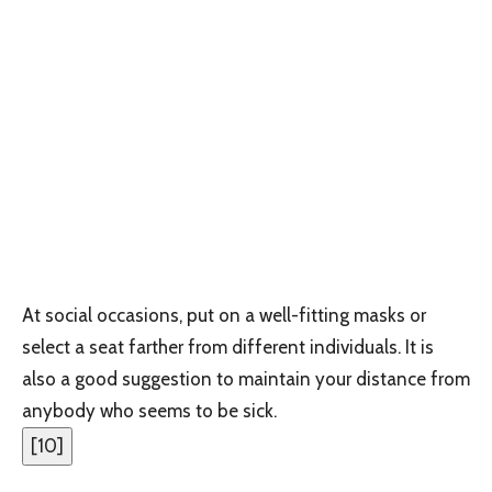
At social occasions, put on a well-fitting masks or
select a seat farther from different individuals. It is
also a good suggestion to maintain your distance from
anybody who seems to be sick.
[
10
]