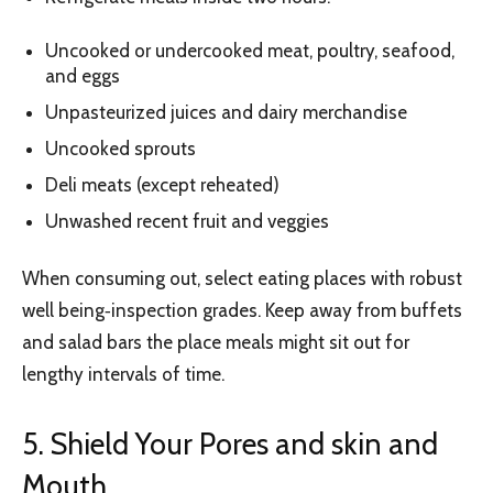
Uncooked or undercooked meat, poultry, seafood,
and eggs
Unpasteurized juices and dairy merchandise
Uncooked sprouts
Deli meats (except reheated)
Unwashed recent fruit and veggies
When consuming out, select eating places with robust
well being‑inspection grades. Keep away from buffets
and salad bars the place meals might sit out for
lengthy intervals of time.
5. Shield Your Pores and skin and
Mouth