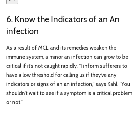
6. Know the Indicators of an An
infection
As a result of MCL and its remedies weaken the
immune system, a minor an infection can grow to be
critical if it’s not caught rapidly. “I inform sufferers to
have a low threshold for calling us if they’ve any
indicators or signs of an an infection,” says Kahl. “You
shouldn’t wait to see if a symptom is a critical problem
or not.”