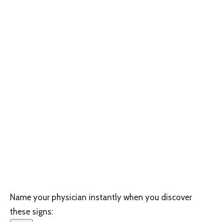
Name your physician instantly when you discover
these signs: