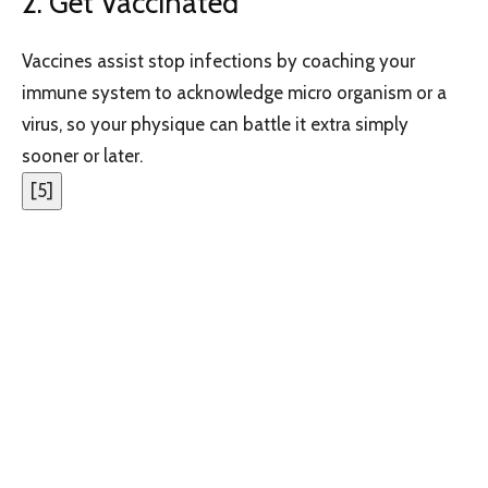
2. Get Vaccinated
Vaccines assist stop infections by coaching your
immune system to acknowledge micro organism or a
virus, so your physique can battle it extra simply
sooner or later.
[
5
]