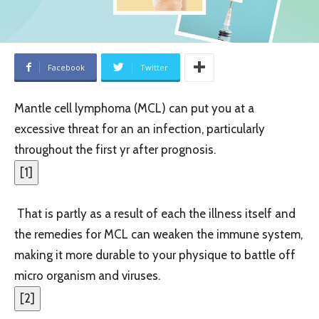
Facebook
Twitter
Mantle cell lymphoma (MCL) can put you at a
excessive threat for an an infection, particularly
throughout the first yr after prognosis.
[
1
]
That is partly as a result of each the illness itself and
the remedies for MCL can weaken the immune system,
making it more durable to your physique to battle off
micro organism and viruses.
[
2
]