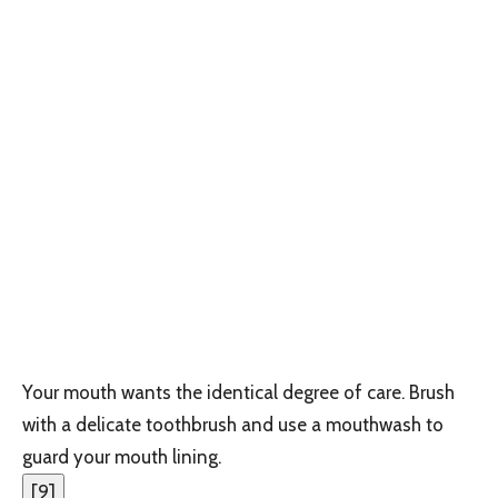
Your mouth wants the identical degree of care. Brush
with a delicate toothbrush and use a mouthwash to
guard your mouth lining.
[
9
]