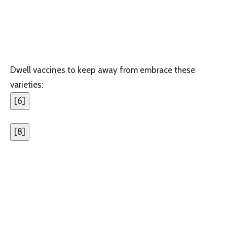
Dwell vaccines to keep away from embrace these
varieties:
[
6
]
[
8
]