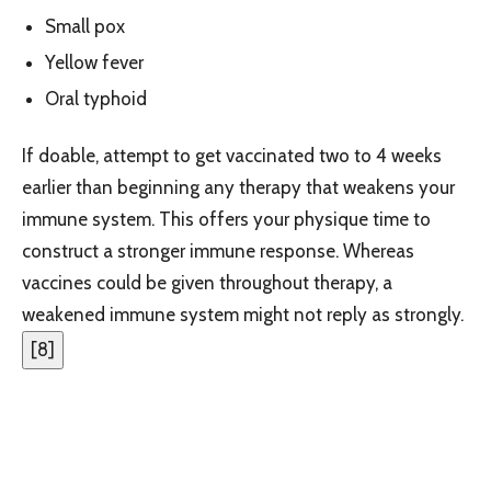
Small pox
Yellow fever
Oral typhoid
If doable, attempt to get vaccinated two to 4 weeks
earlier than beginning any therapy that weakens your
immune system. This offers your physique time to
construct a stronger immune response. Whereas
vaccines could be given throughout therapy, a
weakened immune system might not reply as strongly.
[
8
]