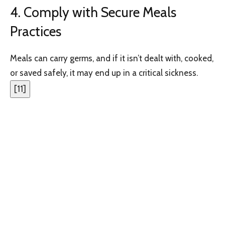
4. Comply with Secure Meals
Practices
Meals can carry germs, and if it isn’t dealt with, cooked,
or saved safely, it may end up in a critical sickness.
[
11
]