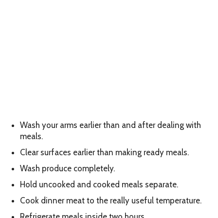
Wash your arms earlier than and after dealing with
meals.
Clear surfaces earlier than making ready meals.
Wash produce completely.
Hold uncooked and cooked meals separate.
Cook dinner meat to the really useful temperature.
Refrigerate meals inside two hours.