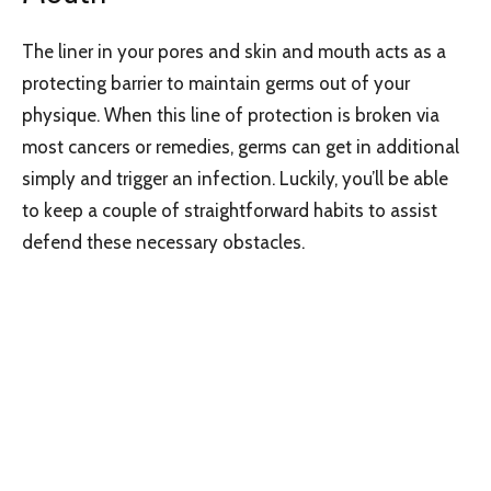
The liner in your pores and skin and mouth acts as a
protecting barrier to maintain germs out of your
physique. When this line of protection is broken via
most cancers or remedies, germs can get in additional
simply and trigger an infection. Luckily, you’ll be able
to keep a couple of straightforward habits to assist
defend these necessary obstacles.