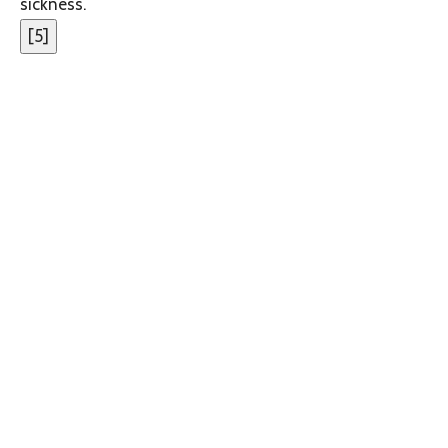
sickness.
[
5
]