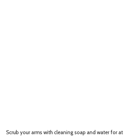
Scrub your arms with cleaning soap and water for at