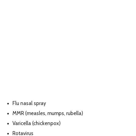
Flu nasal spray
MMR (measles, mumps, rubella)
Varicella (chickenpox)
Rotavirus