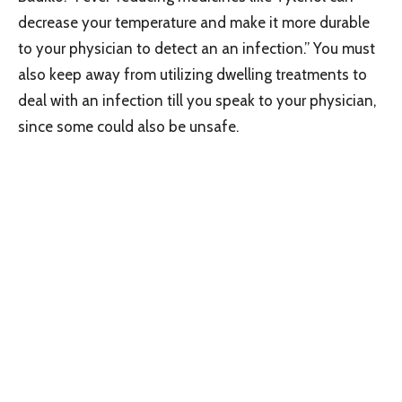
decrease your temperature and make it more durable
to your physician to detect an an infection.” You must
also keep away from utilizing dwelling treatments to
deal with an infection till you speak to your physician,
since some could also be unsafe.