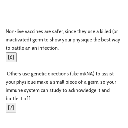
Non-live vaccines are safer, since they use a killed (or
inactivated) germ to show your physique the best way
to battle an an infection.
[
6
]
Others use genetic directions (like mRNA) to assist
your physique make a small piece of a germ, so your
immune system can study to acknowledge it and
battle it off.
[
7
]