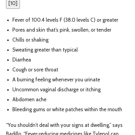
[
10
]
Fever of 100.4 levels F (38.0 levels C) or greater
Pores and skin that’s pink, swollen, or tender
Chills or shaking
Sweating greater than typical
Diarrhea
Cough or sore throat
A burning feeling whenever you urinate
Uncommon vaginal discharge or itching
Abdomen ache
Bleeding gums or white patches within the mouth
“You shouldn’t deal with your signs at dwelling,” says
Badillo. “Fever-reducing medicines like Tylenol can