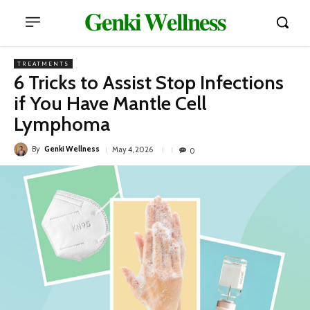
𝐆𝐞𝐧𝐤𝐢 𝐖𝐞𝐥𝐥𝐧𝐞𝐬𝐬
TREATMENTS
6 Tricks to Assist Stop Infections
if You Have Mantle Cell
Lymphoma
By
Genki Wellness
May 4, 2026
0