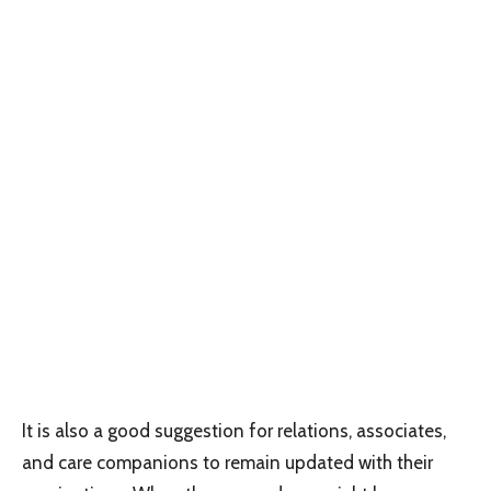
It is also a good suggestion for relations, associates,
and care companions to remain updated with their