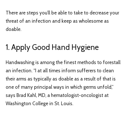
There are steps you’ll be able to take to decrease your
threat of an infection and keep as wholesome as
doable.
1. Apply Good Hand Hygiene
Handwashing is among the finest methods to forestall
an infection. “I at all times inform sufferers to clean
their arms as typically as doable as a result of that is
one of many principal ways in which germs unfold,”
says Brad Kahl, MD, a hematologist-oncologist at
Washington College in St. Louis.