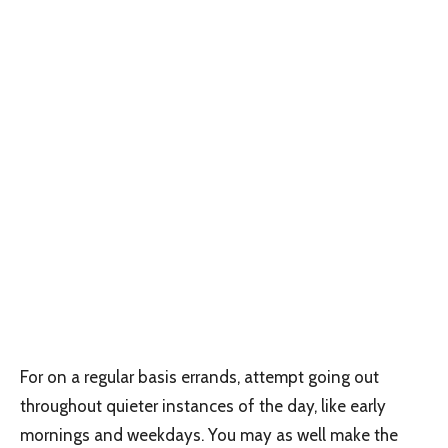
For on a regular basis errands, attempt going out
throughout quieter instances of the day, like early
mornings and weekdays. You may as well make the