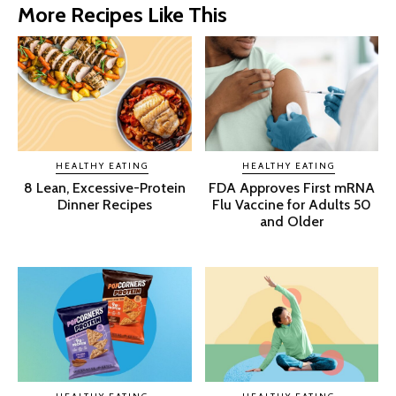
More Recipes Like This
HEALTHY EATING
HEALTHY EATING
8 Lean, Excessive-Protein
FDA Approves First mRNA
Dinner Recipes
Flu Vaccine for Adults 50
and Older