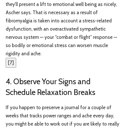
they’ll present a lift to emotional well being as nicely,
Ascher says. That is necessary as a result of
fibromyalgia is taken into account a stress-related
dysfunction, with an overactivated sympathetic
nervous system — your “combat or flight” response —
so bodily or emotional stress can worsen muscle
rigidity and ache.
[
7
]
4. Observe Your Signs and
Schedule Relaxation Breaks
If you happen to preserve a journal for a couple of
weeks that tracks power ranges and ache every day,
you might be able to work out if you are likely to really