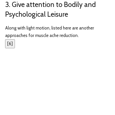
3. Give attention to Bodily and
Psychological Leisure
Along with light motion, listed here are another
approaches for muscle ache reduction.
[
6
]