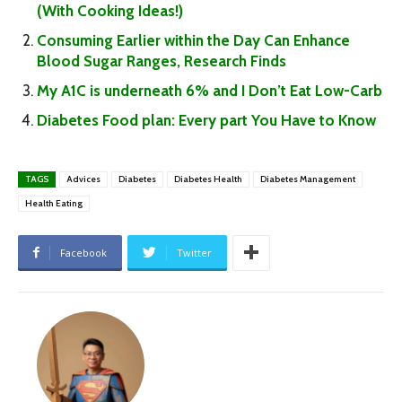
(With Cooking Ideas!)
Consuming Earlier within the Day Can Enhance
Blood Sugar Ranges, Research Finds
My A1C is underneath 6% and I Don’t Eat Low-Carb
Diabetes Food plan: Every part You Have to Know
TAGS
Advices
Diabetes
Diabetes Health
Diabetes Management
Health Eating
Facebook
Twitter