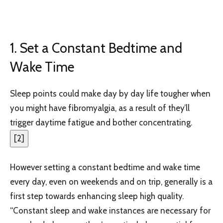
1. Set a Constant Bedtime and
Wake Time
Sleep points could make day by day life tougher when
you might have fibromyalgia, as a result of they’ll
trigger daytime fatigue and bother concentrating.
[
2
]
However setting a constant bedtime and wake time
every day, even on weekends and on trip, generally is a
first step towards enhancing sleep high quality.
“Constant sleep and wake instances are necessary for