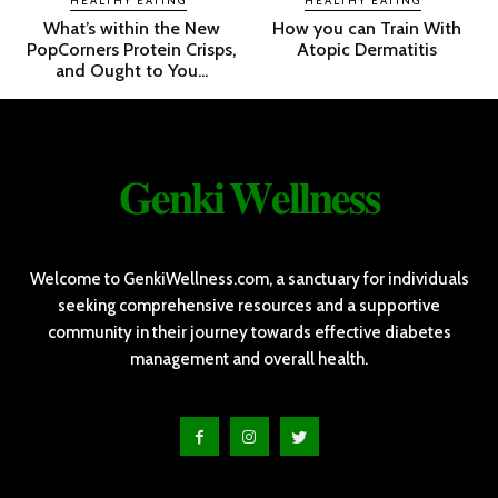
HEALTHY EATING
HEALTHY EATING
What’s within the New
How you can Train With
PopCorners Protein Crisps,
Atopic Dermatitis
and Ought to You...
𝐆𝐞𝐧𝐤𝐢 𝐖𝐞𝐥𝐥𝐧𝐞𝐬𝐬
Welcome to GenkiWellness.com, a sanctuary for individuals
seeking comprehensive resources and a supportive
community in their journey towards effective diabetes
management and overall health.