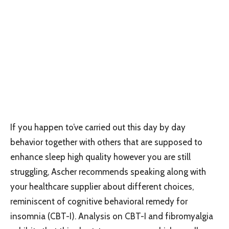
If you happen to’ve carried out this day by day
behavior together with others that are supposed to
enhance sleep high quality however you are still
struggling, Ascher recommends speaking along with
your healthcare supplier about different choices,
reminiscent of cognitive behavioral remedy for
insomnia (CBT-I). Analysis on CBT-I and fibromyalgia