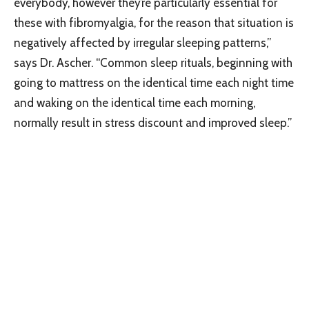
everybody, however they’re particularly essential for
these with fibromyalgia, for the reason that situation is
negatively affected by irregular sleeping patterns,”
says Dr. Ascher. “Common sleep rituals, beginning with
going to mattress on the identical time each night time
and waking on the identical time each morning,
normally result in stress discount and improved sleep.”