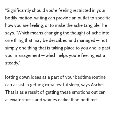
“Significantly should you’re feeling restricted in your
bodily motion, writing can provide an outlet to specific
how you are feeling, or to make the ache tangible,” he
says. “Which means changing the thought of ache into
one thing that may be described and managed — not
simply one thing that is taking place to you and is past
your management — which helps you’re feeling extra
steady.”
Jotting down ideas as a part of your bedtime routine
can assist in getting extra restful sleep, says Ascher.
That is as a result of getting these emotions out can
alleviate stress and worries earlier than bedtime.