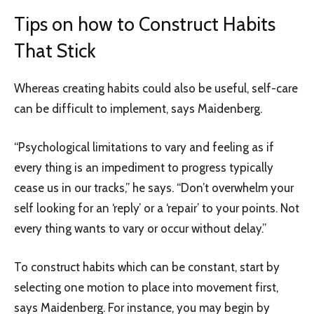
Tips on how to Construct Habits
That Stick
Whereas creating habits could also be useful, self-care
can be difficult to implement, says Maidenberg.
“Psychological limitations to vary and feeling as if
every thing is an impediment to progress typically
cease us in our tracks,” he says. “Don’t overwhelm your
self looking for an ‘reply’ or a ‘repair’ to your points. Not
every thing wants to vary or occur without delay.”
To construct habits which can be constant, start by
selecting one motion to place into movement first,
says Maidenberg. For instance, you may begin by