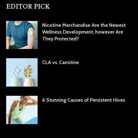
EDITOR PICK
Nicotine Merchandise Are the Newest
Wellness Development, however Are
They Protected?
CLA vs. Carnitine
6 Stunning Causes of Persistent Hives