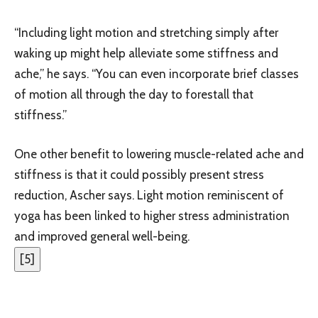
“Including light motion and stretching simply after
waking up might help alleviate some stiffness and
ache,” he says. “You can even incorporate brief classes
of motion all through the day to forestall that
stiffness.”
One other benefit to lowering muscle-related ache and
stiffness is that it could possibly present stress
reduction, Ascher says. Light motion reminiscent of
yoga has been linked to higher stress administration
and improved general well-being.
[
5
]