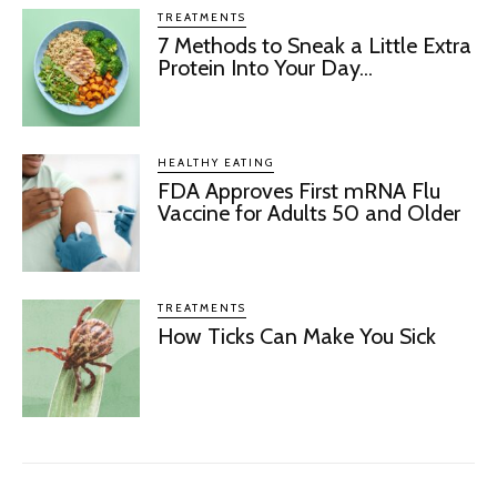
TREATMENTS
7 Methods to Sneak a Little Extra
Protein Into Your Day...
HEALTHY EATING
FDA Approves First mRNA Flu
Vaccine for Adults 50 and Older
TREATMENTS
How Ticks Can Make You Sick