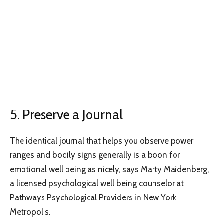
5. Preserve a Journal
The identical journal that helps you observe power
ranges and bodily signs generally is a boon for
emotional well being as nicely, says Marty Maidenberg,
a licensed psychological well being counselor at
Pathways Psychological Providers in New York
Metropolis.