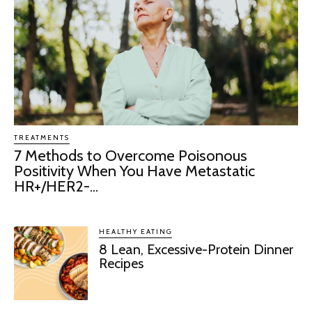
TREATMENTS
7 Methods to Overcome Poisonous
Positivity When You Have Metastatic
HR+/HER2-...
HEALTHY EATING
8 Lean, Excessive-Protein Dinner
Recipes