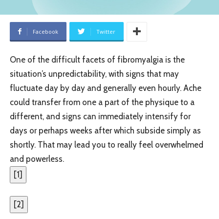
Facebook
Twitter
One of the difficult facets of fibromyalgia is the
situation’s unpredictability, with signs that may
fluctuate day by day and generally even hourly. Ache
could transfer from one a part of the physique to a
different, and signs can immediately intensify for
days or perhaps weeks after which subside simply as
shortly. That may lead you to really feel overwhelmed
and powerless.
[
1
]
[
2
]