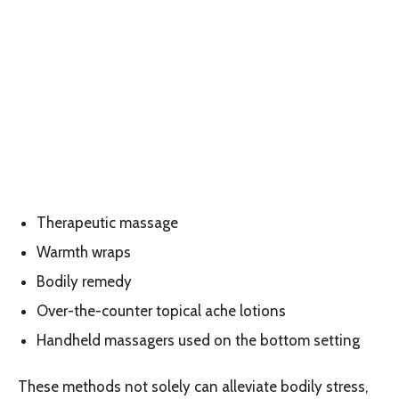
Therapeutic massage
Warmth wraps
Bodily remedy
Over-the-counter topical ache lotions
Handheld massagers used on the bottom setting
These methods not solely can alleviate bodily stress,