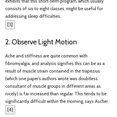
exhibits that this short-term program, which usually
consists of six to eight classes, might be useful for
addressing sleep difficulties.
[
3
]
2. Observe Light Motion
Ache and stiffness are quite common with
fibromyalgia, and analysis signifies this can be as a
result of muscle strain contained in the trapezius
(which one paper’s authors wrote was doubtless
consultant of muscle groups in different areas as
nicely) is far increased than regular. This tends to be
significantly difficult within the morning, says Ascher.
[
4
]