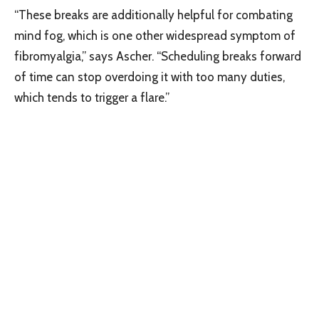
“These breaks are additionally helpful for combating
mind fog, which is one other widespread symptom of
fibromyalgia,” says Ascher. “Scheduling breaks forward
of time can stop overdoing it with too many duties,
which tends to trigger a flare.”