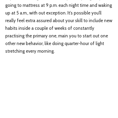
going to mattress at 9 p.m. each night time and waking
up at 5 a.m., with out exception. It’s possible you’ll
really feel extra assured about your skill to include new
habits inside a couple of weeks of constantly
practising the primary one, main you to start out one
other new behavior, like doing quarter-hour of light
stretching every morning.