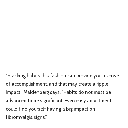
“Stacking habits this fashion can provide you a sense
of accomplishment, and that may create a ripple
impact,” Maidenberg says. “Habits do not must be
advanced to be significant. Even easy adjustments
could find yourself having a big impact on
fibromyalgia signs.”