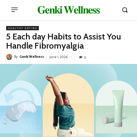
𝐆𝐞𝐧𝐤𝐢 𝐖𝐞𝐥𝐥𝐧𝐞𝐬𝐬
HEALTHY EATING
5 Each day Habits to Assist You
Handle Fibromyalgia
By
Genki Wellness
June 1, 2026
0