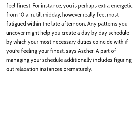
feel finest. For instance, you is perhaps extra energetic
from 10 a.m. till midday, however really feel most
fatigued within the late afternoon. Any patterns you
uncover might help you create a day by day schedule
by which your most necessary duties coincide with if
you’re feeling your finest, says Ascher. A part of
managing your schedule additionally includes figuring
out relaxation instances prematurely.