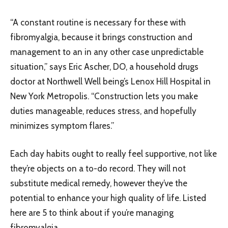
“A constant routine is necessary for these with
fibromyalgia, because it brings construction and
management to an in any other case unpredictable
situation,” says Eric Ascher, DO, a household drugs
doctor at Northwell Well being’s Lenox Hill Hospital in
New York Metropolis. “Construction lets you make
duties manageable, reduces stress, and hopefully
minimizes symptom flares.”
Each day habits ought to really feel supportive, not like
they’re objects on a to-do record. They will not
substitute medical remedy, however they’ve the
potential to enhance your high quality of life. Listed
here are 5 to think about if you’re managing
fibromyalgia.