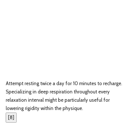
Attempt resting twice a day for 10 minutes to recharge.
Specializing in deep respiration throughout every
relaxation interval might be particularly useful for
lowering rigidity within the physique.
[
8
]