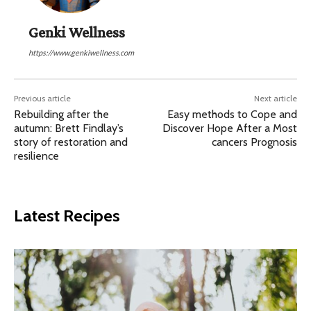
Genki Wellness
https://www.genkiwellness.com
Previous article
Next article
Rebuilding after the
Easy methods to Cope and
autumn: Brett Findlay’s
Discover Hope After a Most
story of restoration and
cancers Prognosis
resilience
Latest Recipes