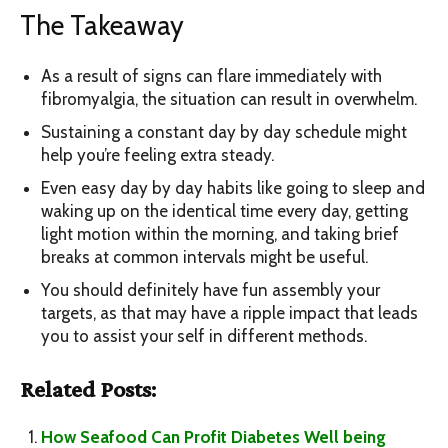
The Takeaway
As a result of signs can flare immediately with
fibromyalgia, the situation can result in overwhelm.
Sustaining a constant day by day schedule might
help you’re feeling extra steady.
Even easy day by day habits like going to sleep and
waking up on the identical time every day, getting
light motion within the morning, and taking brief
breaks at common intervals might be useful.
You should definitely have fun assembly your
targets, as that may have a ripple impact that leads
you to assist your self in different methods.
Related Posts:
How Seafood Can Profit Diabetes Well being