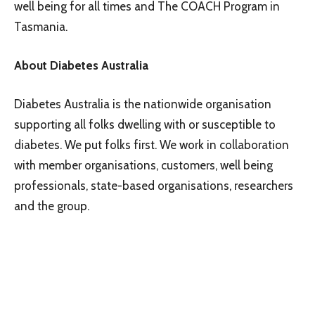
well being for all times and The COACH Program in
Tasmania.
About Diabetes Australia
Diabetes Australia is the nationwide organisation
supporting all folks dwelling with or susceptible to
diabetes. We put folks first. We work in collaboration
with member organisations, customers, well being
professionals, state-based organisations, researchers
and the group.