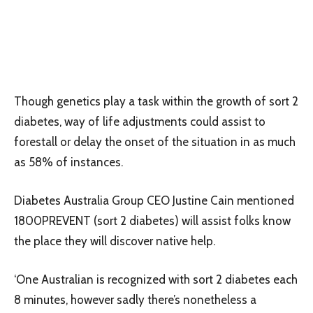
Though genetics play a task within the growth of sort 2
diabetes, way of life adjustments could assist to
forestall or delay the onset of the situation in as much
as 58% of instances.
Diabetes Australia Group CEO Justine Cain mentioned
1800PREVENT (sort 2 diabetes) will assist folks know
the place they will discover native help.
‘One Australian is recognized with sort 2 diabetes each
8 minutes, however sadly there’s nonetheless a