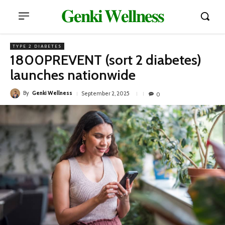
𝐆𝐞𝐧𝐤𝐢 𝐖𝐞𝐥𝐥𝐧𝐞𝐬𝐬
TYPE 2 DIABETES
1800PREVENT (sort 2 diabetes)
launches nationwide
By
Genki Wellness
September 2, 2025
0