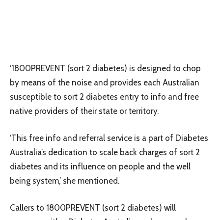
‘1800PREVENT (sort 2 diabetes) is designed to chop
by means of the noise and provides each Australian
susceptible to sort 2 diabetes entry to info and free
native providers of their state or territory.
‘This free info and referral service is a part of Diabetes
Australia’s dedication to scale back charges of sort 2
diabetes and its influence on people and the well
being system,’ she mentioned.
Callers to 1800PREVENT (sort 2 diabetes) will