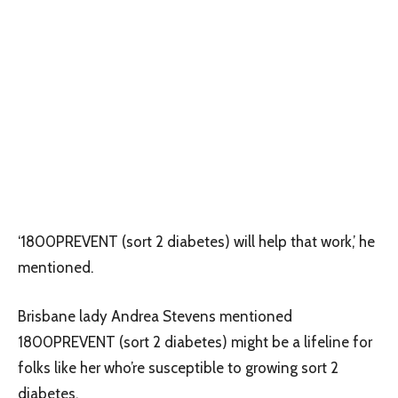
‘1800PREVENT (sort 2 diabetes) will help that work,’ he
mentioned.
Brisbane lady Andrea Stevens mentioned
1800PREVENT (sort 2 diabetes) might be a lifeline for
folks like her who’re susceptible to growing sort 2
diabetes.