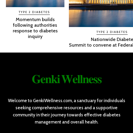
TYPE 2 DIABETES
Momentum builds
following authorities
response to diabetes
TYPE 2 DIABETES
inquiry
Nationwide Diabete
Summit to convene at Federal
𝐆𝐞𝐧𝐤𝐢 𝐖𝐞𝐥𝐥𝐧𝐞𝐬𝐬
Welcome to GenkiWellness.com, a sanctuary for individuals
seeking comprehensive resources and a supportive
community in their journey towards effective diabetes
management and overall health.