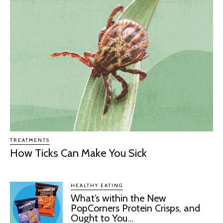
TREATMENTS
How Ticks Can Make You Sick
HEALTHY EATING
What’s within the New
PopCorners Protein Crisps, and
Ought to You...