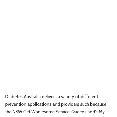
Diabetes Australia delivers a variety of different
prevention applications and providers such because
the NSW Get Wholesome Service, Queensland’s My