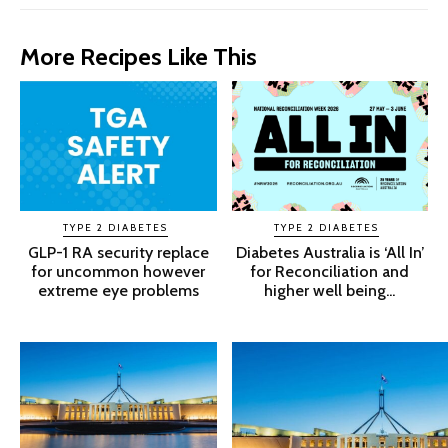
More Recipes Like This
TYPE 2 DIABETES
TYPE 2 DIABETES
GLP-1 RA security replace
Diabetes Australia is ‘All In’
for uncommon however
for Reconciliation and
extreme eye problems
higher well being...