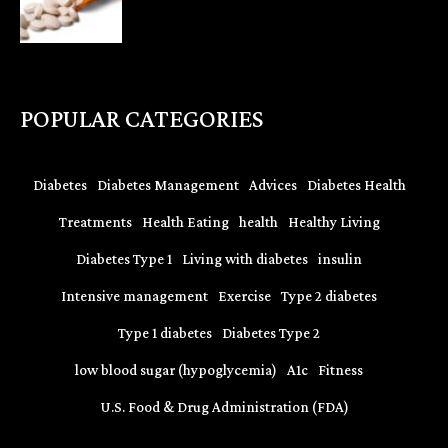
POPULAR CATEGORIES
Diabetes
Diabetes Management
Advices
Diabetes Health
Treatments
Health Eating
health
Healthy Living
Diabetes Type 1
Living with diabetes
insulin
Intensive management
Exercise
Type 2 diabetes
Type 1 diabetes
Diabetes Type 2
low blood sugar (hypoglycemia)
A1c
Fitness
U.S. Food & Drug Administration (FDA)