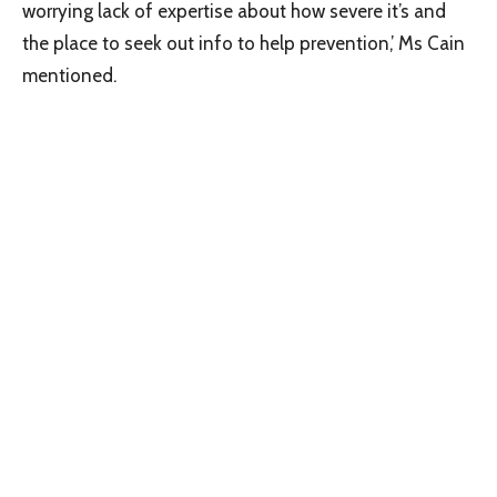
worrying lack of expertise about how severe it’s and
the place to seek out info to help prevention,’ Ms Cain
mentioned.