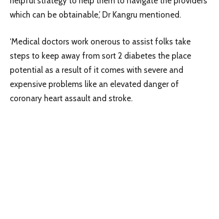
helpful strategy to help them to navigate the providers
which can be obtainable,’ Dr Kangru mentioned.
‘Medical doctors work onerous to assist folks take
steps to keep away from sort 2 diabetes the place
potential as a result of it comes with severe and
expensive problems like an elevated danger of
coronary heart assault and stroke.