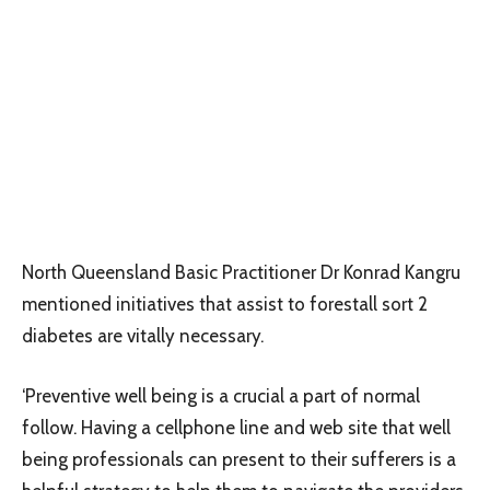
North Queensland Basic Practitioner Dr Konrad Kangru
mentioned initiatives that assist to forestall sort 2
diabetes are vitally necessary.
‘Preventive well being is a crucial a part of normal
follow. Having a cellphone line and web site that well
being professionals can present to their sufferers is a