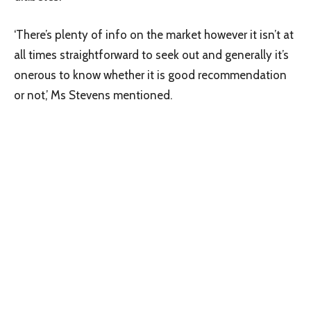
‘There’s plenty of info on the market however it isn’t at
all times straightforward to seek out and generally it’s
onerous to know whether it is good recommendation
or not,’ Ms Stevens mentioned.