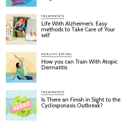
TREATMENTS
Life With Alzheimer’s: Easy
methods to Take Care of Your
self
HEALTHY EATING
How you can Train With Atopic
Dermatitis
TREATMENTS
Is There an Finish in Sight to the
Cyclosporiasis Outbreak?