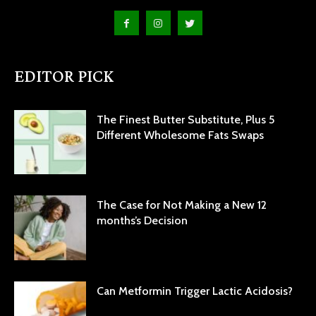
EDITOR PICK
The Finest Butter Substitute, Plus 5
Different Wholesome Fats Swaps
The Case for Not Making a New 12
months’s Decision
Can Metformin Trigger Lactic Acidosis?