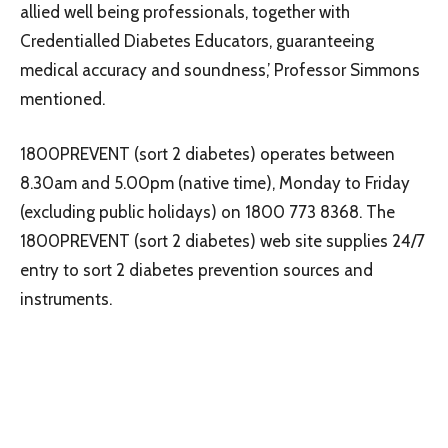
allied well being professionals, together with
Credentialled Diabetes Educators, guaranteeing
medical accuracy and soundness,’ Professor Simmons
mentioned.
1800PREVENT (sort 2 diabetes) operates between
8.30am and 5.00pm (native time), Monday to Friday
(excluding public holidays) on 1800 773 8368. The
1800PREVENT (sort 2 diabetes) web site supplies 24/7
entry to sort 2 diabetes prevention sources and
instruments.