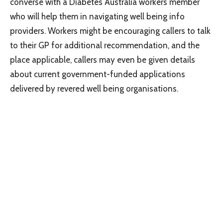
converse with a Diabetes Australia workers member
who will help them in navigating well being info
providers. Workers might be encouraging callers to talk
to their GP for additional recommendation, and the
place applicable, callers may even be given details
about current government-funded applications
delivered by revered well being organisations.