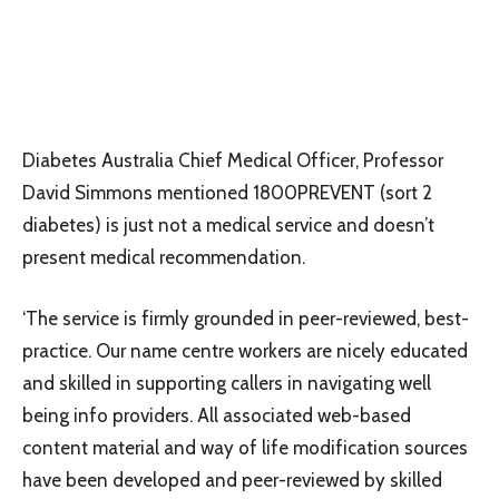
Diabetes Australia Chief Medical Officer, Professor
David Simmons mentioned 1800PREVENT (sort 2
diabetes) is just not a medical service and doesn’t
present medical recommendation.
‘The service is firmly grounded in peer-reviewed, best-
practice. Our name centre workers are nicely educated
and skilled in supporting callers in navigating well
being info providers. All associated web-based
content material and way of life modification sources
have been developed and peer-reviewed by skilled