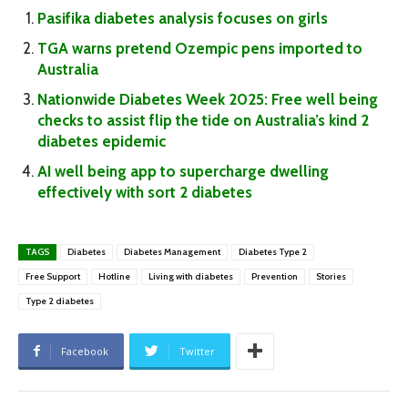
Pasifika diabetes analysis focuses on girls
TGA warns pretend Ozempic pens imported to
Australia
Nationwide Diabetes Week 2025: Free well being
checks to assist flip the tide on Australia’s kind 2
diabetes epidemic
AI well being app to supercharge dwelling
effectively with sort 2 diabetes
TAGS
Diabetes
Diabetes Management
Diabetes Type 2
Free Support
Hotline
Living with diabetes
Prevention
Stories
Type 2 diabetes
Facebook
Twitter