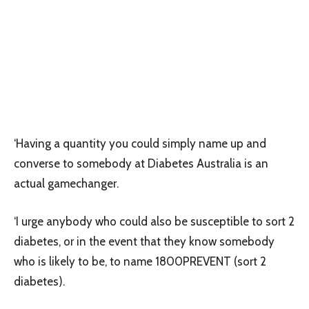
‘Having a quantity you could simply name up and
converse to somebody at Diabetes Australia is an
actual gamechanger.
‘I urge anybody who could also be susceptible to sort 2
diabetes, or in the event that they know somebody
who is likely to be, to name 1800PREVENT (sort 2
diabetes).