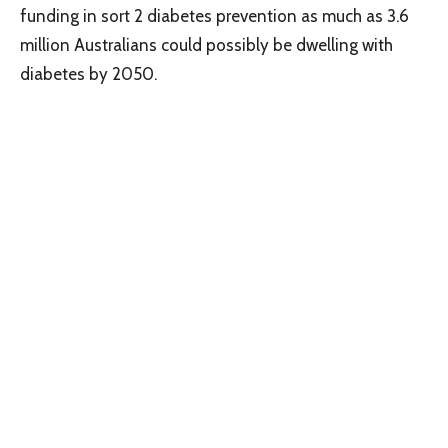
funding in sort 2 diabetes prevention as much as 3.6
million Australians could possibly be dwelling with
diabetes by 2050.