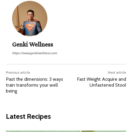
Genki Wellness
https://www.genkiwellness.com
Previous article
Next article
Past the dimensions: 3 ways
Fast Weight Acquire and
train transforms your well
Unfastened Stool
being
Latest Recipes