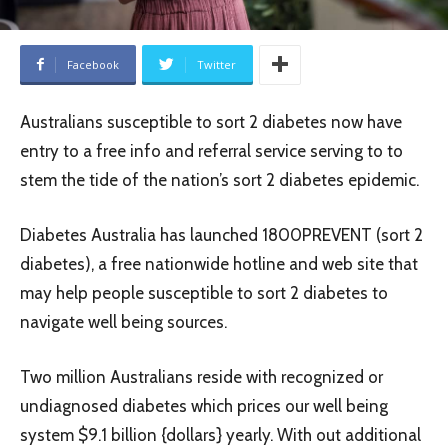
Facebook
Twitter
Australians susceptible to sort 2 diabetes now have
entry to a free info and referral service serving to to
stem the tide of the nation’s sort 2 diabetes epidemic.
Diabetes Australia has launched 1800PREVENT (sort 2
diabetes), a free nationwide hotline and web site that
may help people susceptible to sort 2 diabetes to
navigate well being sources.
Two million Australians reside with recognized or
undiagnosed diabetes which prices our well being
system $9.1 billion {dollars} yearly. With out additional