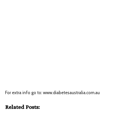
For extra info go to: www.diabetesaustralia.com.au
Related Posts: