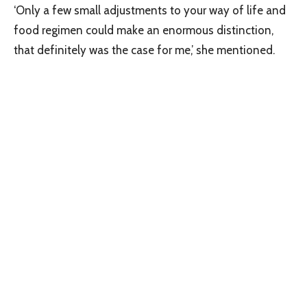
‘Only a few small adjustments to your way of life and
food regimen could make an enormous distinction,
that definitely was the case for me,’ she mentioned.