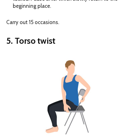
beginning place.
Carry out 15 occasions.
5. Torso twist