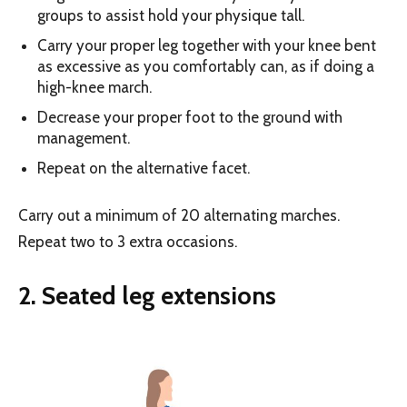
groups to assist hold your physique tall.
Carry your proper leg together with your knee bent
as excessive as you comfortably can, as if doing a
high-knee march.
Decrease your proper foot to the ground with
management.
Repeat on the alternative facet.
Carry out a minimum of 20 alternating marches.
Repeat two to 3 extra occasions.
2. Seated leg extensions