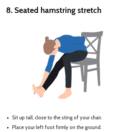
8. S
eated hamstring stretch
Sit up tall, close to the sting of your chair.
Place your left foot firmly on the ground.