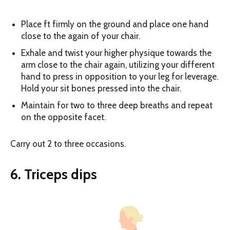
Place ft firmly on the ground and place one hand
close to the again of your chair.
Exhale and twist your higher physique towards the
arm close to the chair again, utilizing your different
hand to press in opposition to your leg for leverage.
Hold your sit bones pressed into the chair.
Maintain for two to three deep breaths and repeat
on the opposite facet.
Carry out 2 to three occasions.
6. Triceps dips