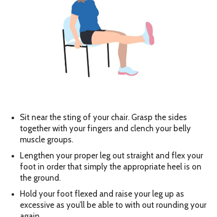
Sit near the sting of your chair. Grasp the sides
together with your fingers and clench your belly
muscle groups.
Lengthen your proper leg out straight and flex your
foot in order that simply the appropriate heel is on
the ground.
Hold your foot flexed and raise your leg up as
excessive as you’ll be able to with out rounding your
again.