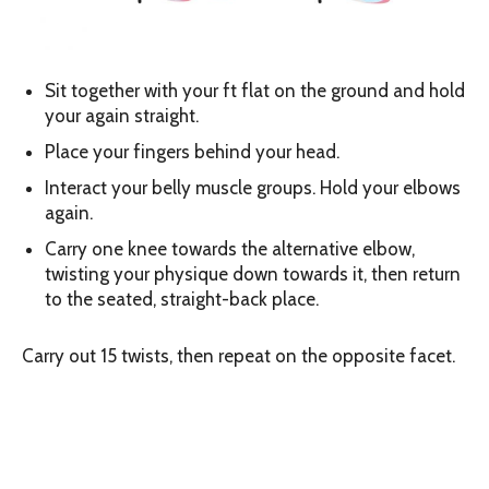
Sit together with your ft flat on the ground and hold
your again straight.
Place your fingers behind your head.
Interact your belly muscle groups. Hold your elbows
again.
Carry one knee towards the alternative elbow,
twisting your physique down towards it, then return
to the seated, straight-back place.
Carry out 15 twists, then repeat on the opposite facet.