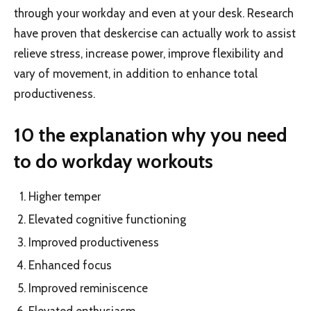
through your workday and even at your desk. Research
have proven that deskercise can actually work to assist
relieve stress, increase power, improve flexibility and
vary of movement, in addition to enhance total
productiveness.
10 the explanation why you need
to do workday workouts
Higher temper
Elevated cognitive functioning
Improved productiveness
Enhanced focus
Improved reminiscence
Elevated enthusiasm