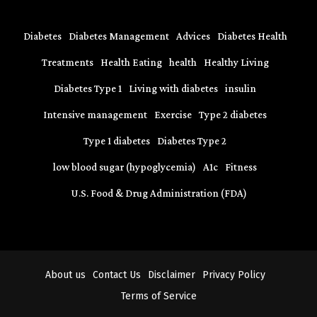
Diabetes
Diabetes Management
Advices
Diabetes Health
Treatments
Health Eating
health
Healthy Living
Diabetes Type 1
Living with diabetes
insulin
Intensive management
Exercise
Type 2 diabetes
Type 1 diabetes
Diabetes Type 2
low blood sugar (hypoglycemia)
A1c
Fitness
U.S. Food & Drug Administration (FDA)
About us
Contact Us
Disclaimer
Privacy Policy
Terms of Service