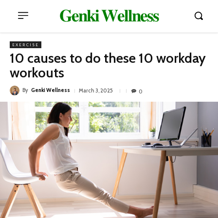
𝐆𝐞𝐧𝐤𝐢 𝐖𝐞𝐥𝐥𝐧𝐞𝐬𝐬
EXERCISE
10 causes to do these 10 workday
workouts
By
Genki Wellness
March 3, 2025
0