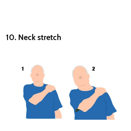
10. Neck stretch