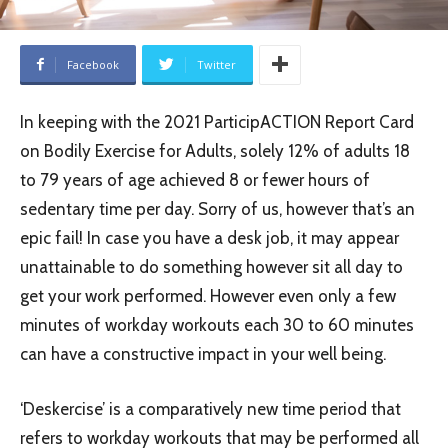
Facebook
Twitter
In keeping with the 2021 ParticipACTION Report Card
on Bodily Exercise for Adults, solely 12% of adults 18
to 79 years of age achieved 8 or fewer hours of
sedentary time per day. Sorry of us, however that’s an
epic fail! In case you have a desk job, it may appear
unattainable to do something however sit all day to
get your work performed. However even only a few
minutes of workday workouts each 30 to 60 minutes
can have a constructive impact in your well being.
‘Deskercise’ is a comparatively new time period that
refers to workday workouts that may be performed all