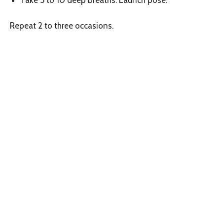
Take 5 to 10 deep breaths. Launch pose.
Repeat 2 to three occasions.