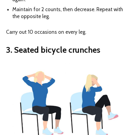
Maintain for 2 counts, then decrease. Repeat with
the opposite leg.
Carry out 10 occasions on every leg.
3. Seated bicycle crunches