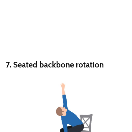
7. Seated backbone rotation