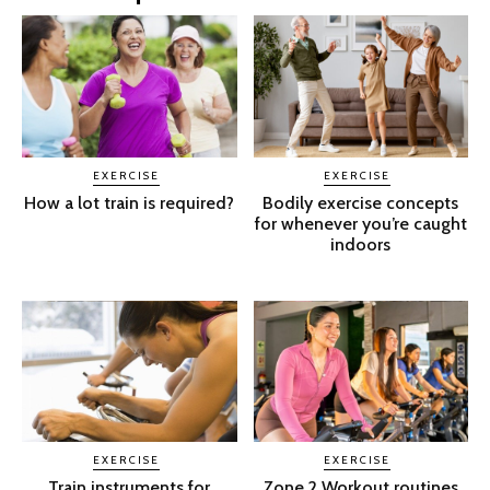
EXERCISE
EXERCISE
How a lot train is required?
Bodily exercise concepts
for whenever you’re caught
indoors
EXERCISE
EXERCISE
Train instruments for
Zone 2 Workout routines