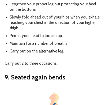
Lengthen your proper leg out protecting your heel
on the bottom.
Slowly fold ahead out of your hips when you exhale,
reaching your chest in the direction of your higher
thigh.
Permit your head to loosen up.
Maintain for a number of breaths.
Carry out on the alternative leg.
Carry out 2 to three occasions.
9. Seated again bends