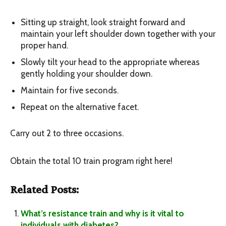
Sitting up straight, look straight forward and
maintain your left shoulder down together with your
proper hand.
Slowly tilt your head to the appropriate whereas
gently holding your shoulder down.
Maintain for five seconds.
Repeat on the alternative facet.
Carry out 2 to three occasions.
Obtain the total 10 train program right here!
Related Posts:
What’s resistance train and why is it vital to
individuals with diabetes?