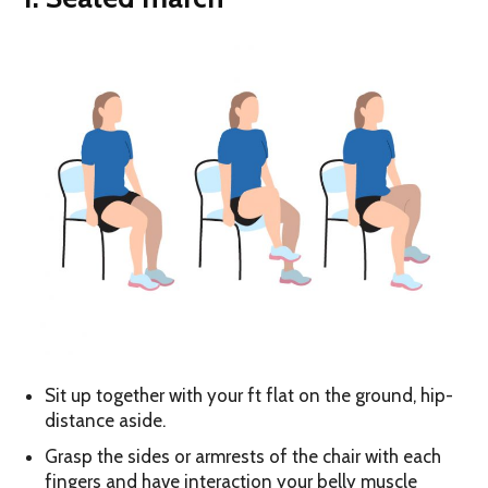
Sit up together with your ft flat on the ground, hip-
distance aside.
Grasp the sides or armrests of the chair with each
fingers and have interaction your belly muscle