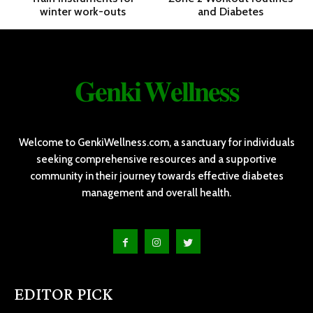
winter work-outs
and Diabetes
𝐆𝐞𝐧𝐤𝐢 𝐖𝐞𝐥𝐥𝐧𝐞𝐬𝐬
Welcome to GenkiWellness.com, a sanctuary for individuals
seeking comprehensive resources and a supportive
community in their journey towards effective diabetes
management and overall health.
EDITOR PICK