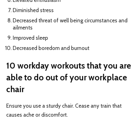
Diminished stress
Decreased threat of well being circumstances and
ailments
Improved sleep
Decreased boredom and burnout
10 workday workouts that you are
able to do out of your workplace
chair
Ensure you use a sturdy chair. Cease any train that
causes ache or discomfort.