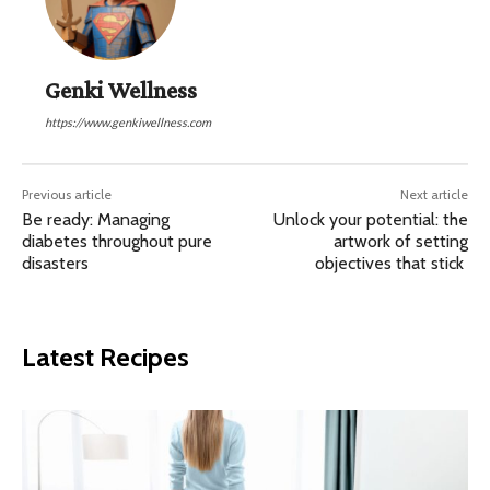
Genki Wellness
https://www.genkiwellness.com
Previous article
Next article
Be ready: Managing
Unlock your potential: the
diabetes throughout pure
artwork of setting
disasters
objectives that stick
Latest Recipes