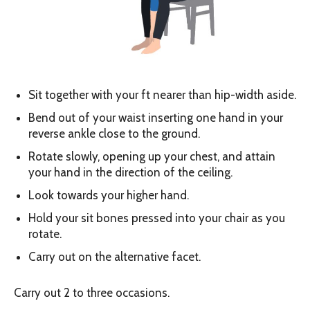
Sit together with your ft nearer than hip-width aside.
Bend out of your waist inserting one hand in your
reverse ankle close to the ground.
Rotate slowly, opening up your chest, and attain
your hand in the direction of the ceiling.
Look towards your higher hand.
Hold your sit bones pressed into your chair as you
rotate.
Carry out on the alternative facet.
Carry out 2 to three occasions.