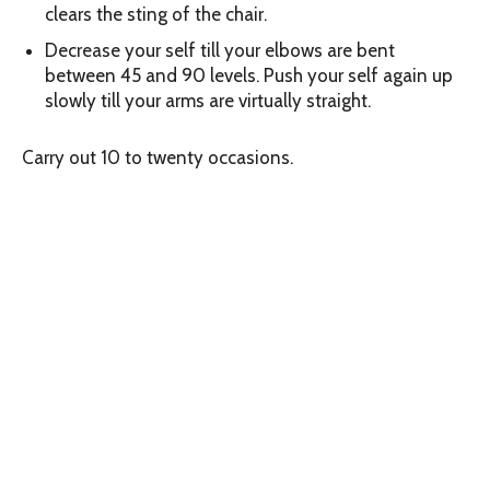
clears the sting of the chair.
Decrease your self till your elbows are bent
between 45 and 90 levels. Push your self again up
slowly till your arms are virtually straight.
Carry out 10 to twenty occasions.