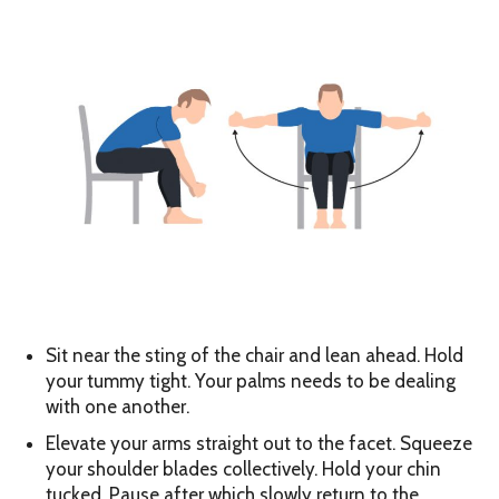
Sit near the sting of the chair and lean ahead. Hold
your tummy tight. Your palms needs to be dealing
with one another.
Elevate your arms straight out to the facet. Squeeze
your shoulder blades collectively. Hold your chin
tucked. Pause after which slowly return to the