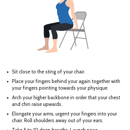
Sit close to the sting of your chair.
Place your fingers behind your again together with
your fingers pointing towards your physique.
Arch your higher backbone in order that your chest
and chin raise upwards.
Elongate your arms, urgent your fingers into your
chair. Roll shoulders away out of your ears.