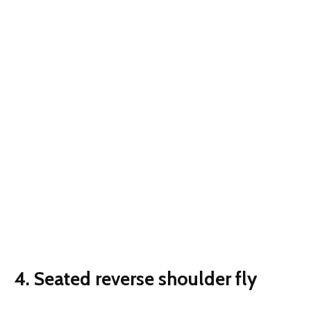
4. Seated reverse shoulder fly