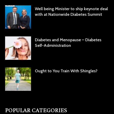
Well being Minister to ship keynote deal
with at Nationwide Diabetes Summit
Diabetes and Menopause – Diabetes
Self-Administration
Ought to You Train With Shingles?
POPULAR CATEGORIES