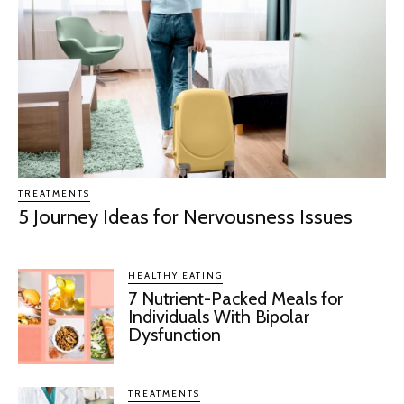
TREATMENTS
5 Journey Ideas for Nervousness Issues
HEALTHY EATING
7 Nutrient-Packed Meals for
Individuals With Bipolar
Dysfunction
TREATMENTS