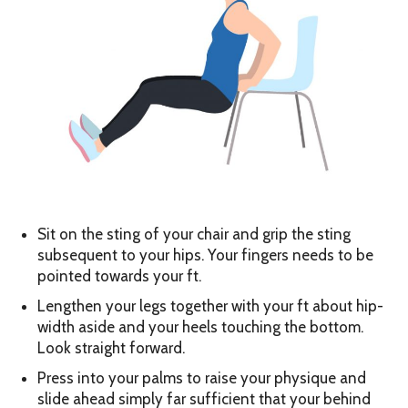
Sit on the sting of your chair and grip the sting
subsequent to your hips. Your fingers needs to be
pointed towards your ft.
Lengthen your legs together with your ft about hip-
width aside and your heels touching the bottom.
Look straight forward.
Press into your palms to raise your physique and
slide ahead simply far sufficient that your behind