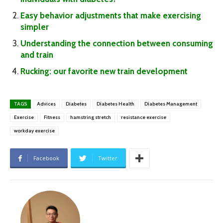
Easy behavior adjustments that make exercising
simpler
Understanding the connection between consuming
and train
Rucking: our favorite new train development
TAGS
Advices
Diabetes
Diabetes Health
Diabetes Management
Exercise
Fitness
hamstring stretch
resistance exercise
workday exercise
Facebook
Twitter