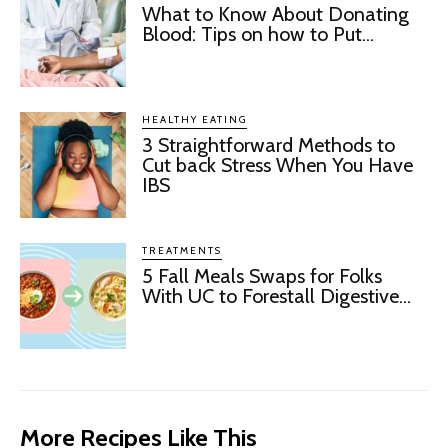
What to Know About Donating
Blood: Tips on how to Put...
HEALTHY EATING
3 Straightforward Methods to
Cut back Stress When You Have
IBS
TREATMENTS
5 Fall Meals Swaps for Folks
With UC to Forestall Digestive...
More Recipes Like This